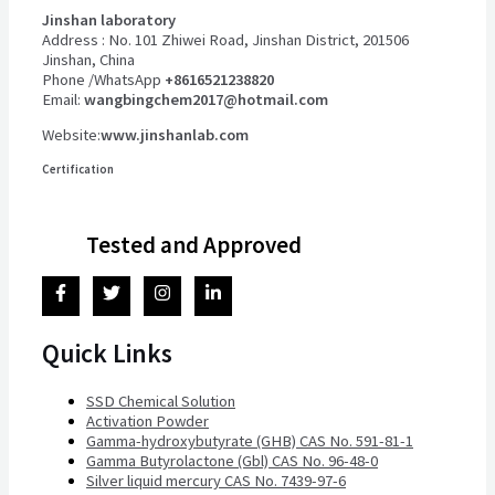
Jinshan laboratory
Address : No. 101 Zhiwei Road, Jinshan District, 201506
Jinshan, China
Phone /WhatsApp
+8616521238820
Email:
wangbingchem2017@hotmail.com
Website:
www.jinshanlab.com
Certification
Tested and Approved
Quick Links
SSD Chemical Solution
Activation Powder
Gamma-hydroxybutyrate (GHB) CAS No. 591-81-1
Gamma Butyrolactone (Gbl) CAS No. 96-48-0
Silver liquid mercury CAS No. 7439-97-6