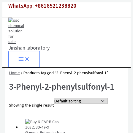
Skip
WhatsApp: +8616521238820
to
content
Jinshan laboratory
Home
/ Products tagged “3-Phenyl-2-phenylsulfonyl-1”
3-Phenyl-2-phenylsulfonyl-1
Showing the single result
Gamma Butyrolactone