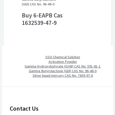
(Gbl) CAS No. 96-48-0
Buy 6-EAPB Cas
1632539-47-9
SSD Chemical Solution
Activation Powder
Gamma-hydroxybutyrate (GHB) CAS No. 591-81-1
Gamma Butyrolactone (Gbl) CAS No. 96-48-0
Silver liquid mercury CAS No. 7439-97-6
Contact Us