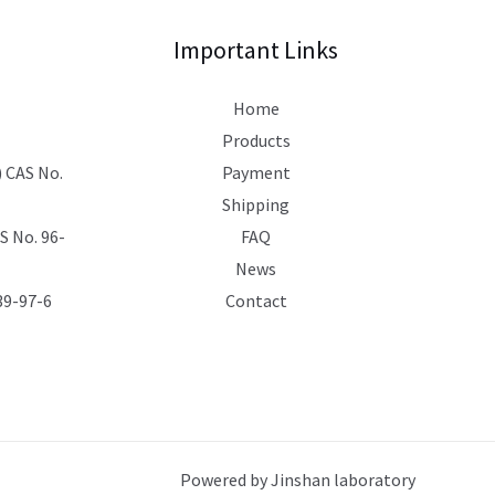
Important Links
Home
Products
 CAS No.
Payment
Shipping
 No. 96-
FAQ
News
39-97-6
Contact
Powered by Jinshan laboratory