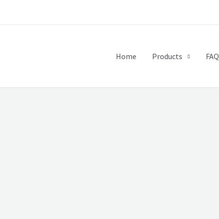
Home
Products
FAQ