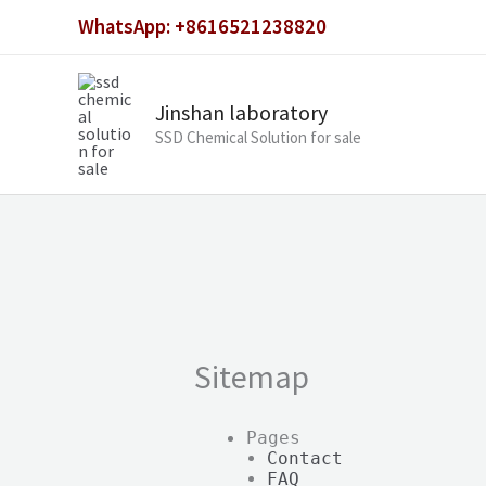
Skip
WhatsApp: +8616521238820
to
content
Jinshan laboratory
SSD Chemical Solution for sale
Sitemap
Pages
Contact
FAQ