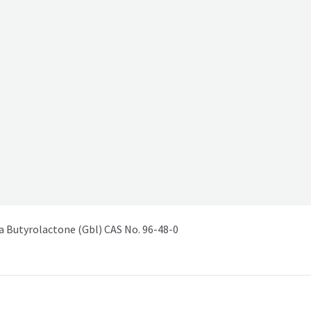
Butyrolactone (Gbl) CAS No. 96-48-0