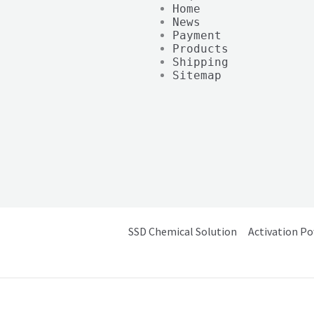
Home
News
Payment
Products
Shipping
Sitemap
SSD Chemical Solution
Activation P