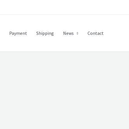
Payment
Shipping
News
Contact