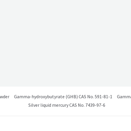
owder
Gamma-hydroxybutyrate (GHB) CAS No. 591-81-1
Gamma 
Silver liquid mercury CAS No. 7439-97-6