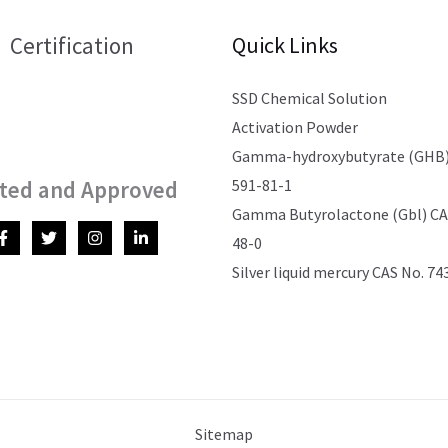
Certification
Quick Links
SSD Chemical Solution
Activation Powder
Gamma-hydroxybutyrate (GHB)
591-81-1
ted and Approved
Gamma Butyrolactone (Gbl) CAS
48-0
Silver liquid mercury CAS No. 74
Sitemap