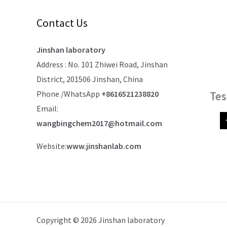
Contact Us
Jinshan laboratory
Address : No. 101 Zhiwei Road, Jinshan
District, 201506 Jinshan, China
Phone /WhatsApp
+8616521238820
Tes
Email:
wangbingchem2017@hotmail.com
Website:
www.jinshanlab.com
Copyright © 2026 Jinshan laboratory