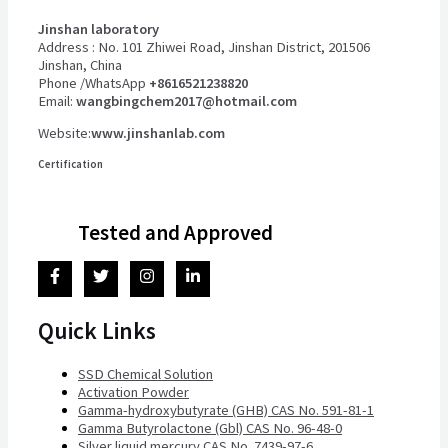
Jinshan laboratory
Address : No. 101 Zhiwei Road, Jinshan District, 201506
Jinshan, China
Phone /WhatsApp
+8616521238820
Email:
wangbingchem2017@hotmail.com
Website:
www.jinshanlab.com
Certification
Tested and Approved
Quick Links
SSD Chemical Solution
Activation Powder
Gamma-hydroxybutyrate (GHB) CAS No. 591-81-1
Gamma Butyrolactone (Gbl) CAS No. 96-48-0
Silver liquid mercury CAS No. 7439-97-6