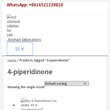
Skip
WhatsApp: +8616521238820
to
content
Jinshan laboratory
Home
/ Products tagged “4-piperidinone”
4-piperidinone
Showing the single result
Uncategorized