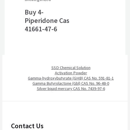
Buy 4-
Piperidone Cas
41661-47-6
SSD Chemical Solution
Activation Powder
Gamma-hydroxybutyrate (GHB) CAS No. 591-81-1
Gamma Butyrolactone (Gbl) CAS No. 96-48-0
Silver liquid mercury CAS No. 7439-97-6
Contact Us