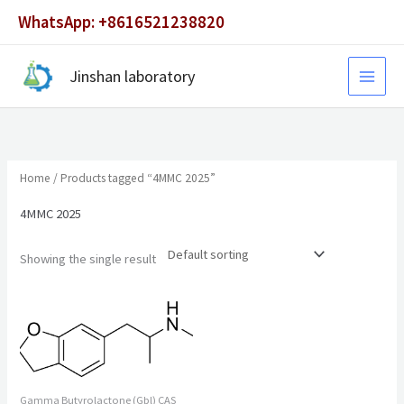
Skip
WhatsApp: +8616521238820
to
content
Jinshan laboratory
Home
/ Products tagged “4MMC 2025”
4MMC 2025
Showing the single result
Gamma Butyrolactone (Gbl) CAS