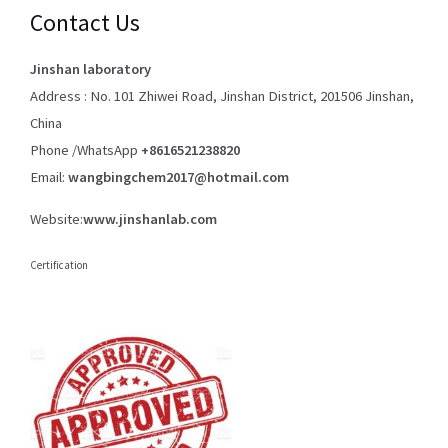
Contact Us
Jinshan laboratory
Address : No. 101 Zhiwei Road, Jinshan District, 201506 Jinshan,
China
Phone /WhatsApp
+8616521238820
Email:
wangbingchem2017@hotmail.com
Website:
www.jinshanlab.com
Certification