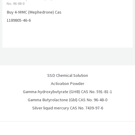
No. 96-48-0
Buy 4-MMC (Mephedrone) Cas
1189805-46-6
SSD Chemical Solution
Activation Powder
Gamma-hydroxybutyrate (GHB) CAS No. 591-81-1
Gamma Butyrolactone (Gbl) CAS No. 96-48-0
Silver liquid mercury CAS No. 7439-97-6