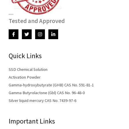
Tested and Approved
Quick Links
SSD Chemical Solution
Activation Powder
Gamma-hydroxybutyrate (GHB) CAS No. 591-81-1
Gamma Butyrolactone (Gbl) CAS No. 96-48-0
Silver liquid mercury CAS No. 7439-97-6
Important Links