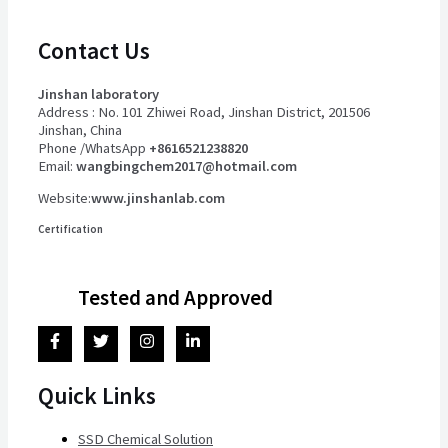
Contact Us
Jinshan laboratory
Address : No. 101 Zhiwei Road, Jinshan District, 201506
Jinshan, China
Phone /WhatsApp
+8616521238820
Email:
wangbingchem2017@hotmail.com
Website:
www.jinshanlab.com
Certification
Tested and Approved
Quick Links
SSD Chemical Solution