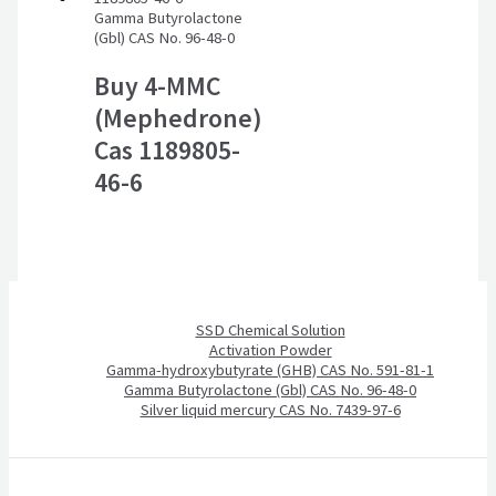
Gamma Butyrolactone
(Gbl) CAS No. 96-48-0
Buy 4-MMC
(Mephedrone)
Cas 1189805-
46-6
SSD Chemical Solution
Activation Powder
Gamma-hydroxybutyrate (GHB) CAS No. 591-81-1
Gamma Butyrolactone (Gbl) CAS No. 96-48-0
Silver liquid mercury CAS No. 7439-97-6