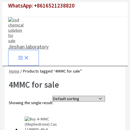
Skip
WhatsApp: +8616521238820
to
content
Jinshan laboratory
Home
/ Products tagged “4MMC for sale”
4MMC for sale
Showing the single result