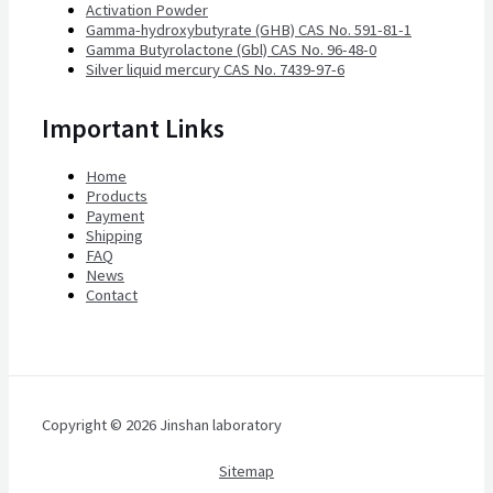
Activation Powder
Gamma-hydroxybutyrate (GHB) CAS No. 591-81-1
Gamma Butyrolactone (Gbl) CAS No. 96-48-0
Silver liquid mercury CAS No. 7439-97-6
Important Links
Home
Products
Payment
Shipping
FAQ
News
Contact
Copyright © 2026 Jinshan laboratory
Sitemap