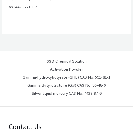
Cas1445566-01-7
SSD Chemical Solution
Activation Powder
Gamma-hydroxybutyrate (GHB) CAS No. 591-81-1
Gamma Butyrolactone (Gbl) CAS No. 96-48-0
Silver liquid mercury CAS No. 7439-97-6
Contact Us