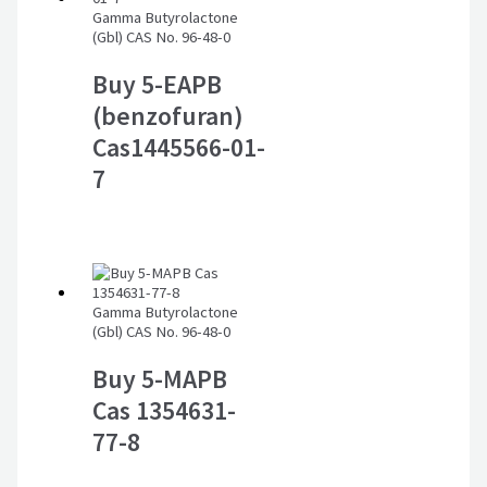
Gamma Butyrolactone
(Gbl) CAS No. 96-48-0
Buy 5-EAPB
(benzofuran)
Cas1445566-01-
7
Gamma Butyrolactone
(Gbl) CAS No. 96-48-0
Buy 5-MAPB
Cas 1354631-
77-8