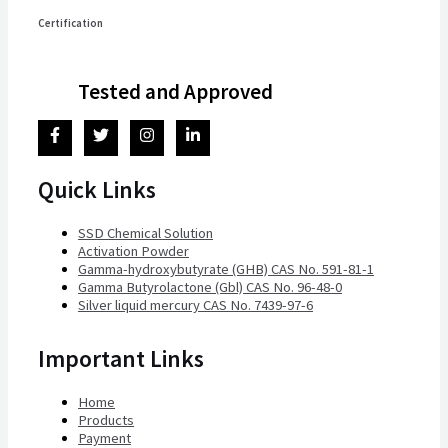
Certification
Tested and Approved
Quick Links
SSD Chemical Solution
Activation Powder
Gamma-hydroxybutyrate (GHB) CAS No. 591-81-1
Gamma Butyrolactone (Gbl) CAS No. 96-48-0
Silver liquid mercury CAS No. 7439-97-6
Important Links
Home
Products
Payment