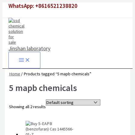
Skip
WhatsApp: +8616521238820
to
content
Jinshan laboratory
Home
/ Products tagged “5 mapb chemicals”
5 mapb chemicals
Showing all 2 results