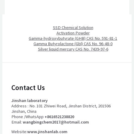
SSD Chemical Solution
Activation Powder
Gamma-hydroxybutyrate (GHB) CAS No. 591-81-1
Gamma Butyrolactone (Gbl) CAS No. 96-48-0
Silver liquid mercury CAS No. 7439-97-6
Contact Us
Jinshan laboratory
Address : No. 101 Zhiwei Road, Jinshan District, 201506
Jinshan, China
Phone /WhatsApp
+8616521238820
Email:
wangbingchem2017@hotmail.com
Website:
www.jinshanlab.com