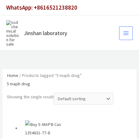
Skip
WhatsApp: +8616521238820
to
content
Jinshan laboratory
Home
/ Products tagged “5 mapb drug”
5 mapb drug
Showing the single result