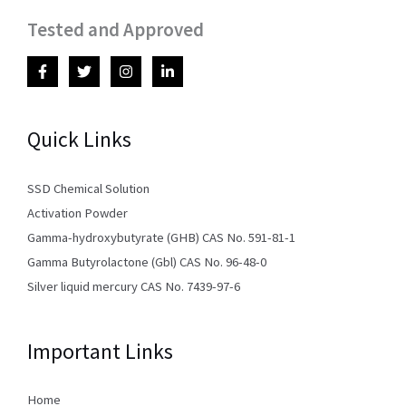
Tested and Approved
Quick Links
SSD Chemical Solution
Activation Powder
Gamma-hydroxybutyrate (GHB) CAS No. 591-81-1
Gamma Butyrolactone (Gbl) CAS No. 96-48-0
Silver liquid mercury CAS No. 7439-97-6
Important Links
Home