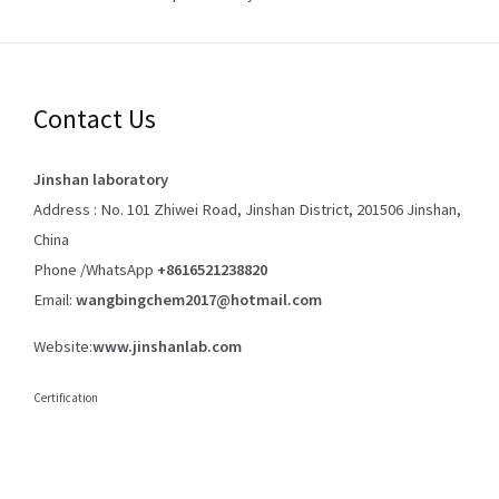
Contact Us
Jinshan laboratory
Address : No. 101 Zhiwei Road, Jinshan District, 201506 Jinshan,
China
Phone /WhatsApp
+8616521238820
Email:
wangbingchem2017@hotmail.com
Website:
www.jinshanlab.com
Certification