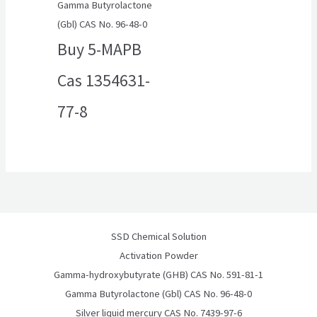
Gamma Butyrolactone
(Gbl) CAS No. 96-48-0
Buy 5-MAPB
Cas 1354631-
77-8
SSD Chemical Solution
Activation Powder
Gamma-hydroxybutyrate (GHB) CAS No. 591-81-1
Gamma Butyrolactone (Gbl) CAS No. 96-48-0
Silver liquid mercury CAS No. 7439-97-6