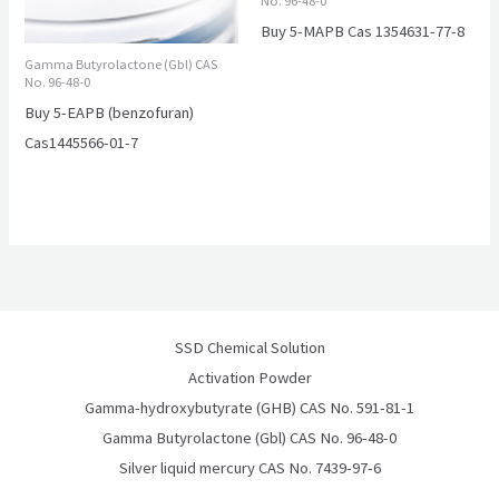
No. 96-48-0
Buy 5-MAPB Cas 1354631-77-8
Gamma Butyrolactone (Gbl) CAS
No. 96-48-0
Buy 5-EAPB (benzofuran)
Cas1445566-01-7
SSD Chemical Solution
Activation Powder
Gamma-hydroxybutyrate (GHB) CAS No. 591-81-1
Gamma Butyrolactone (Gbl) CAS No. 96-48-0
Silver liquid mercury CAS No. 7439-97-6