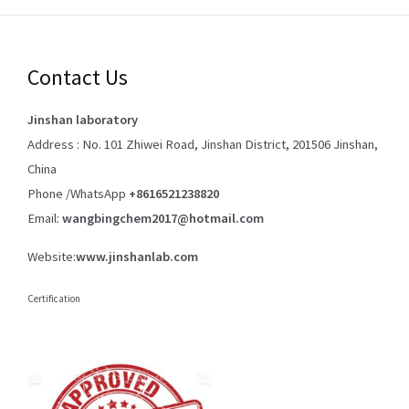
Contact Us
Jinshan laboratory
Address : No. 101 Zhiwei Road, Jinshan District, 201506 Jinshan,
China
Phone /WhatsApp
+8616521238820
Email:
wangbingchem2017@hotmail.com
Website:
www.jinshanlab.com
Certification