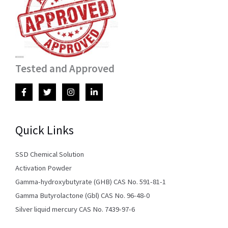
Tested and Approved
Quick Links
SSD Chemical Solution
Activation Powder
Gamma-hydroxybutyrate (GHB) CAS No. 591-81-1
Gamma Butyrolactone (Gbl) CAS No. 96-48-0
Silver liquid mercury CAS No. 7439-97-6