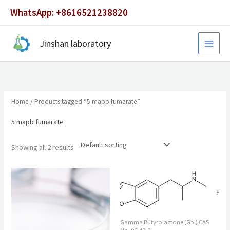
Skip
WhatsApp: +8616521238820
to
content
Jinshan laboratory
Home
/ Products tagged “5 mapb fumarate”
5 mapb fumarate
Showing all 2 results
Gamma Butyrolactone (Gbl) CAS