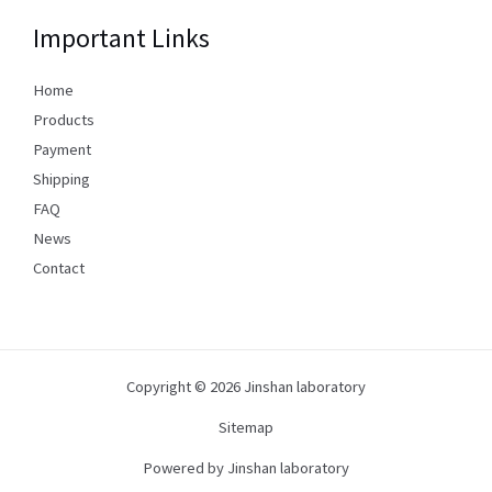
Important Links
Home
Products
Payment
Shipping
FAQ
News
Contact
Copyright © 2026 Jinshan laboratory
Sitemap
Powered by Jinshan laboratory