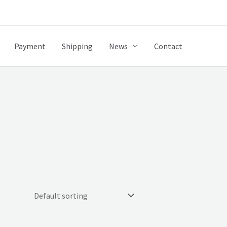
Payment
Shipping
News
Contact