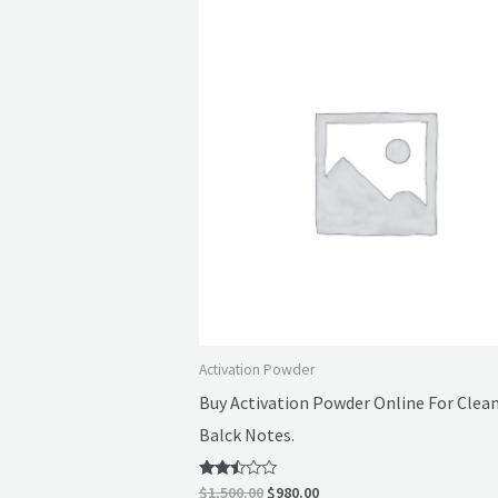
Original
Current
price
price
was:
is:
$1,500.00.
$980.00.
Activation Powder
Buy Activation Powder Online For Clea
Balck Notes.
Rated
$
1,500.00
$
980.00