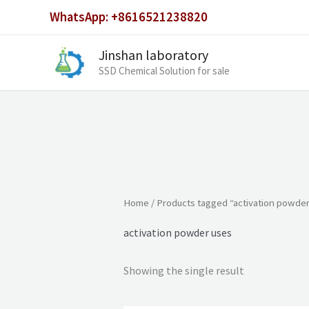
Skip
WhatsApp: +8616521238820
to
content
Jinshan laboratory
SSD Chemical Solution for sale
Home
/ Products tagged “activation powde
activation powder uses
Showing the single result