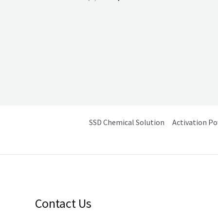
2.40
out of
5
SSD Chemical Solution
Activation P
Contact Us