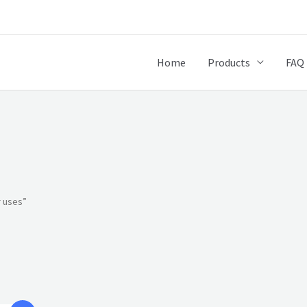
Home
Products
FAQ
r uses”