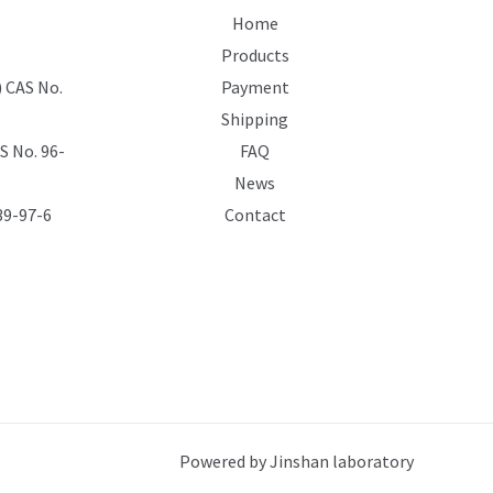
Home
Products
 CAS No.
Payment
Shipping
 No. 96-
FAQ
News
39-97-6
Contact
Powered by Jinshan laboratory