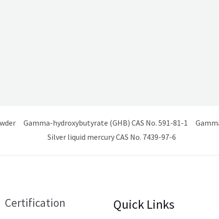
owder
Gamma-hydroxybutyrate (GHB) CAS No. 591-81-1
Gamma 
Silver liquid mercury CAS No. 7439-97-6
Certification
Quick Links