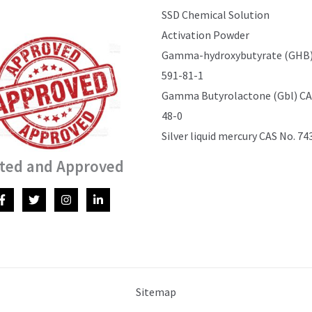
SSD Chemical Solution
Activation Powder
Gamma-hydroxybutyrate (GHB)
591-81-1
Gamma Butyrolactone (Gbl) CAS
48-0
Silver liquid mercury CAS No. 74
ted and Approved
Sitemap