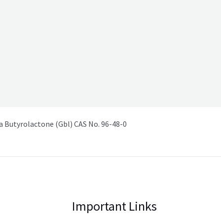
Butyrolactone (Gbl) CAS No. 96-48-0
Important Links