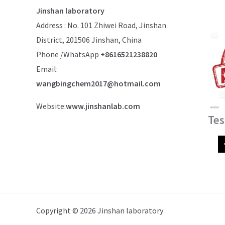
Jinshan laboratory
Address : No. 101 Zhiwei Road, Jinshan
District, 201506 Jinshan, China
Phone /WhatsApp
+8616521238820
Email:
wangbingchem2017@hotmail.com
Website:
www.jinshanlab.com
Tes
Copyright © 2026 Jinshan laboratory