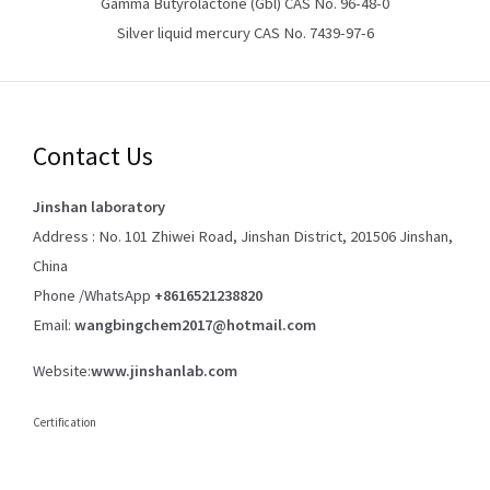
Gamma Butyrolactone (Gbl) CAS No. 96-48-0
Silver liquid mercury CAS No. 7439-97-6
Contact Us
Jinshan laboratory
Address : No. 101 Zhiwei Road, Jinshan District, 201506 Jinshan,
China
Phone /WhatsApp
+8616521238820
Email:
wangbingchem2017@hotmail.com
Website:
www.jinshanlab.com
Certification