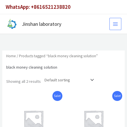
Skip
WhatsApp: +8616521238820
to
content
Jinshan laboratory
Home
/ Products tagged “black money cleaning solution”
black money cleaning solution
Showing all 2 results
Original
Current
Original
Current
Sale!
Sale!
price
price
price
price
was:
is:
was:
is:
$1,500.00.
$980.00.
$6,500.00.
$4,500.00.