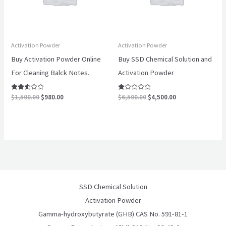
Activation Powder
Activation Powder
Buy Activation Powder Online
Buy SSD Chemical Solution and
For Cleaning Balck Notes.
Activation Powder
Rated
Rated
$
1,500.00
$
980.00
$
6,500.00
$
4,500.00
2.40
1.00
out of
out
5
of
5
SSD Chemical Solution
Activation Powder
Gamma-hydroxybutyrate (GHB) CAS No. 591-81-1