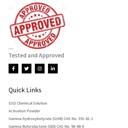
Tested and Approved
Quick Links
SSD Chemical Solution
Activation Powder
Gamma-hydroxybutyrate (GHB) CAS No. 591-81-1
Gamma Butyrolactone (Gbl) CAS No. 96-48-0