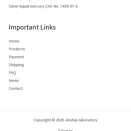
Silver liquid mercury CAS No. 7439-97-6
Important Links
Home
Products
Payment
Shipping
FAQ
News
Contact
Copyright © 2026 Jinshan laboratory
Sitemap