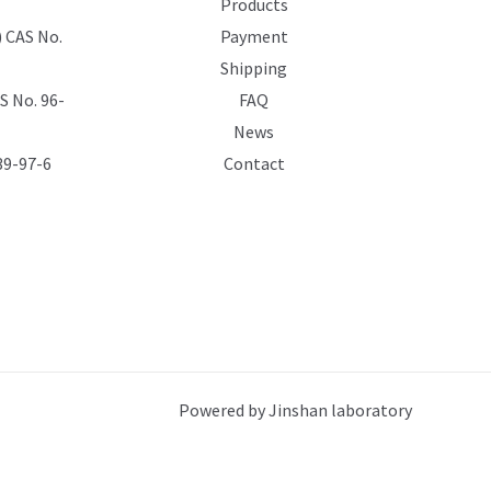
Products
 CAS No.
Payment
Shipping
 No. 96-
FAQ
News
39-97-6
Contact
Powered by Jinshan laboratory