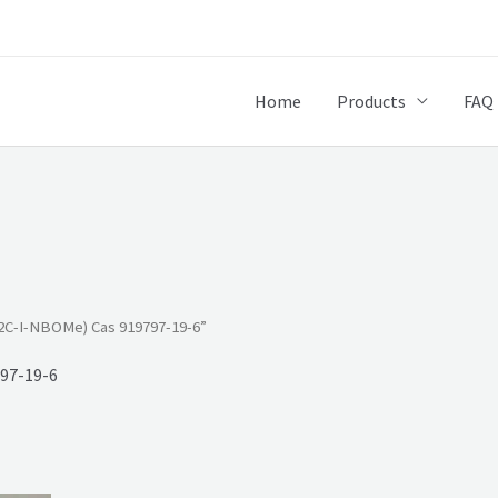
Home
Products
FAQ
2C-I-NBOMe) Cas 919797-19-6”
97-19-6