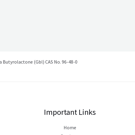
Butyrolactone (Gbl) CAS No. 96-48-0
Important Links
Home