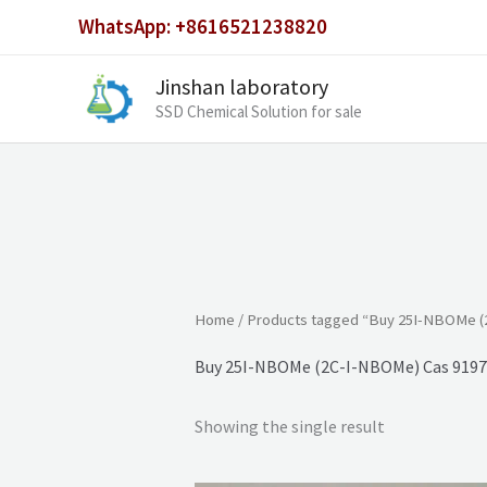
Skip
WhatsApp: +8616521238820
to
content
Jinshan laboratory
SSD Chemical Solution for sale
Home
/ Products tagged “Buy 25I-NBOMe (
Buy 25I-NBOMe (2C-I-NBOMe) Cas 9197
Showing the single result