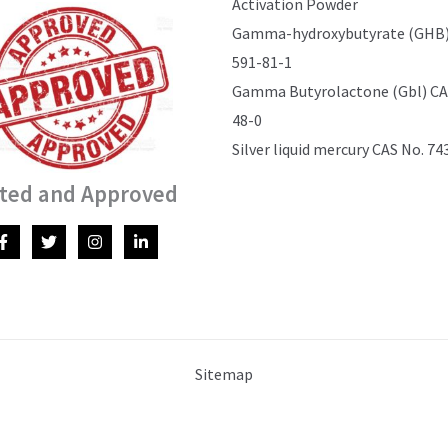
Activation Powder
Gamma-hydroxybutyrate (GHB)
591-81-1
Gamma Butyrolactone (Gbl) CAS
48-0
Silver liquid mercury CAS No. 74
ted and Approved
Sitemap