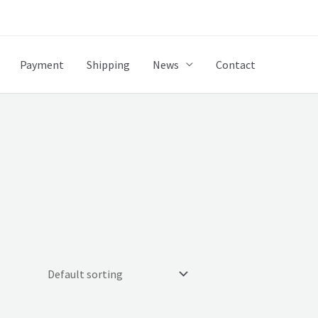
Payment
Shipping
News
Contact