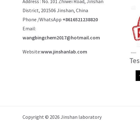
Address : No. 101 Zhiwei Road, Jinshan
District, 201506 Jinshan, China
Phone /WhatsApp
+8616521238820
Email:
wangbingchem2017@hotmail.com
Website:
www.jinshanlab.com
Tes
Copyright © 2026 Jinshan laboratory