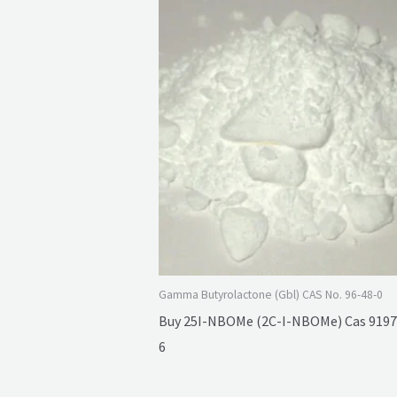
Gamma Butyrolactone (Gbl) CAS No. 96-48-0
Buy 25I-NBOMe (2C-I-NBOMe) Cas 9197
6