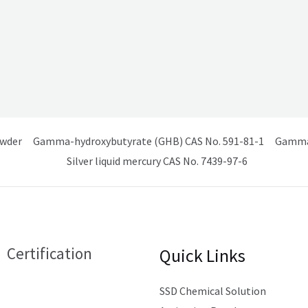
owder
Gamma-hydroxybutyrate (GHB) CAS No. 591-81-1
Gamma 
Silver liquid mercury CAS No. 7439-97-6
Certification
Quick Links
SSD Chemical Solution