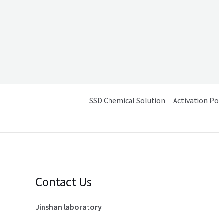
SSD Chemical Solution
Activation P
Contact Us
Jinshan laboratory