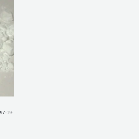
97-19-