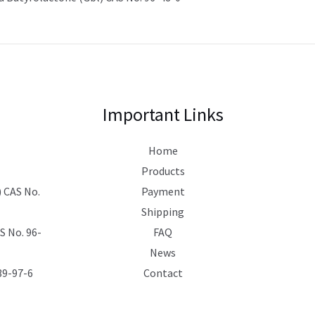
Important Links
Home
Products
 CAS No.
Payment
Shipping
 No. 96-
FAQ
News
39-97-6
Contact