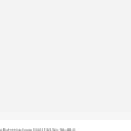
Butyrolactone (Gbl) CAS No. 96-48-0