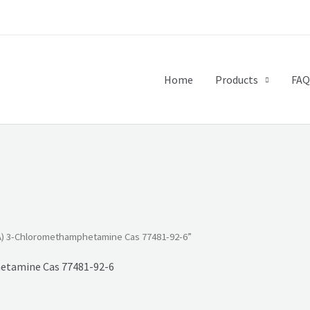
Home
Products
FAQ
) 3-Chloromethamphetamine Cas 77481-92-6”
tamine Cas 77481-92-6