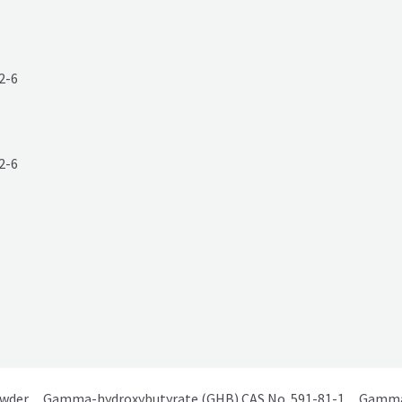
2-6
owder
Gamma-hydroxybutyrate (GHB) CAS No. 591-81-1
Gamma 