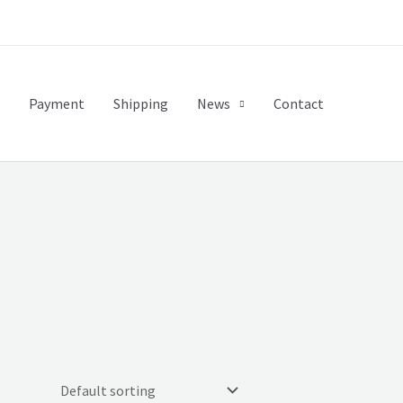
Payment
Shipping
News
Contact