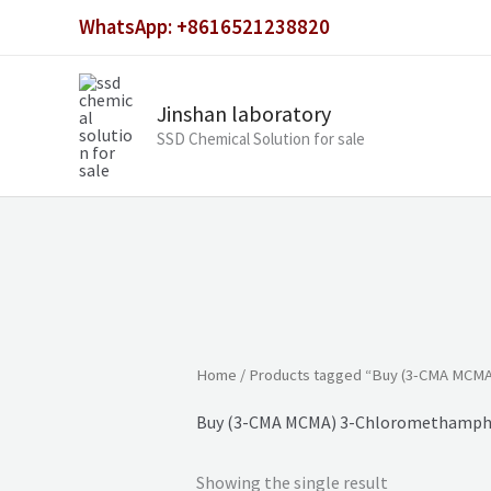
Skip
WhatsApp: +8616521238820
to
content
Jinshan laboratory
SSD Chemical Solution for sale
Home
/ Products tagged “Buy (3-CMA MCMA
Buy (3-CMA MCMA) 3-Chloromethamphe
Showing the single result