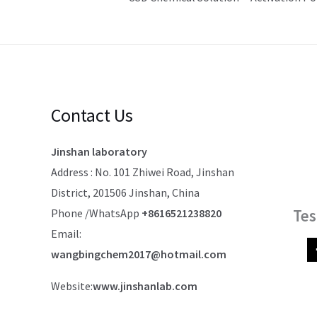
Contact Us
Jinshan laboratory
Address : No. 101 Zhiwei Road, Jinshan
District, 201506 Jinshan, China
Tes
Phone /WhatsApp
+8616521238820
Email:
wangbingchem2017@hotmail.com
Website:
www.jinshanlab.com