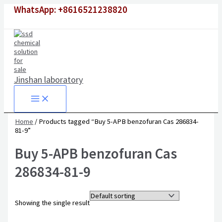
Skip
WhatsApp: +8616521238820
to
content
Jinshan laboratory
Home
/ Products tagged “Buy 5-APB benzofuran Cas 286834-
81-9”
Buy 5-APB benzofuran Cas
286834-81-9
Showing the single result