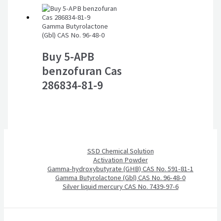
Gamma Butyrolactone
(Gbl) CAS No. 96-48-0
Buy 5-APB
benzofuran Cas
286834-81-9
SSD Chemical Solution
Activation Powder
Gamma-hydroxybutyrate (GHB) CAS No. 591-81-1
Gamma Butyrolactone (Gbl) CAS No. 96-48-0
Silver liquid mercury CAS No. 7439-97-6