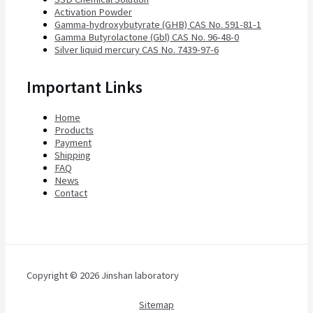
Activation Powder
Gamma-hydroxybutyrate (GHB) CAS No. 591-81-1
Gamma Butyrolactone (Gbl) CAS No. 96-48-0
Silver liquid mercury CAS No. 7439-97-6
Important Links
Home
Products
Payment
Shipping
FAQ
News
Contact
Copyright © 2026 Jinshan laboratory
Sitemap