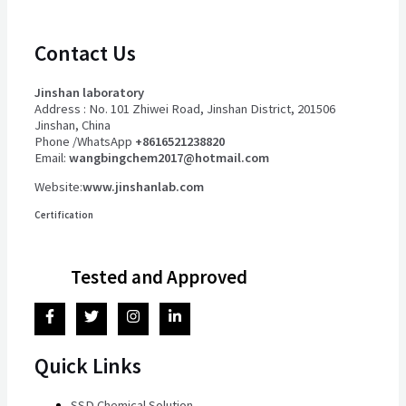
Contact Us
Jinshan laboratory
Address : No. 101 Zhiwei Road, Jinshan District, 201506
Jinshan, China
Phone /WhatsApp
+8616521238820
Email:
wangbingchem2017@hotmail.com
Website:
www.jinshanlab.com
Certification
Tested and Approved
Quick Links
SSD Chemical Solution