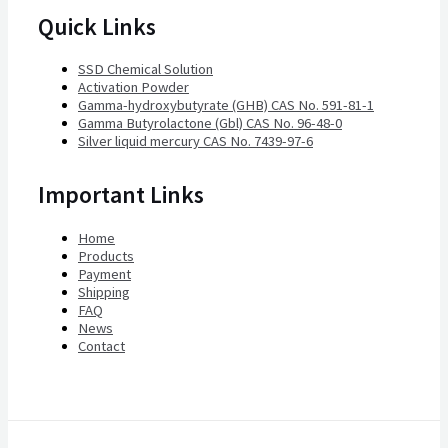
Quick Links
SSD Chemical Solution
Activation Powder
Gamma-hydroxybutyrate (GHB) CAS No. 591-81-1
Gamma Butyrolactone (Gbl) CAS No. 96-48-0
Silver liquid mercury CAS No. 7439-97-6
Important Links
Home
Products
Payment
Shipping
FAQ
News
Contact