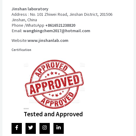
Jinshan laboratory
Address : No. 101 Zhiwei Road, Jinshan District, 201506
Jinshan, China
Phone /WhatsApp
+8616521238820
Email:
wangbingchem2017@hotmail.com
Website:
www.jinshanlab.com
Certification
Tested and Approved