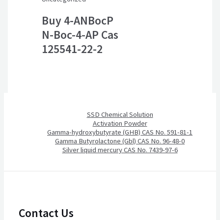
Buy 4-ANBocP
N-Boc-4-AP Cas
125541-22-2
SSD Chemical Solution
Activation Powder
Gamma-hydroxybutyrate (GHB) CAS No. 591-81-1
Gamma Butyrolactone (Gbl) CAS No. 96-48-0
Silver liquid mercury CAS No. 7439-97-6
Contact Us