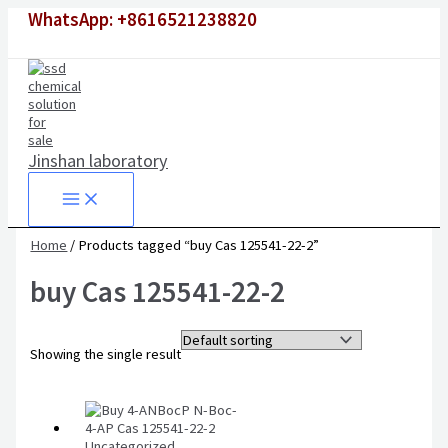
Skip
WhatsApp: +8616521238820
to
content
Jinshan laboratory
Home
/ Products tagged “buy Cas 125541-22-2”
buy Cas 125541-22-2
Showing the single result
Uncategorized