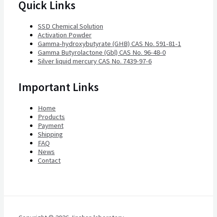
Quick Links
SSD Chemical Solution
Activation Powder
Gamma-hydroxybutyrate (GHB) CAS No. 591-81-1
Gamma Butyrolactone (Gbl) CAS No. 96-48-0
Silver liquid mercury CAS No. 7439-97-6
Important Links
Home
Products
Payment
Shipping
FAQ
News
Contact