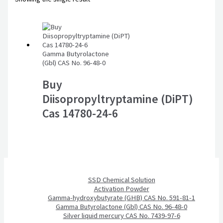
Gamma Butyrolactone
(Gbl) CAS No. 96-48-0
Buy
Diisopropyltryptamine (DiPT)
Cas 14780-24-6
SSD Chemical Solution
Activation Powder
Gamma-hydroxybutyrate (GHB) CAS No. 591-81-1
Gamma Butyrolactone (Gbl) CAS No. 96-48-0
Silver liquid mercury CAS No. 7439-97-6