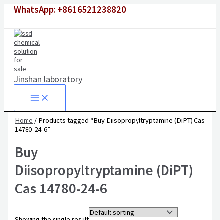
Skip
WhatsApp: +8616521238820
to
content
Jinshan laboratory
Home
/ Products tagged “Buy Diisopropyltryptamine (DiPT) Cas
14780-24-6”
Buy
Diisopropyltryptamine (DiPT)
Cas 14780-24-6
Showing the single result