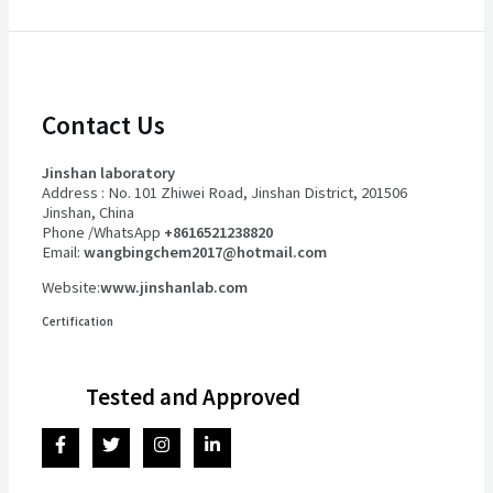
Contact Us
Jinshan laboratory
Address : No. 101 Zhiwei Road, Jinshan District, 201506
Jinshan, China
Phone /WhatsApp
+8616521238820
Email:
wangbingchem2017@hotmail.com
Website:
www.jinshanlab.com
Certification
Tested and Approved