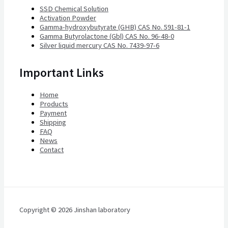
SSD Chemical Solution
Activation Powder
Gamma-hydroxybutyrate (GHB) CAS No. 591-81-1
Gamma Butyrolactone (Gbl) CAS No. 96-48-0
Silver liquid mercury CAS No. 7439-97-6
Important Links
Home
Products
Payment
Shipping
FAQ
News
Contact
Copyright © 2026 Jinshan laboratory