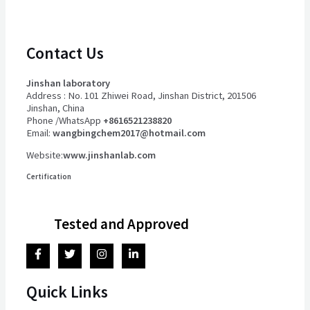
Contact Us
Jinshan laboratory
Address : No. 101 Zhiwei Road, Jinshan District, 201506
Jinshan, China
Phone /WhatsApp
+8616521238820
Email:
wangbingchem2017@hotmail.com
Website:
www.jinshanlab.com
Certification
Tested and Approved
Quick Links