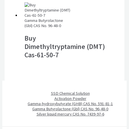
Gamma Butyrolactone
(Gbl) CAS No. 96-48-0
Buy
Dimethyltryptamine (DMT)
Cas-61-50-7
SSD Chemical Solution
Activation Powder
Gamma-hydroxybutyrate (GHB) CAS No. 591-81-1
Gamma Butyrolactone (Gbl) CAS No. 96-48-0
Silver liquid mercury CAS No. 7439-97-6