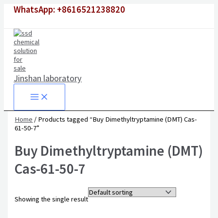
Skip
WhatsApp: +8616521238820
to
content
Jinshan laboratory
Home
/ Products tagged “Buy Dimethyltryptamine (DMT) Cas-
61-50-7”
Buy Dimethyltryptamine (DMT)
Cas-61-50-7
Showing the single result