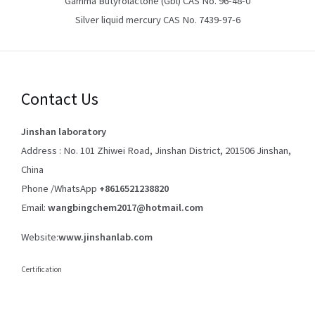
Gamma Butyrolactone (Gbl) CAS No. 96-48-0
Silver liquid mercury CAS No. 7439-97-6
Contact Us
Jinshan laboratory
Address : No. 101 Zhiwei Road, Jinshan District, 201506 Jinshan,
China
Phone /WhatsApp
+8616521238820
Email:
wangbingchem2017@hotmail.com
Website:
www.jinshanlab.com
Certification