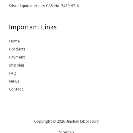
Silver liquid mercury CAS No. 7439-97-6
Important Links
Home
Products
Payment
Shipping
FAQ
News
Contact
Copyright © 2026 Jinshan laboratory
Sitemap