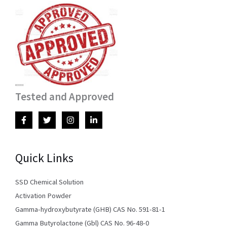
Tested and Approved
Quick Links
SSD Chemical Solution
Activation Powder
Gamma-hydroxybutyrate (GHB) CAS No. 591-81-1
Gamma Butyrolactone (Gbl) CAS No. 96-48-0