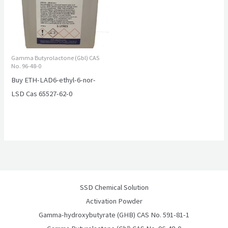
Gamma Butyrolactone (Gbl) CAS
No. 96-48-0
Buy ETH-LAD6-ethyl-6-nor-
LSD Cas 65527-62-0
SSD Chemical Solution
Activation Powder
Gamma-hydroxybutyrate (GHB) CAS No. 591-81-1