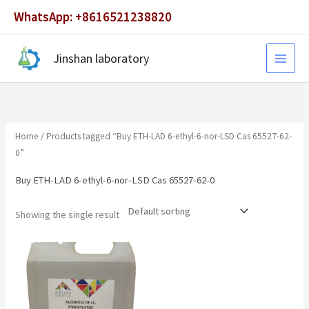
Skip
WhatsApp: +8616521238820
to
content
Jinshan laboratory
Home
/ Products tagged “Buy ETH-LAD 6-ethyl-6-nor-LSD Cas 65527-62-
0”
Buy ETH-LAD 6-ethyl-6-nor-LSD Cas 65527-62-0
Showing the single result