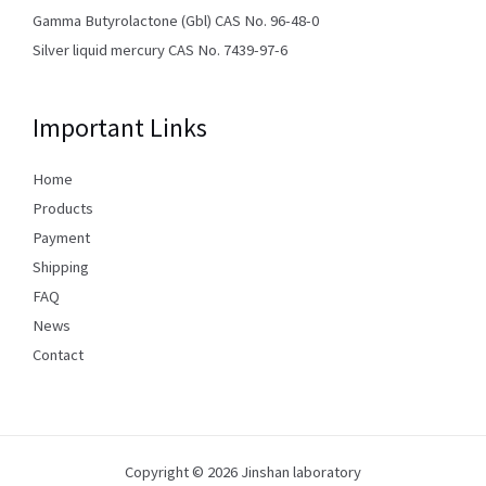
Gamma Butyrolactone (Gbl) CAS No. 96-48-0
Silver liquid mercury CAS No. 7439-97-6
Important Links
Home
Products
Payment
Shipping
FAQ
News
Contact
Copyright © 2026 Jinshan laboratory