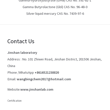
Gamma-hydroxybutyrate (GHB) CAS No. 591-81-1
Gamma Butyrolactone (Gbl) CAS No. 96-48-0
Silver liquid mercury CAS No. 7439-97-6
Contact Us
Jinshan laboratory
Address : No. 101 Zhiwei Road, Jinshan District, 201506 Jinshan,
China
Phone /WhatsApp
+8616521238820
Email:
wangbingchem2017@hotmail.com
Website:
www.jinshanlab.com
Certification