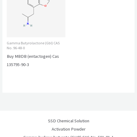
Gamma Butyrolactone (Gbl) CAS
No. 96-48-0
Buy MBDB (entactogen) Cas
135795-90-3
SSD Chemical Solution
Activation Powder