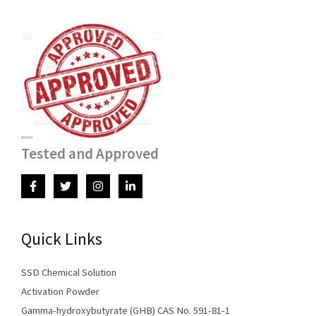
Tested and Approved
Quick Links
SSD Chemical Solution
Activation Powder
Gamma-hydroxybutyrate (GHB) CAS No. 591-81-1