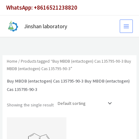
Skip
WhatsApp: +8616521238820
to
content
Jinshan laboratory
Home
/ Products tagged “Buy MBDB (entactogen) Cas 135795-90-3 Buy
MBDB (entactogen) Cas 135795-90-3”
Buy MBDB (entactogen) Cas 135795-90-3 Buy MBDB (entactogen)
Cas 135795-90-3
Showing the single result