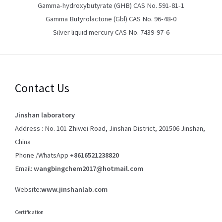
Gamma-hydroxybutyrate (GHB) CAS No. 591-81-1
Gamma Butyrolactone (Gbl) CAS No. 96-48-0
Silver liquid mercury CAS No. 7439-97-6
Contact Us
Jinshan laboratory
Address : No. 101 Zhiwei Road, Jinshan District, 201506 Jinshan,
China
Phone /WhatsApp
+8616521238820
Email:
wangbingchem2017@hotmail.com
Website:
www.jinshanlab.com
Certification