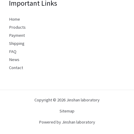
Important Links
Home
Products
Payment
Shipping
FAQ
News
Contact
Copyright © 2026 Jinshan laboratory
Sitemap
Powered by Jinshan laboratory