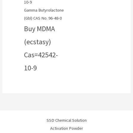
Gamma Butyrolactone
(Gbl) CAS No. 96-48-0
Buy MDMA
(ecstasy)
Cas=42542-
10-9
SSD Chemical Solution
Activation Powder