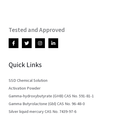
Tested and Approved
Quick Links
SSD Chemical Solution
Activation Powder
Gamma-hydroxybutyrate (GHB) CAS No. 591-81-1
Gamma Butyrolactone (Gbl) CAS No. 96-48-0
Silver liquid mercury CAS No. 7439-97-6