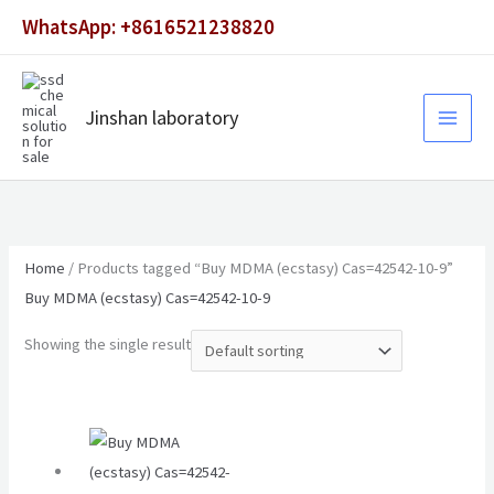
Skip
WhatsApp: +8616521238820
to
content
Jinshan laboratory
Home
/ Products tagged “Buy MDMA (ecstasy) Cas=42542-10-9”
Buy MDMA (ecstasy) Cas=42542-10-9
Showing the single result