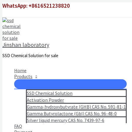
Skip
WhatsApp: +8616521238820
to
content
Jinshan laboratory
SSD Chemical Solution for sale
Home
Products
SSD Chemical Solution
Activation Powder
Gamma-hydroxybutyrate (GHB) CAS No. 591-81-1
Gamma Butyrolactone (Gbl) CAS No. 96-48-0
Silver liquid mercury CAS No. 7439-97-6
FAQ