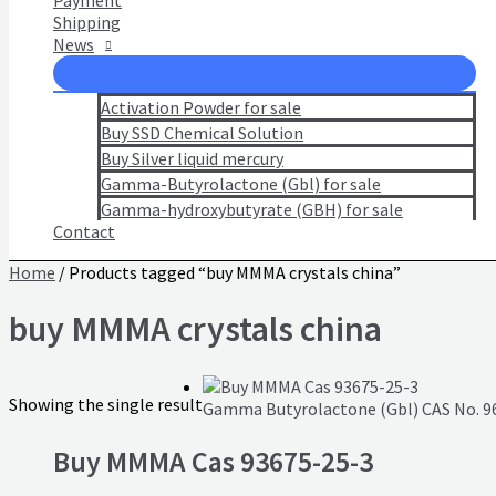
Payment
Shipping
News
Activation Powder for sale
Buy SSD Chemical Solution
Buy Silver liquid mercury
Gamma-Butyrolactone (Gbl) for sale
Gamma-hydroxybutyrate (GBH) for sale
Contact
Home
/ Products tagged “buy MMMA crystals china”
buy MMMA crystals china
Showing the single result
Gamma Butyrolactone (Gbl) CAS No. 9
Buy MMMA Cas 93675-25-3