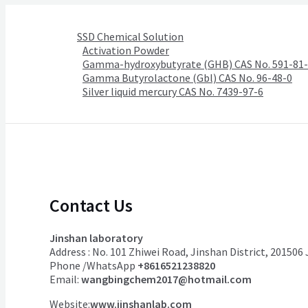
SSD Chemical Solution
Activation Powder
Gamma-hydroxybutyrate (GHB) CAS No. 591-81
Gamma Butyrolactone (Gbl) CAS No. 96-48-0
Silver liquid mercury CAS No. 7439-97-6
Contact Us
Jinshan laboratory
Address : No. 101 Zhiwei Road, Jinshan District, 201506
Phone /WhatsApp
+8616521238820
Email:
wangbingchem2017@hotmail.com
Website:
www.jinshanlab.com