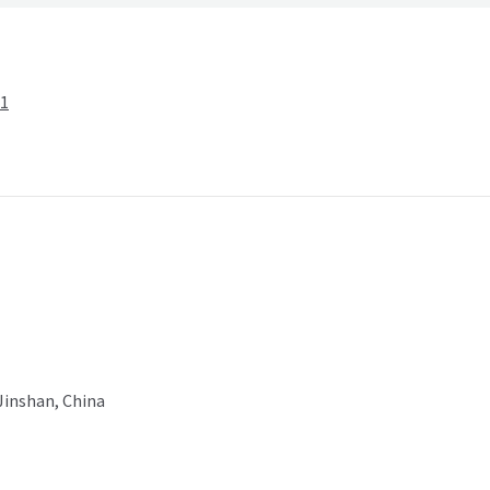
-1
 Jinshan, China