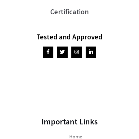
Certification
Tested and Approved
Important Links
Home