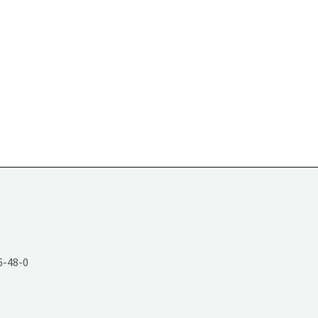
6-48-0