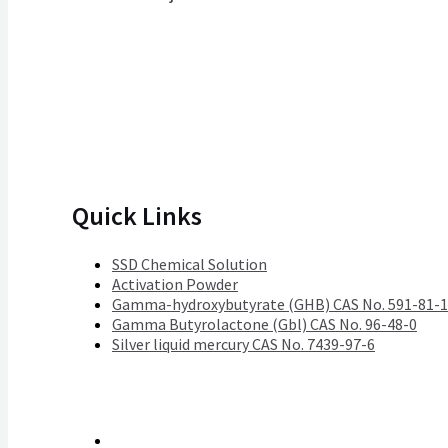
Quick Links
SSD Chemical Solution
Activation Powder
Gamma-hydroxybutyrate (GHB) CAS No. 591-81-1
Gamma Butyrolactone (Gbl) CAS No. 96-48-0
Silver liquid mercury CAS No. 7439-97-6