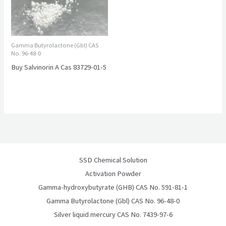
Gamma Butyrolactone (Gbl) CAS
No. 96-48-0
Buy Salvinorin A Cas 83729-01-5
SSD Chemical Solution
Activation Powder
Gamma-hydroxybutyrate (GHB) CAS No. 591-81-1
Gamma Butyrolactone (Gbl) CAS No. 96-48-0
Silver liquid mercury CAS No. 7439-97-6