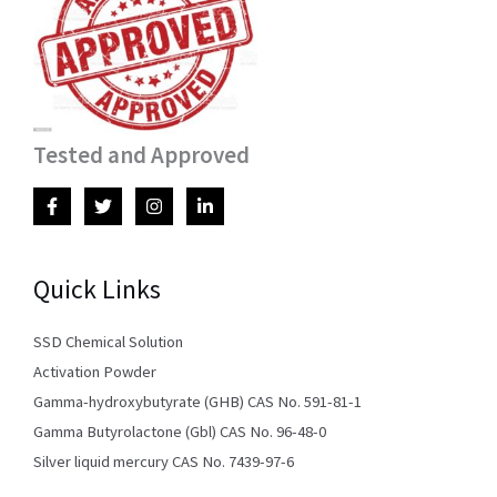
Tested and Approved
Quick Links
SSD Chemical Solution
Activation Powder
Gamma-hydroxybutyrate (GHB) CAS No. 591-81-1
Gamma Butyrolactone (Gbl) CAS No. 96-48-0
Silver liquid mercury CAS No. 7439-97-6