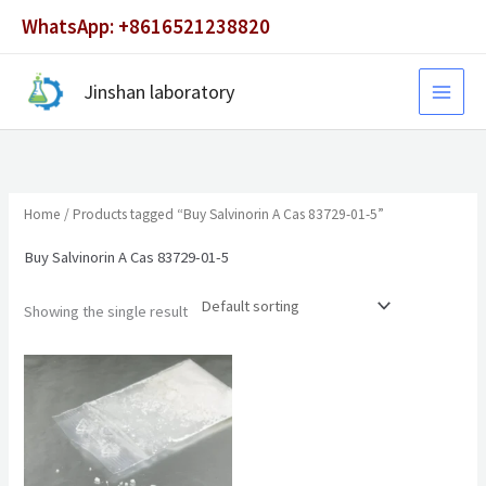
Skip
WhatsApp: +8616521238820
to
content
Jinshan laboratory
Home
/ Products tagged “Buy Salvinorin A Cas 83729-01-5”
Buy Salvinorin A Cas 83729-01-5
Showing the single result