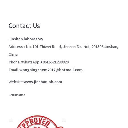
Contact Us
Jinshan laboratory
Address : No. 101 Zhiwei Road, Jinshan District, 201506 Jinshan,
China
Phone /WhatsApp
+8616521238820
Email:
wangbingchem2017@hotmail.com
Website:
www.jinshanlab.com
Certification