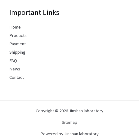
Important Links
Home
Products
Payment
Shipping
FAQ
News
Contact
Copyright © 2026 Jinshan laboratory
Sitemap
Powered by Jinshan laboratory