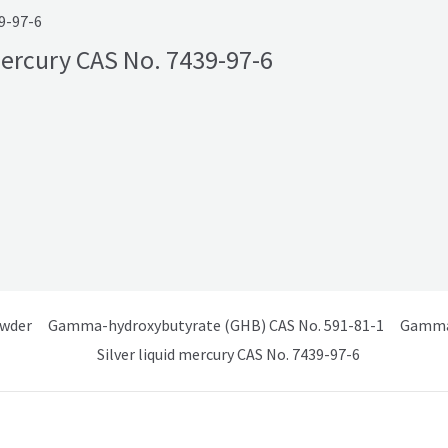
39-97-6
 Mercury CAS No. 7439-97-6
owder
Gamma-hydroxybutyrate (GHB) CAS No. 591-81-1
Gamma 
Silver liquid mercury CAS No. 7439-97-6