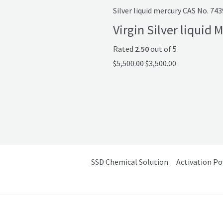
Silver liquid mercury CAS No. 74
Virgin Silver liquid
Rated
2.50
out of 5
$
5,500.00
$
3,500.00
SSD Chemical Solution
Activation P