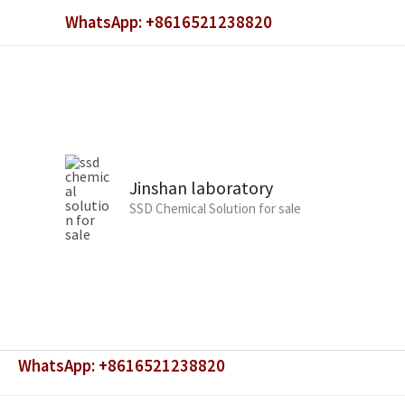
Skip
WhatsApp: +8616521238820
to
content
Jinshan laboratory
SSD Chemical Solution for sale
WhatsApp: +8616521238820