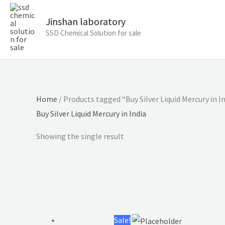
Jinshan laboratory
SSD Chemical Solution for sale
Home
/ Products tagged “Buy Silver Liquid Mercury in I
Buy Silver Liquid Mercury in India
Showing the single result
Original
Current
price
price
was:
is:
Sale!
$5,500.00.
$3,500.00.