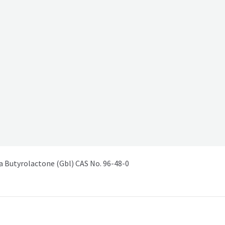
Butyrolactone (Gbl) CAS No. 96-48-0