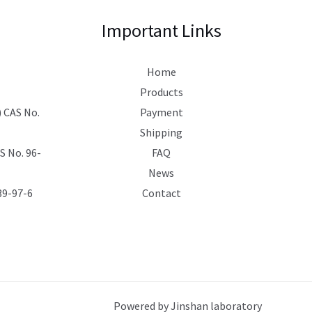
Important Links
Home
Products
 CAS No.
Payment
Shipping
 No. 96-
FAQ
News
39-97-6
Contact
Powered by Jinshan laboratory