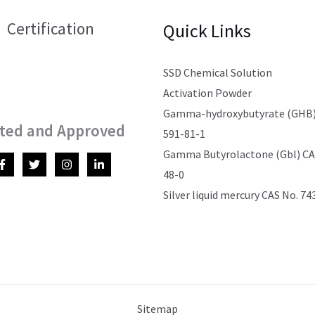
Certification
Quick Links
SSD Chemical Solution
Activation Powder
Gamma-hydroxybutyrate (GHB)
ted and Approved
591-81-1
Gamma Butyrolactone (Gbl) CAS
48-0
Silver liquid mercury CAS No. 74
Sitemap