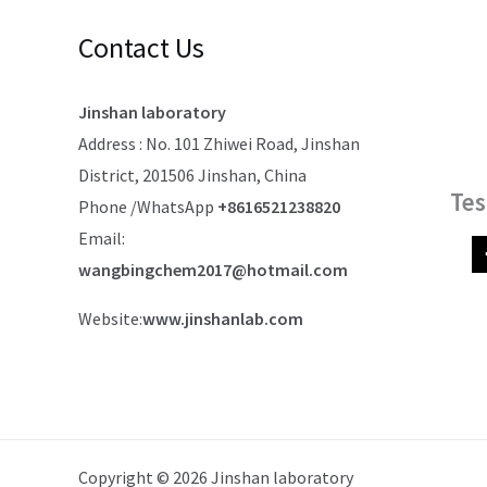
Contact Us
Jinshan laboratory
Address : No. 101 Zhiwei Road, Jinshan
District, 201506 Jinshan, China
Tes
Phone /WhatsApp
+8616521238820
Email:
wangbingchem2017@hotmail.com
Website:
www.jinshanlab.com
Copyright © 2026 Jinshan laboratory