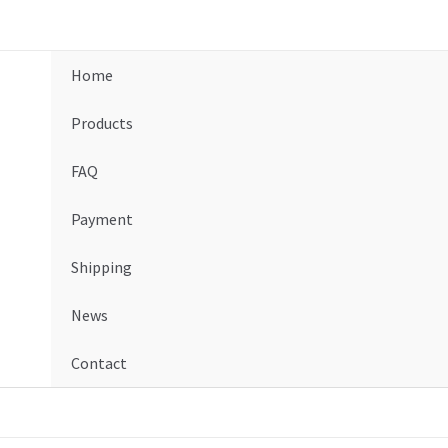
Home
Products
FAQ
Payment
Shipping
News
Contact