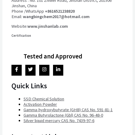
Address : No. 101 Zhiwei Road, Jinshan District, 201506
Jinshan, China
Phone /WhatsApp
+8616521238820
Email:
wangbingchem2017@hotmail.com
Website:
www.jinshanlab.com
Certification
Tested and Approved
Quick Links
SSD Chemical Solution
Activation Powder
Gamma-hydroxybutyrate (GHB) CAS No. 591-81-1
Gamma Butyrolactone (Gbl) CAS No. 96-48-0
Silver liquid mercury CAS No. 7439-97-6