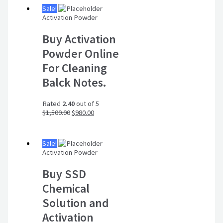
Sale!
Activation Powder
Buy Activation
Powder Online
For Cleaning
Balck Notes.
Rated
2.40
out of 5
$
1,500.00
$
980.00
Sale!
Activation Powder
Buy SSD
Chemical
Solution and
Activation