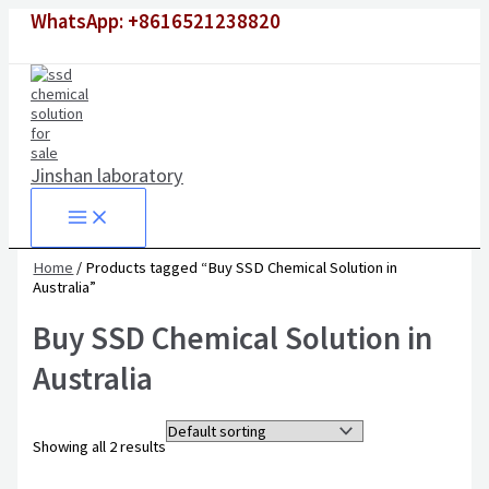
Skip
Original
Original
Current
Current
WhatsApp: +8616521238820
to
price
price
price
price
content
was:
was:
is:
is:
$1,500.00.
$6,500.00.
$980.00.
$4,500.00.
Jinshan laboratory
Home
/ Products tagged “Buy SSD Chemical Solution in
Australia”
Buy SSD Chemical Solution in
Australia
Showing all 2 results