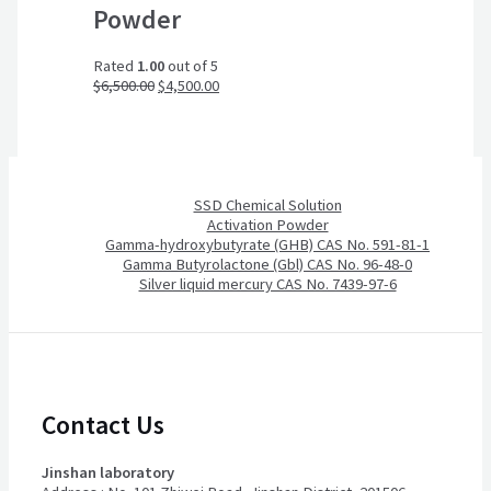
Powder
Rated
1.00
out of 5
$
6,500.00
$
4,500.00
SSD Chemical Solution
Activation Powder
Gamma-hydroxybutyrate (GHB) CAS No. 591-81-1
Gamma Butyrolactone (Gbl) CAS No. 96-48-0
Silver liquid mercury CAS No. 7439-97-6
Contact Us
Jinshan laboratory