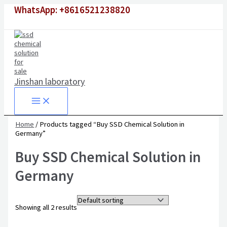
Skip
Original
Original
Current
Current
WhatsApp: +8616521238820
to
price
price
price
price
content
was:
was:
is:
is:
$1,500.00.
$6,500.00.
$980.00.
$4,500.00.
Jinshan laboratory
Home
/ Products tagged “Buy SSD Chemical Solution in
Germany”
Buy SSD Chemical Solution in
Germany
Showing all 2 results