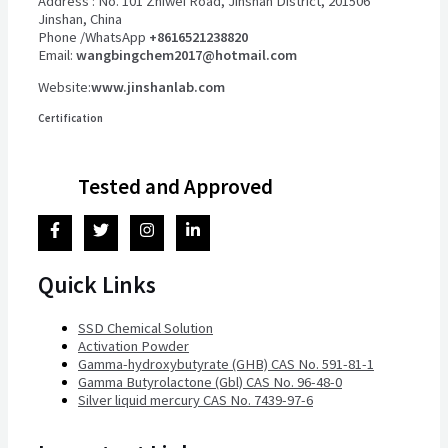
Address : No. 101 Zhiwei Road, Jinshan District, 201506
Jinshan, China
Phone /WhatsApp
+8616521238820
Email:
wangbingchem2017@hotmail.com
Website:
www.jinshanlab.com
Certification
Tested and Approved
Quick Links
SSD Chemical Solution
Activation Powder
Gamma-hydroxybutyrate (GHB) CAS No. 591-81-1
Gamma Butyrolactone (Gbl) CAS No. 96-48-0
Silver liquid mercury CAS No. 7439-97-6