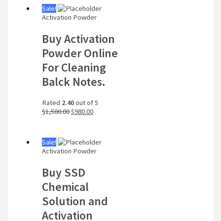
Sale!
Activation Powder
Buy Activation
Powder Online
For Cleaning
Balck Notes.
Rated
2.40
out of 5
$
1,500.00
$
980.00
Sale!
Activation Powder
Buy SSD
Chemical
Solution and
Activation