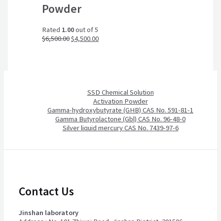
Powder
Rated
1.00
out of 5
$
6,500.00
$
4,500.00
SSD Chemical Solution
Activation Powder
Gamma-hydroxybutyrate (GHB) CAS No. 591-81-1
Gamma Butyrolactone (Gbl) CAS No. 96-48-0
Silver liquid mercury CAS No. 7439-97-6
Contact Us
Jinshan laboratory