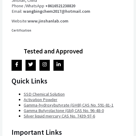
Jinshan, China
Phone /WhatsApp
+8616521238820
Email:
wangbingchem2017@hotmail.com
Website:
www.jinshanlab.com
Certification
Tested and Approved
Quick Links
SSD Chemical Solution
Activation Powder
Gamma-hydroxybutyrate (GHB) CAS No. 591-81-1
Gamma Butyrolactone (Gbl) CAS No. 96-48-0
Silver liquid mercury CAS No. 7439-97-6
Important Links