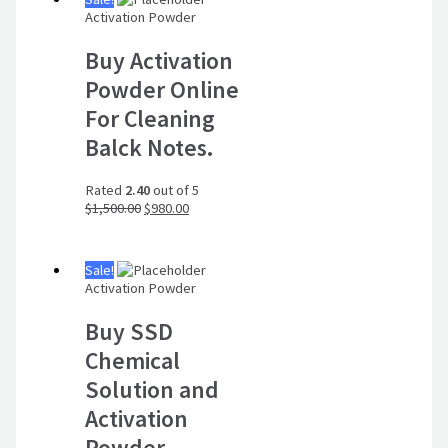
Activation Powder
Buy Activation
Powder Online
For Cleaning
Balck Notes.
Rated
2.40
out of 5
$
1,500.00
$
980.00
Sale!
Activation Powder
Buy SSD
Chemical
Solution and
Activation
Powder