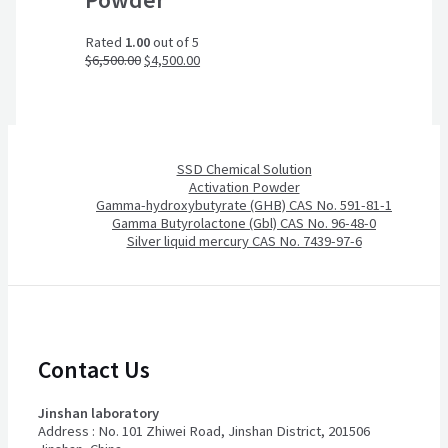
Rated
1.00
out of 5
$
6,500.00
$
4,500.00
SSD Chemical Solution
Activation Powder
Gamma-hydroxybutyrate (GHB) CAS No. 591-81-1
Gamma Butyrolactone (Gbl) CAS No. 96-48-0
Silver liquid mercury CAS No. 7439-97-6
Contact Us
Jinshan laboratory
Address : No. 101 Zhiwei Road, Jinshan District, 201506