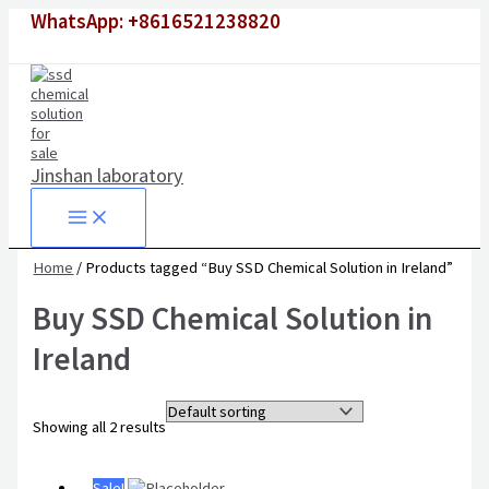
Skip
Original
Original
Current
Current
WhatsApp: +8616521238820
to
price
price
price
price
content
was:
was:
is:
is:
$1,500.00.
$6,500.00.
$980.00.
$4,500.00.
Jinshan laboratory
Home
/ Products tagged “Buy SSD Chemical Solution in Ireland”
Buy SSD Chemical Solution in
Ireland
Showing all 2 results
Sale!