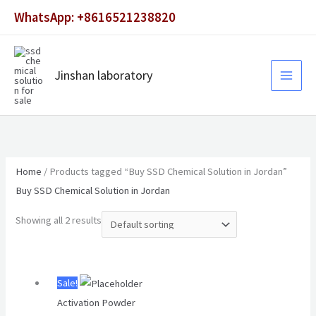
Skip
WhatsApp: +8616521238820
to
content
Jinshan laboratory
Home
/ Products tagged “Buy SSD Chemical Solution in Jordan”
Buy SSD Chemical Solution in Jordan
Showing all 2 results
Original
Current
Sale!
price
price
Activation Powder
was:
is: