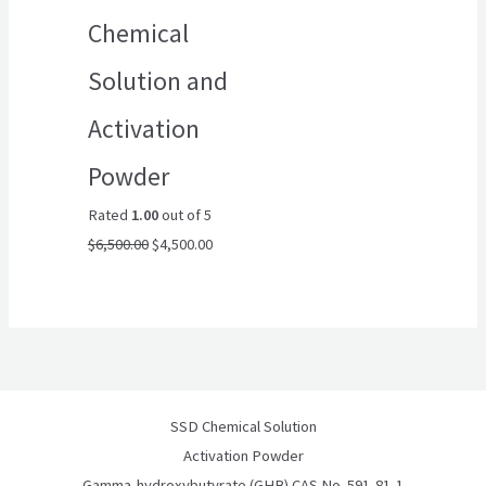
Chemical
Solution and
Activation
Powder
Rated
1.00
out of 5
$
6,500.00
$
4,500.00
SSD Chemical Solution
Activation Powder
Gamma-hydroxybutyrate (GHB) CAS No. 591-81-1