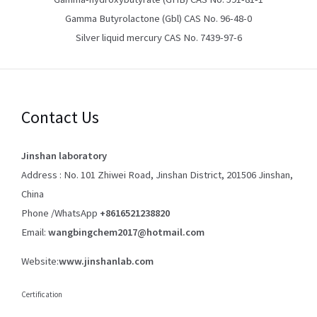
Gamma Butyrolactone (Gbl) CAS No. 96-48-0
Silver liquid mercury CAS No. 7439-97-6
Contact Us
Jinshan laboratory
Address : No. 101 Zhiwei Road, Jinshan District, 201506 Jinshan,
China
Phone /WhatsApp
+8616521238820
Email:
wangbingchem2017@hotmail.com
Website:
www.jinshanlab.com
Certification