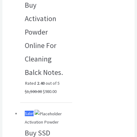
Buy
$1,500.00.
$980.00.
Activation
Powder
Online For
Cleaning
Balck Notes.
Rated
2.40
out of 5
$
1,500.00
$
980.00
Original
Current
Sale!
price
price
Activation Powder
was:
is:
Buy SSD
$6,500.00.
$4,500.00.