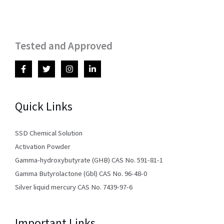
Tested and Approved
Quick Links
SSD Chemical Solution
Activation Powder
Gamma-hydroxybutyrate (GHB) CAS No. 591-81-1
Gamma Butyrolactone (Gbl) CAS No. 96-48-0
Silver liquid mercury CAS No. 7439-97-6
Important Links