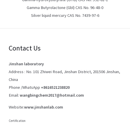
Gamma Butyrolactone (Gbl) CAS No. 96-48-0
Silver liquid mercury CAS No. 7439-97-6
Contact Us
Jinshan laboratory
Address : No. 101 Zhiwei Road, Jinshan District, 201506 Jinshan,
China
Phone /WhatsApp
+8616521238820
Email:
wangbingchem2017@hotmail.com
Website:
www.jinshanlab.com
Certification