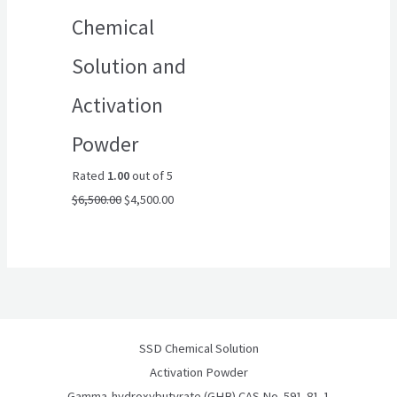
Chemical
Solution and
Activation
Powder
Rated
1.00
out of 5
$
6,500.00
$
4,500.00
SSD Chemical Solution
Activation Powder
Gamma-hydroxybutyrate (GHB) CAS No. 591-81-1