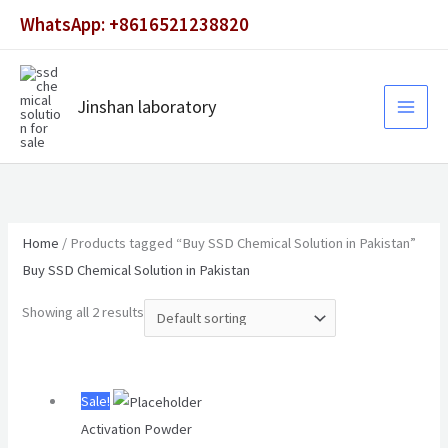
Skip
WhatsApp: +8616521238820
to
content
Jinshan laboratory
Home
/ Products tagged “Buy SSD Chemical Solution in Pakistan”
Buy SSD Chemical Solution in Pakistan
Showing all 2 results
Original
Current
Sale!
price
price
Activation Powder
was:
is: