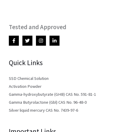
Tested and Approved
Quick Links
SSD Chemical Solution
Activation Powder
Gamma-hydroxybutyrate (GHB) CAS No. 591-81-1
Gamma Butyrolactone (Gbl) CAS No. 96-48-0
Silver liquid mercury CAS No. 7439-97-6
Important Links