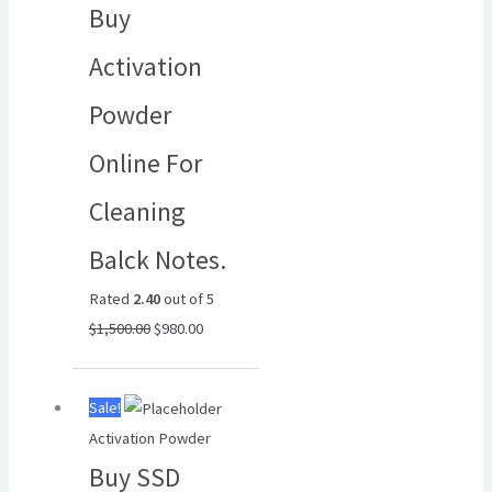
Buy
$1,500.00.
$980.00.
Activation
Powder
Online For
Cleaning
Balck Notes.
Rated
2.40
out of 5
$
1,500.00
$
980.00
Original
Current
Sale!
price
price
Activation Powder
was:
is:
Buy SSD
$6,500.00.
$4,500.00.