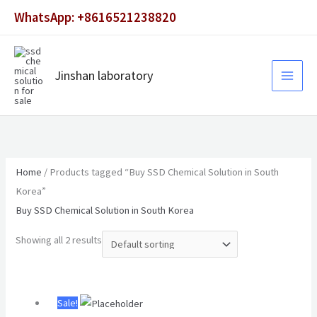
Skip
WhatsApp: +8616521238820
to
content
Jinshan laboratory
Home
/ Products tagged “Buy SSD Chemical Solution in South
Korea”
Buy SSD Chemical Solution in South Korea
Showing all 2 results
Original
Current
Sale!
price
price