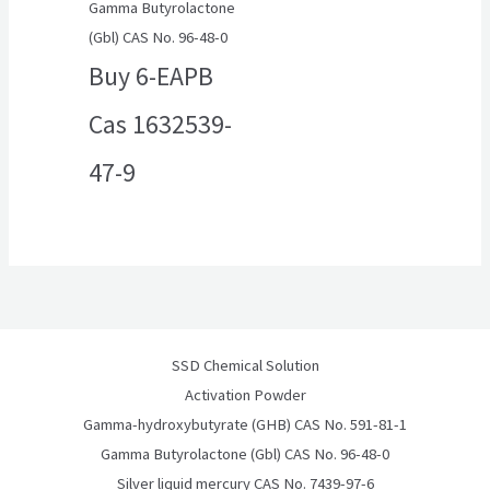
Gamma Butyrolactone
(Gbl) CAS No. 96-48-0
Buy 6-EAPB
Cas 1632539-
47-9
SSD Chemical Solution
Activation Powder
Gamma-hydroxybutyrate (GHB) CAS No. 591-81-1
Gamma Butyrolactone (Gbl) CAS No. 96-48-0
Silver liquid mercury CAS No. 7439-97-6