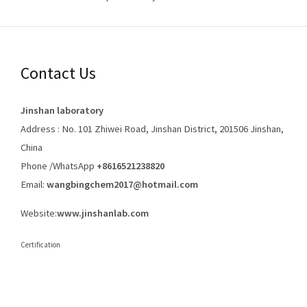
Contact Us
Jinshan laboratory
Address : No. 101 Zhiwei Road, Jinshan District, 201506 Jinshan,
China
Phone /WhatsApp
+8616521238820
Email:
wangbingchem2017@hotmail.com
Website:
www.jinshanlab.com
Certification