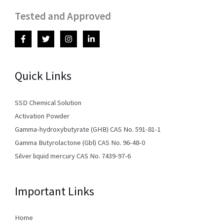
Tested and Approved
Quick Links
SSD Chemical Solution
Activation Powder
Gamma-hydroxybutyrate (GHB) CAS No. 591-81-1
Gamma Butyrolactone (Gbl) CAS No. 96-48-0
Silver liquid mercury CAS No. 7439-97-6
Important Links
Home