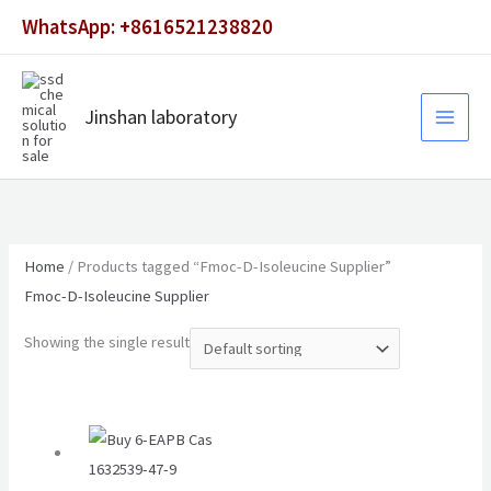
Skip
WhatsApp: +8616521238820
to
content
Jinshan laboratory
Home
/ Products tagged “Fmoc-D-Isoleucine Supplier”
Fmoc-D-Isoleucine Supplier
Showing the single result