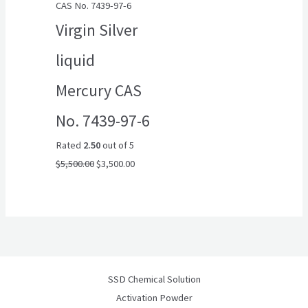
CAS No. 7439-97-6
$5,500.00.
$3,500.00.
Virgin Silver
liquid
Mercury CAS
No. 7439-97-6
Rated
2.50
out of 5
$
5,500.00
$
3,500.00
SSD Chemical Solution
Activation Powder