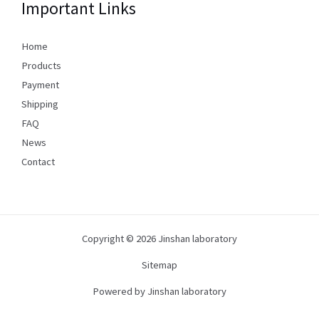
Important Links
Home
Products
Payment
Shipping
FAQ
News
Contact
Copyright © 2026 Jinshan laboratory
Sitemap
Powered by Jinshan laboratory