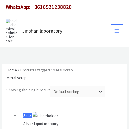
Skip
WhatsApp: +8616521238820
to
content
Jinshan laboratory
Home
/ Products tagged “Metal scrap”
Metal scrap
Showing the single result
Original
Current
Sale!
price
price
Silver liquid mercury
was:
is: