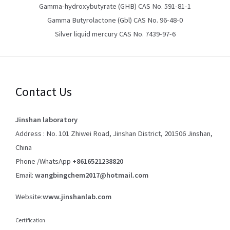
Gamma-hydroxybutyrate (GHB) CAS No. 591-81-1
Gamma Butyrolactone (Gbl) CAS No. 96-48-0
Silver liquid mercury CAS No. 7439-97-6
Contact Us
Jinshan laboratory
Address : No. 101 Zhiwei Road, Jinshan District, 201506 Jinshan,
China
Phone /WhatsApp
+8616521238820
Email:
wangbingchem2017@hotmail.com
Website:
www.jinshanlab.com
Certification