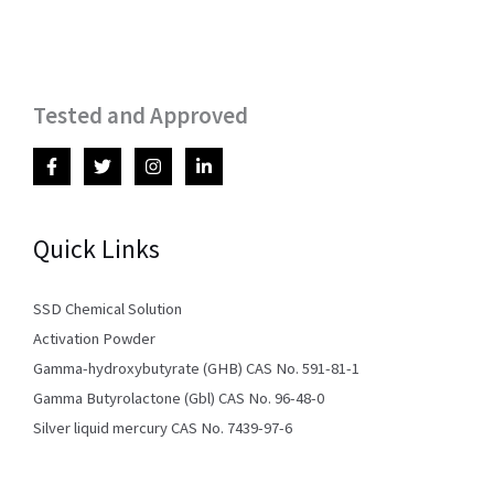
Tested and Approved
Quick Links
SSD Chemical Solution
Activation Powder
Gamma-hydroxybutyrate (GHB) CAS No. 591-81-1
Gamma Butyrolactone (Gbl) CAS No. 96-48-0
Silver liquid mercury CAS No. 7439-97-6