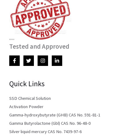
Tested and Approved
Quick Links
SSD Chemical Solution
Activation Powder
Gamma-hydroxybutyrate (GHB) CAS No. 591-81-1
Gamma Butyrolactone (Gbl) CAS No. 96-48-0
Silver liquid mercury CAS No. 7439-97-6