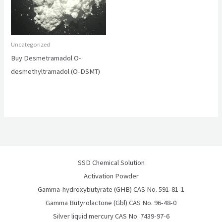
Uncategorized
Buy Desmetramadol O-
desmethyltramadol (O-DSMT)
SSD Chemical Solution
Activation Powder
Gamma-hydroxybutyrate (GHB) CAS No. 591-81-1
Gamma Butyrolactone (Gbl) CAS No. 96-48-0
Silver liquid mercury CAS No. 7439-97-6