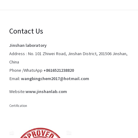
Contact Us
Jinshan laboratory
Address : No. 101 Zhiwei Road, Jinshan District, 201506 Jinshan,
China
Phone /WhatsApp
+8616521238820
Email:
wangbingchem2017@hotmail.com
Website:
www.jinshanlab.com
Certification