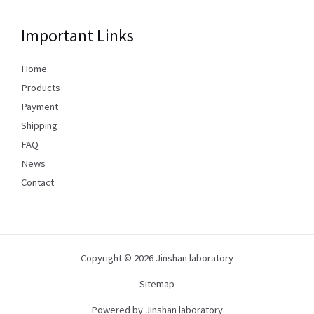
Important Links
Home
Products
Payment
Shipping
FAQ
News
Contact
Copyright © 2026 Jinshan laboratory
Sitemap
Powered by Jinshan laboratory