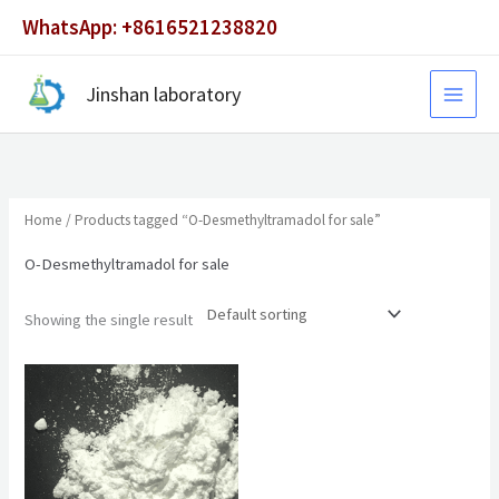
Skip
WhatsApp: +8616521238820
to
content
Jinshan laboratory
Home
/ Products tagged “O-Desmethyltramadol for sale”
O-Desmethyltramadol for sale
Showing the single result