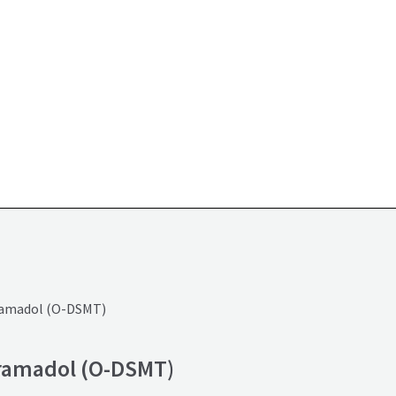
ramadol (O-DSMT)