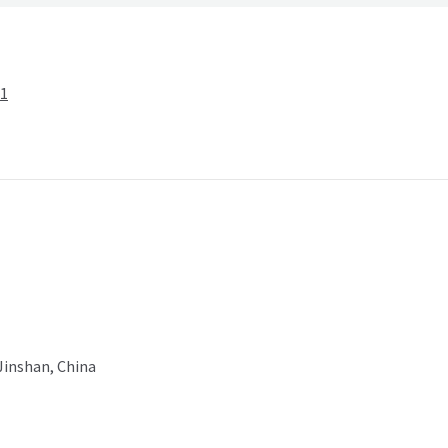
-1
 Jinshan, China