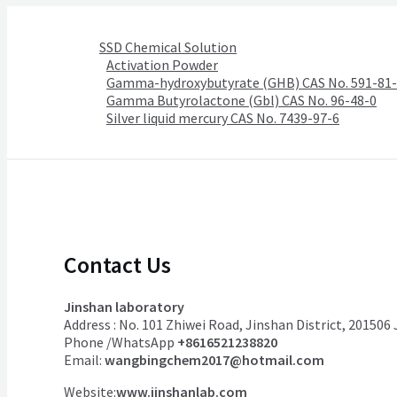
SSD Chemical Solution
Activation Powder
Gamma-hydroxybutyrate (GHB) CAS No. 591-81
Gamma Butyrolactone (Gbl) CAS No. 96-48-0
Silver liquid mercury CAS No. 7439-97-6
Contact Us
Jinshan laboratory
Address : No. 101 Zhiwei Road, Jinshan District, 201506
Phone /WhatsApp
+8616521238820
Email:
wangbingchem2017@hotmail.com
Website:
www.jinshanlab.com