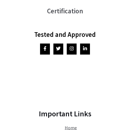
Certification
Tested and Approved
Important Links
Home