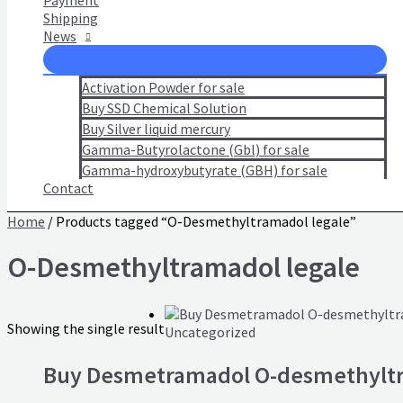
Payment
Shipping
News
Activation Powder for sale
Buy SSD Chemical Solution
Buy Silver liquid mercury
Gamma-Butyrolactone (Gbl) for sale
Gamma-hydroxybutyrate (GBH) for sale
Contact
Home
/ Products tagged “O-Desmethyltramadol legale”
O-Desmethyltramadol legale
Showing the single result
Uncategorized
Buy Desmetramadol O-desmethylt