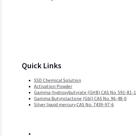
Quick Links
SSD Chemical Solution
Activation Powder
Gamma-hydroxybutyrate (GHB) CAS No. 591-81-1
Gamma Butyrolactone (Gbl) CAS No. 96-48-0
Silver liquid mercury CAS No. 7439-97-6