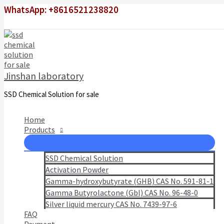
Skip
WhatsApp: +8616521238820
to
content
Jinshan laboratory
SSD Chemical Solution for sale
Home
Products
SSD Chemical Solution
Activation Powder
Gamma-hydroxybutyrate (GHB) CAS No. 591-81-1
Gamma Butyrolactone (Gbl) CAS No. 96-48-0
Silver liquid mercury CAS No. 7439-97-6
FAQ