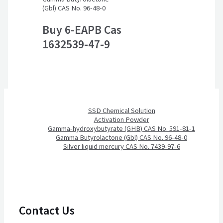
(Gbl) CAS No. 96-48-0
Buy 6-EAPB Cas
1632539-47-9
SSD Chemical Solution
Activation Powder
Gamma-hydroxybutyrate (GHB) CAS No. 591-81-1
Gamma Butyrolactone (Gbl) CAS No. 96-48-0
Silver liquid mercury CAS No. 7439-97-6
Contact Us