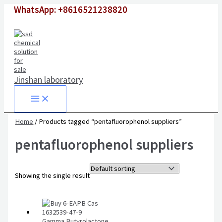
Skip
WhatsApp: +8616521238820
to
content
Jinshan laboratory
Home
/ Products tagged “pentafluorophenol suppliers”
pentafluorophenol suppliers
Showing the single result
Gamma Butyrolactone