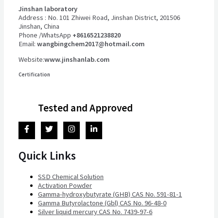
Jinshan laboratory
Address : No. 101 Zhiwei Road, Jinshan District, 201506
Jinshan, China
Phone /WhatsApp
+8616521238820
Email:
wangbingchem2017@hotmail.com
Website:
www.jinshanlab.com
Certification
Tested and Approved
Quick Links
SSD Chemical Solution
Activation Powder
Gamma-hydroxybutyrate (GHB) CAS No. 591-81-1
Gamma Butyrolactone (Gbl) CAS No. 96-48-0
Silver liquid mercury CAS No. 7439-97-6