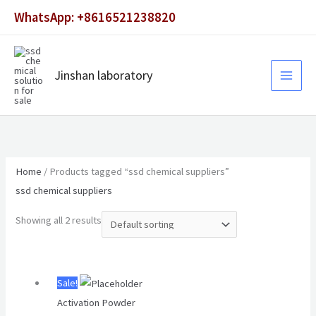
Skip
WhatsApp: +8616521238820
to
content
Jinshan laboratory
Home
/ Products tagged “ssd chemical suppliers”
ssd chemical suppliers
Showing all 2 results
Original
Current
Sale!
price
price
Activation Powder
was:
is: