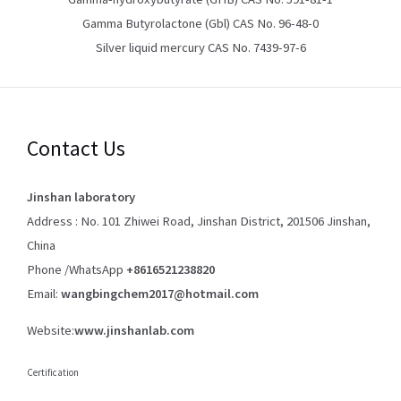
Gamma Butyrolactone (Gbl) CAS No. 96-48-0
Silver liquid mercury CAS No. 7439-97-6
Contact Us
Jinshan laboratory
Address : No. 101 Zhiwei Road, Jinshan District, 201506 Jinshan,
China
Phone /WhatsApp
+8616521238820
Email:
wangbingchem2017@hotmail.com
Website:
www.jinshanlab.com
Certification