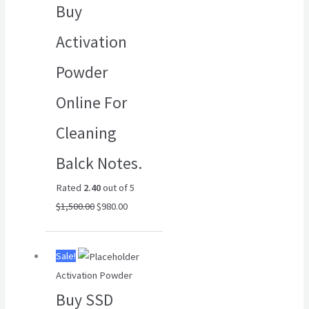
Buy
$1,500.00.
$980.00.
Activation
Powder
Online For
Cleaning
Balck Notes.
Rated
2.40
out of 5
$
1,500.00
$
980.00
Original
Current
Sale!
price
price
Activation Powder
was:
is:
Buy SSD
$6,500.00.
$4,500.00.