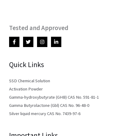
Tested and Approved
Quick Links
SSD Chemical Solution
Activation Powder
Gamma-hydroxybutyrate (GHB) CAS No. 591-81-1
Gamma Butyrolactone (Gbl) CAS No. 96-48-0
Silver liquid mercury CAS No. 7439-97-6
Important Links