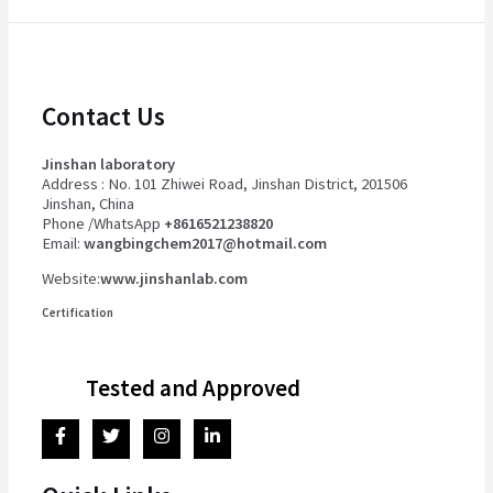
Contact Us
Jinshan laboratory
Address : No. 101 Zhiwei Road, Jinshan District, 201506
Jinshan, China
Phone /WhatsApp
+8616521238820
Email:
wangbingchem2017@hotmail.com
Website:
www.jinshanlab.com
Certification
Tested and Approved