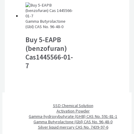
Gamma Butyrolactone
(Gbl) CAS No. 96-48-0
Buy 5-EAPB
(benzofuran)
Cas1445566-01-
7
SSD Chemical Solution
Activation Powder
Gamma-hydroxybutyrate (GHB) CAS No. 591-81-1
Gamma Butyrolactone (Gbl) CAS No. 96-48-0
Silver liquid mercury CAS No. 7439-97-6