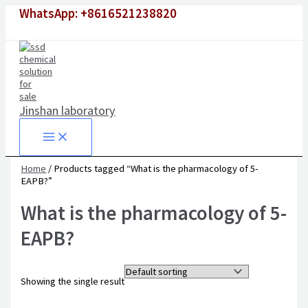
Skip
WhatsApp: +8616521238820
to
content
Jinshan laboratory
Home
/ Products tagged “What is the pharmacology of 5-
EAPB?”
What is the pharmacology of 5-
EAPB?
Showing the single result