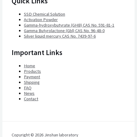
Quick Links
SSD Chemical Solution
Activation Powder
Gamma-hydroxybutyrate (GHB) CAS No. 591-81-1
Gamma Butyrolactone (Gbl) CAS No. 96-48-0
Silver liquid mercury CAS No. 7439-97-6
Important Links
Home
Products
Payment
Shipping
FAQ
News
Contact
Copyright © 2026 Jinshan laboratory