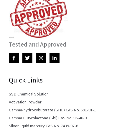
Tested and Approved
Quick Links
SSD Chemical Solution
Activation Powder
Gamma-hydroxybutyrate (GHB) CAS No. 591-81-1
Gamma Butyrolactone (Gbl) CAS No. 96-48-0
Silver liquid mercury CAS No. 7439-97-6