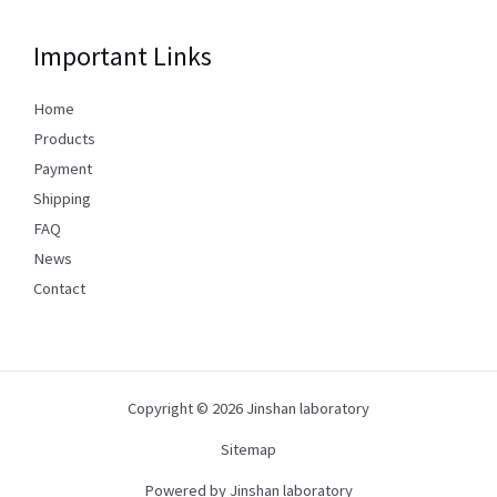
Important Links
Home
Products
Payment
Shipping
FAQ
News
Contact
Copyright © 2026 Jinshan laboratory
Sitemap
Powered by Jinshan laboratory