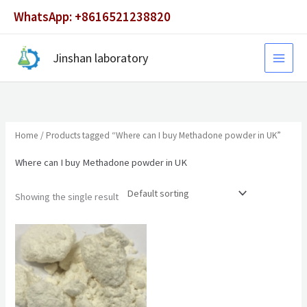
Skip
WhatsApp: +8616521238820
to
content
Jinshan laboratory
Home
/ Products tagged “Where can I buy Methadone powder in UK”
Where can I buy Methadone powder in UK
Showing the single result