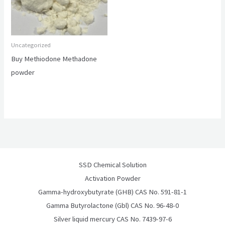
Uncategorized
Buy Methiodone Methadone
powder
SSD Chemical Solution
Activation Powder
Gamma-hydroxybutyrate (GHB) CAS No. 591-81-1
Gamma Butyrolactone (Gbl) CAS No. 96-48-0
Silver liquid mercury CAS No. 7439-97-6