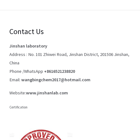
Contact Us
Jinshan laboratory
Address : No. 101 Zhiwei Road, Jinshan District, 201506 Jinshan,
China
Phone /WhatsApp
+8616521238820
Email:
wangbingchem2017@hotmail.com
Website:
www.jinshanlab.com
Certification