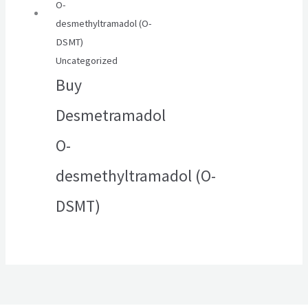
Uncategorized
Buy
Desmetramadol
O-
desmethyltramadol (O-
DSMT)