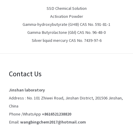
SSD Chemical Solution
Activation Powder
Gamma-hydroxybutyrate (GHB) CAS No. 591-81-1
Gamma Butyrolactone (Gbl) CAS No. 96-48-0
Silver liquid mercury CAS No. 7439-97-6
Contact Us
Jinshan laboratory
Address : No. 101 Zhiwei Road, Jinshan District, 201506 Jinshan,
China
Phone /WhatsApp
+8616521238820
Email:
wangbingchem2017@hotmail.com