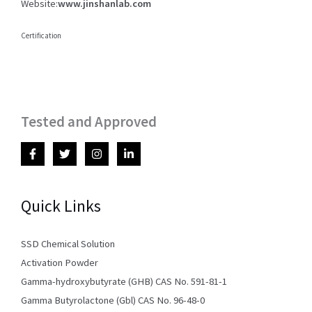
Website:
www.jinshanlab.com
Certification
Tested and Approved
Quick Links
SSD Chemical Solution
Activation Powder
Gamma-hydroxybutyrate (GHB) CAS No. 591-81-1
Gamma Butyrolactone (Gbl) CAS No. 96-48-0