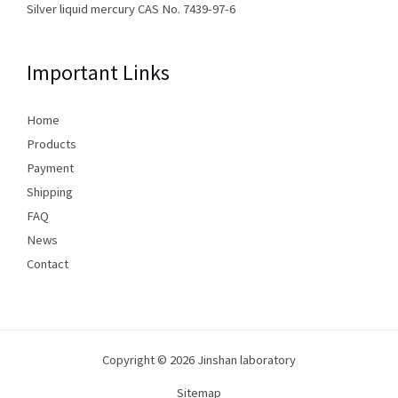
Silver liquid mercury CAS No. 7439-97-6
Important Links
Home
Products
Payment
Shipping
FAQ
News
Contact
Copyright © 2026 Jinshan laboratory
Sitemap