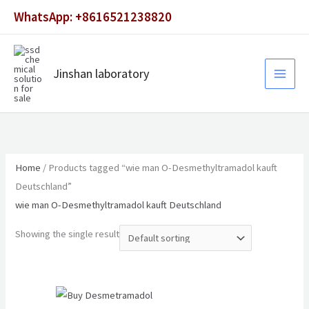
Skip
WhatsApp: +8616521238820
to
content
Jinshan laboratory
Home
/ Products tagged “wie man O-Desmethyltramadol kauft
Deutschland”
wie man O-Desmethyltramadol kauft Deutschland
Showing the single result