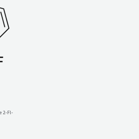
 2-Fl-