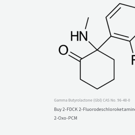
Gamma Butyrolactone (Gbl) CAS No. 96-48-0
Buy 2-FDCK 2-Fluorodeschloroketamine
2-Oxo-PCM