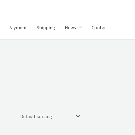
Payment
Shipping
News
Contact