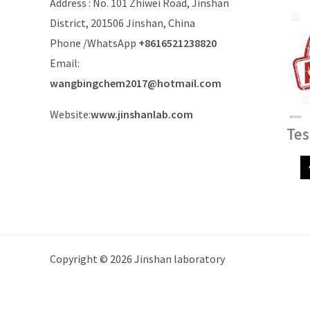
Address : No. 101 Zhiwei Road, Jinshan
District, 201506 Jinshan, China
Phone /WhatsApp
+8616521238820
Email:
wangbingchem2017@hotmail.com
Website:
www.jinshanlab.com
Tes
Copyright © 2026 Jinshan laboratory