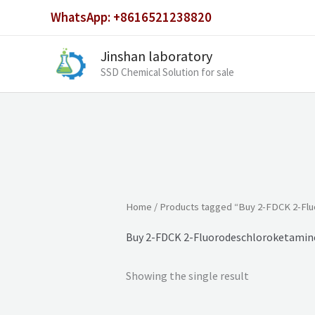
Skip
WhatsApp: +8616521238820
to
content
Jinshan laboratory
SSD Chemical Solution for sale
Home
/ Products tagged “Buy 2-FDCK 2-Fl
Buy 2-FDCK 2-Fluorodeschloroketamin
Showing the single result