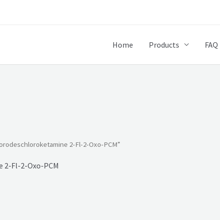
Home
Products
FAQ
uorodeschloroketamine 2-Fl-2-Oxo-PCM”
e 2-Fl-2-Oxo-PCM