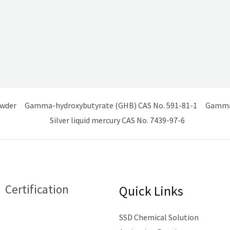
owder
Gamma-hydroxybutyrate (GHB) CAS No. 591-81-1
Gamma 
Silver liquid mercury CAS No. 7439-97-6
Certification
Quick Links
SSD Chemical Solution