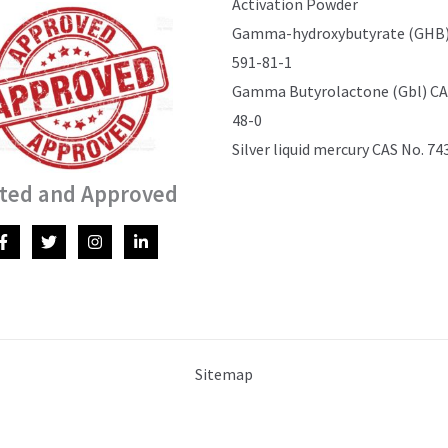
Activation Powder
Gamma-hydroxybutyrate (GHB)
591-81-1
Gamma Butyrolactone (Gbl) CAS
48-0
Silver liquid mercury CAS No. 74
ted and Approved
Sitemap