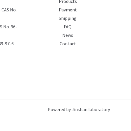
Products
 CAS No.
Payment
Shipping
 No. 96-
FAQ
News
39-97-6
Contact
Powered by Jinshan laboratory