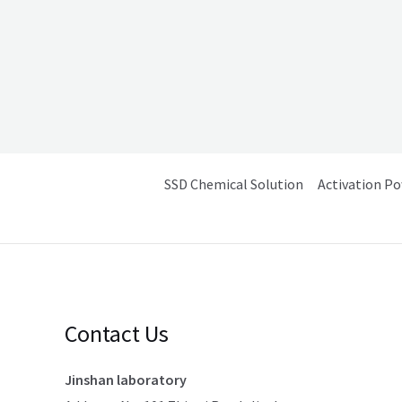
SSD Chemical Solution
Activation P
Contact Us
Jinshan laboratory