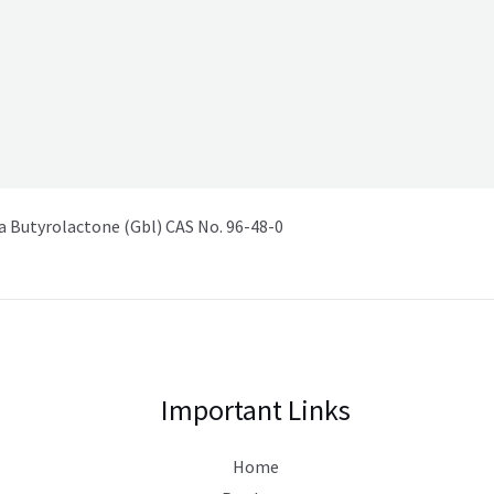
Butyrolactone (Gbl) CAS No. 96-48-0
Important Links
Home