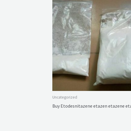
Uncategorized
Buy Etodesnitazene etazen etazene e