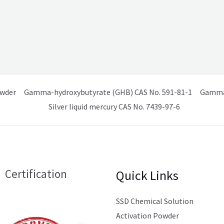
owder
Gamma-hydroxybutyrate (GHB) CAS No. 591-81-1
Gamma 
Silver liquid mercury CAS No. 7439-97-6
Certification
Quick Links
SSD Chemical Solution
Activation Powder