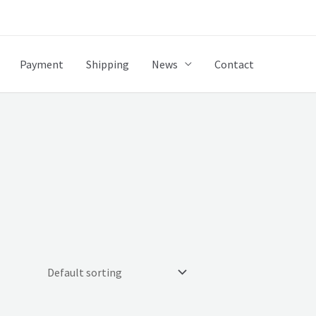
Payment
Shipping
News
Contact