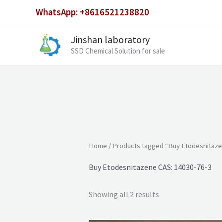
Skip
WhatsApp: +8616521238820
to
content
Jinshan laboratory
SSD Chemical Solution for sale
Home
/ Products tagged “Buy Etodesnitaze
Buy Etodesnitazene CAS: 14030-76-3
Showing all 2 results