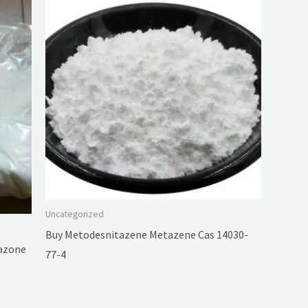
Uncategorized
Buy Metodesnitazene Metazene Cas 14030-
tazone
77-4