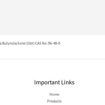
Butyrolactone (Gbl) CAS No. 96-48-0
Important Links
Home
Products