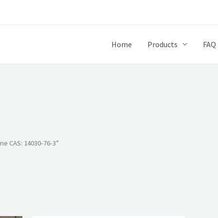
Home
Products
FAQ
ne CAS: 14030-76-3”