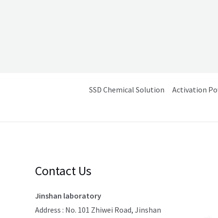
SSD Chemical Solution
Activation P
Contact Us
Jinshan laboratory
Address : No. 101 Zhiwei Road, Jinshan