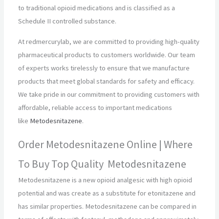
to traditional opioid medications and is classified as a
Schedule II controlled substance.
At redmercurylab, we are committed to providing high-quality
pharmaceutical products to customers worldwide. Our team
of experts works tirelessly to ensure that we manufacture
products that meet global standards for safety and efficacy.
We take pride in our commitment to providing customers with
affordable, reliable access to important medications
like
Metodesnitazene
.
Order Metodesnitazene Online | Where
To Buy Top Quality Metodesnitazene
Metodesnitazene is a new opioid analgesic with high opioid
potential and was create as a substitute for etonitazene and
has similar properties. Metodesnitazene can be compared in