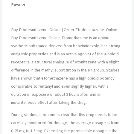
Powder
Buy Etodesnitazene Online | Order Etodesnitazene Online
Buy Etodesnitazene Online. Etomethazene is an opioid
synthetic substance derived from benzimidazole, has strong
analgesic properties and is an active agonist of the μ-opioid
receptors, a structural analogue of etonitazene with a slight
difference in the methyl substitution in the R4 group. Studies
have shown that etomethazene has a high opioid potency
comparable to fentanyl and even slightly higher, with a
duration of exposure of about 3 hours after and an
instantaneous effect after taking the drug.
During studies, it becomes clear that this drug needs to be
carefully monitored for dosage, the average dosage is from
0.25 mg to 1.5 mg. Exceeding the permissible dosage in the