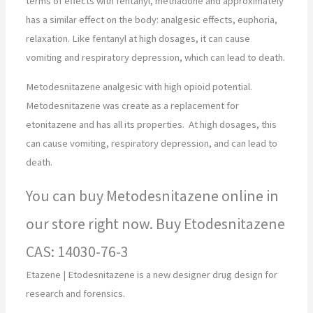
terms of effects with fentanyl, methadone and approximately
has a similar effect on the body: analgesic effects, euphoria,
relaxation. Like fentanyl at high dosages, it can cause
vomiting and respiratory depression, which can lead to death.
Metodesnitazene analgesic with high opioid potential.
Metodesnitazene was create as a replacement for
etonitazene and has all its properties. At high dosages, this
can cause vomiting, respiratory depression, and can lead to
death.
You can buy Metodesnitazene online in
our store right now. Buy Etodesnitazene
CAS: 14030-76-3
Etazene | Etodesnitazene is a new designer drug design for
research and forensics.