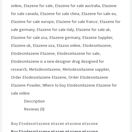
online
,
Etazene for sale
,
Etazene for sale australia
,
Etazene
for sale canada
,
Etazene for sale china
,
Etazene for sale eu
,
Etazene for sale europe
,
Etazene for sale france
,
Etazene for
sale germany
,
Etazene for sale italy
,
Etazene for sale uk
,
Etazene for sale usa
,
Etazene germany
,
Etazene Supplier
,
Etazene uk
,
Etazene usa
,
Etazon online
,
Etodesnitazene
,
Etodesnitazene Etazene
,
Etodesnitazene for sale
,
Etodesnitazene is a new designer drug designed for
research
,
Metodesnitazene
,
Metodesnitazene supplier
,
Order Etodesnitazene Etazene
,
Order Etodesnitazene
Etazene Powder
,
Where to buy Etodesnitazene Etazene for
sale online
Description
Reviews (0)
Buy Etodesnitazene etazen etazene etazone
Buy Etodesnitazene etazen etazene etazone