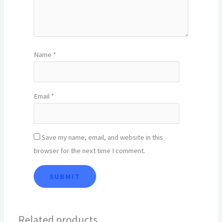
Name
*
Email
*
Save my name, email, and website in this
browser for the next time I comment.
Related products