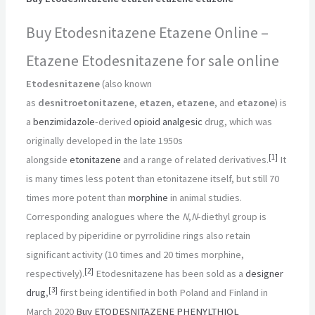
Buy Etodesnitazene Etazene Online –
Etazene Etodesnitazene for sale online
Etodesnitazene
(also known
as
desnitroetonitazene
,
etazen
,
etazene
, and
etazone
) is
a
benzimidazole
-derived
opioid
analgesic
drug, which was
originally developed in the late 1950s
[
1
]
alongside
etonitazene
and a range of related derivatives.
It
is many times less potent than etonitazene itself, but still 70
times more potent than
morphine
in animal studies.
Corresponding analogues where the
N
,
N
-diethyl group is
replaced by piperidine or pyrrolidine rings also retain
significant activity (10 times and 20 times morphine,
[
2
]
respectively).
Etodesnitazene has been sold as a
designer
[
3
]
drug
,
first being identified in both Poland and Finland in
March 2020
Buy ETODESNITAZENE PHENYLTHIOL