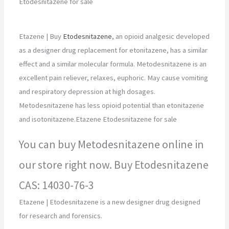
Etodesnitazene for sale
Etazene | Buy
Etodesnitazene
, an opioid analgesic developed
as a designer drug replacement for etonitazene, has a similar
effect and a similar molecular formula. Metodesnitazene is an
excellent pain reliever, relaxes, euphoric. May cause vomiting
and respiratory depression at high dosages.
Metodesnitazene has less opioid potential than etonitazene
and isotonitazene.Etazene Etodesnitazene for sale
You can buy Metodesnitazene online in
our store right now. Buy Etodesnitazene
CAS: 14030-76-3
Etazene | Etodesnitazene is a new designer drug designed
for research and forensics.