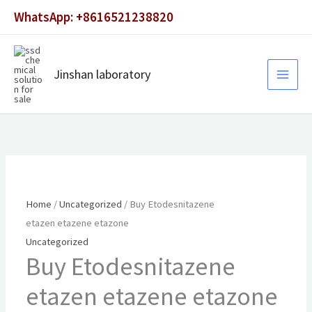
Skip
WhatsApp: +8616521238820
to
content
Jinshan laboratory
Home
/
Uncategorized
/ Buy Etodesnitazene
etazen etazene etazone
Uncategorized
Buy Etodesnitazene
etazen etazene etazone