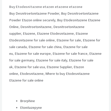
Buy Etodesnitazene etazen etazene etazone
Buy Desnitroetonitazene Powder
,
Buy Desnitroetonitazene
Powder Etazon online securely
,
Buy Etodesnitazene Etazene
Online
,
Desnitroetonitazene
,
Desnitroetonitazene
supplier
,
Etazene
,
Etazene Etodesnitazene
,
Etazene
Etodesnitazene for sale online
,
Etazene for sale
,
Etazene for
sale canada
,
Etazene for sale china
,
Etazene for sale
eu
,
Etazene for sale europe
,
Etazene for sale france
,
Etazene
for sale germany
,
Etazene for sale italy
,
Etazene for sale
uk
,
Etazene for sale usa
,
Etazene Supplier
,
Etazon
online
,
Etodesnitazene
,
Where to buy Etodesnitazene
Etazene for sale online
Brorphine
Etonitazepyne