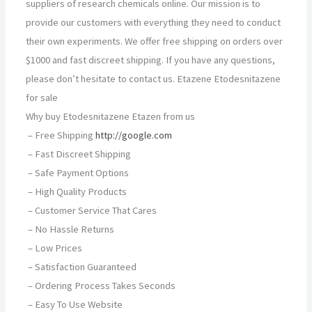
suppliers of research chemicals online. Our mission is to
provide our customers with everything they need to conduct
their own experiments. We offer free shipping on orders over
$1000 and fast discreet shipping. If you have any questions,
please don’t hesitate to contact us. Etazene Etodesnitazene
for sale
Why buy Etodesnitazene Etazen from us
– Free Shipping
http://google.com
– Fast Discreet Shipping
– Safe Payment Options
– High Quality Products
– Customer Service That Cares
– No Hassle Returns
– Low Prices
– Satisfaction Guaranteed
– Ordering Process Takes Seconds
– Easy To Use Website