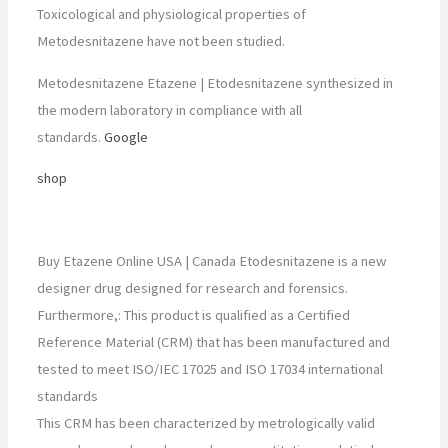
Toxicological and physiological properties of
Metodesnitazene have not been studied.
Metodesnitazene Etazene | Etodesnitazene synthesized in
the modern laboratory in compliance with all
standards.
Google
shop
Buy Etazene Online USA | Canada Etodesnitazene is a new
designer drug designed for research and forensics.
Furthermore,: This product is qualified as a Certified
Reference Material (CRM) that has been manufactured and
tested to meet ISO/IEC 17025 and ISO 17034 international
standards
This CRM has been characterized by metrologically valid