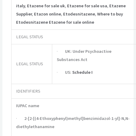
italy
,
Etazene for sale uk
,
Etazene for sale usa
,
Etazene
Supplier
,
Etazon online
,
Etodesnitazene
,
Where to buy
Etodesnitazene Etazene for sale online
LEGAL STATUS
·
UK:
Under Psychoactive
Substances Act
LEGAL STATUS
·
US:
Schedule I
IDENTIFIERS
IUPAC name
·
2-[2-[(4-Ethoxyphenyl)methyl]benzimidazol-1-yl]-N,N-
diethylethanamine