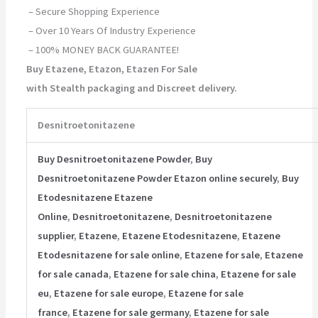
– Secure Shopping Experience
– Over 10 Years Of Industry Experience
– 100% MONEY BACK GUARANTEE!
Buy Etazene, Etazon, Etazen For Sale
with Stealth packaging and Discreet delivery.
Desnitroetonitazene
Buy Desnitroetonitazene Powder
,
Buy
Desnitroetonitazene Powder Etazon online securely
,
Buy
Etodesnitazene Etazene
Online
,
Desnitroetonitazene
,
Desnitroetonitazene
supplier
,
Etazene
,
Etazene Etodesnitazene
,
Etazene
Etodesnitazene for sale online
,
Etazene for sale
,
Etazene
for sale canada
,
Etazene for sale china
,
Etazene for sale
eu
,
Etazene for sale europe
,
Etazene for sale
france
,
Etazene for sale germany
,
Etazene for sale