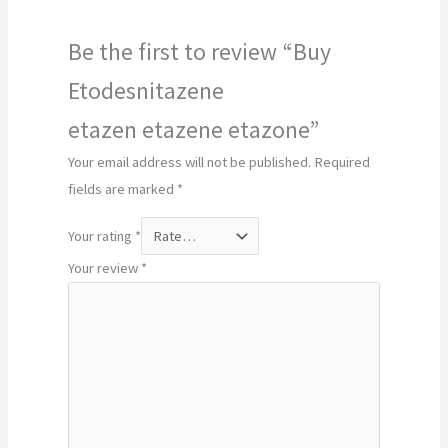
Be the first to review “Buy
Etodesnitazene
etazen etazene etazone”
Your email address will not be published.
Required
fields are marked
*
Your rating
*
Your review
*