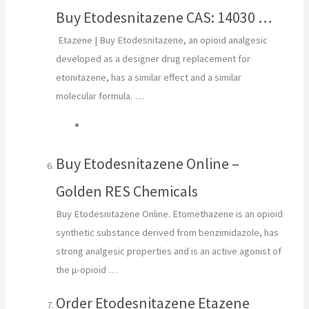
Buy Etodesnitazene CAS: 14030 …
Etazene | Buy Etodesnitazene, an opioid analgesic
developed as a designer drug replacement for
etonitazene, has a similar effect and a similar
molecular formula. …
Buy Etodesnitazene Online –
Golden RES Chemicals
Buy Etodesnitazene Online. Etomethazene is an opioid
synthetic substance derived from benzimidazole, has
strong analgesic properties and is an active agonist of
the μ-opioid …
Order Etodesnitazene Etazene