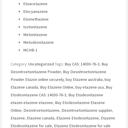
Etoacetazene
Etocyanazene
Etomethazene
Isotonitazene
Metonitazene
Metodesnitazene
MCHB-1
Category:
Uncategorized
Tags:
Buy CAS: 14030-76-3
,
Buy
Desnitroetonitazene Powder
,
Buy Desnitroetonitazene
Powder Etazon online securely
,
buy Etazene australia
,
buy
Etazene canada
,
Buy Etazene Online
,
buy etazene usa
,
Buy
Etodesnitazene CAS: 14030-76-3
,
Buy Etodesnitazene
etazen etazene etazone
,
Buy Etodesnitazene Etazene
Online
,
Desnitroetonitazene
,
Desnitroetonitazene supplier
,
Etazene
,
Etazene canada
,
Etazene Etodesnitazene
,
Etazene
Etodesnitazene for sale
,
Etazene Etodesnitazene for sale