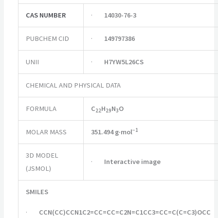
CAS NUMBER
·
14030-76-3
PUBCHEM CID
·
149797386
UNII
·
H7YW5L26CS
CHEMICAL AND PHYSICAL DATA
FORMULA
C
H
N
O
22
29
3
−
1
MOLAR MASS
351.494 g·mol
3D MODEL
·
Interactive image
(JSMOL)
SMILES
·
CCN(CC)CCN1C2=CC=CC=C2N=C1CC3=CC=C(C=C3)OCC