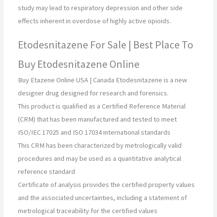
study may lead to respiratory depression and other side
effects inherent in overdose of highly active opioids.
Etodesnitazene For Sale | Best Place To
Buy Etodesnitazene Online
Buy Etazene Online USA | Canada Etodesnitazene is a new
designer drug designed for research and forensics.
This product is qualified as a Certified Reference Material
(CRM) that has been manufactured and tested to meet
ISO/IEC 17025 and ISO 17034 international standards
This CRM has been characterized by metrologically valid
procedures and may be used as a quantitative analytical
reference standard
Certificate of analysis provides the certified property values
and the associated uncertainties, including a statement of
metrological traceability for the certified values