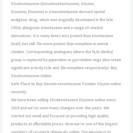
Etodesnitazene (Desnitroetonitazene, Etazen,
Etazene, Etazone) is a benzimidazole derived opioid
analgesic drug, which was originally developed in the late
1950s alongside etonitazene and a range of related
derivatives. It is many times less potent than etonitazene
itself, but still 70x more potent than morphine in animal
studies. Corresponding analogues where the N,N-diethyl
group is replaced by piperidine or pyrrolidine rings also retain
significant activity (10x and 20x morphine respectively). Buy
Etodesnitazene Online
Safe Place to Buy Desnitroetonitazene Powder Etazon online
securely
We have been selling Etodesnitazene Etazene online since
2019 and we’ve seen many changes over the years. We
started out small and focused on providing high quality
products at affordable prices. Now we’re one of the largest
suppliers of research chemicals online. Our mission is to