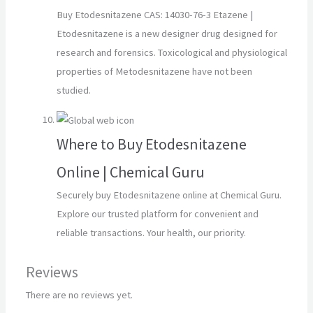
Buy Etodesnitazene CAS: 14030-76-3 Etazene |
Etodesnitazene is a new designer drug designed for
research and forensics. Toxicological and physiological
properties of Metodesnitazene have not been
studied.
Where to Buy Etodesnitazene
Online | Chemical Guru
Securely buy Etodesnitazene online at Chemical Guru.
Explore our trusted platform for convenient and
reliable transactions. Your health, our priority.
Reviews
There are no reviews yet.