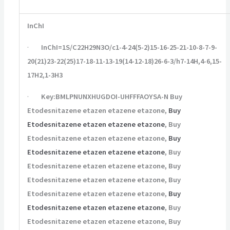
InChI
·
InChI=1S/C22H29N3O/c1-4-24(5-2)15-16-25-21-10-8-7-9-
20(21)23-22(25)17-18-11-13-19(14-12-18)26-6-3/h7-14H,4-6,15-
17H2,1-3H3
·
Key:BMLPNUNXHUGDOI-UHFFFAOYSA-N Buy
Etodesnitazene etazen etazene etazone,
Buy
Etodesnitazene etazen etazene etazone
, Buy
Etodesnitazene etazen etazene etazone,
Buy
Etodesnitazene etazen etazene etazone
, Buy
Etodesnitazene etazen etazene etazone, Buy
Etodesnitazene etazen etazene etazone, Buy
Etodesnitazene etazen etazene etazone,
Buy
Etodesnitazene etazen etazene etazone
, Buy
Etodesnitazene etazen etazene etazone, Buy