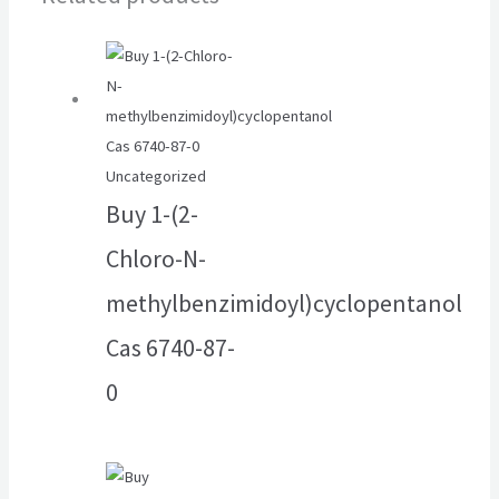
Uncategorized
Buy 1-(2-
Chloro-N-
methylbenzimidoyl)cyclopentanol
Cas 6740-87-
0