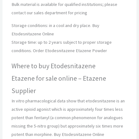
Bulk material is available for qualified institutions; please
contact our sales department for pricing
Storage conditions: in a cool and dry place. Buy
Etodesnitazene Online
Storage time: up to 2 years subject to proper storage
conditions. Order Etodesnitazene Etazene Powder
Where to buy Etodesnitazene
Etazene for sale online – Etazene
Supplier
In vitro pharmacological data show that etodesnitazene is an
active opioid agonist which is approximately four times less
potent than fentanyl (a common phenomenon for analogues
missing the 5-nitro group) but approximately six times more
potent than morphine. Buy Etodesnitazene Online