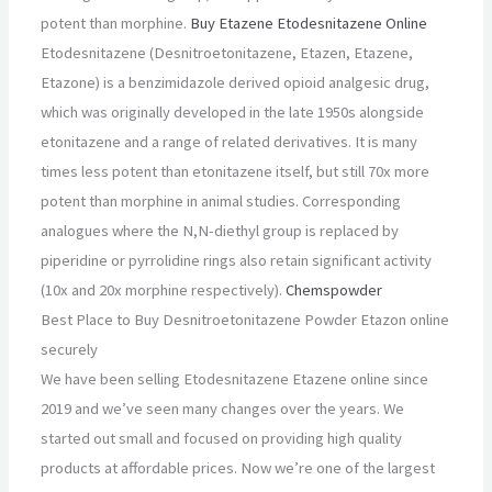
potent than morphine.
Buy Etazene Etodesnitazene Online
Etodesnitazene (Desnitroetonitazene, Etazen, Etazene,
Etazone) is a benzimidazole derived opioid analgesic drug,
which was originally developed in the late 1950s alongside
etonitazene and a range of related derivatives. It is many
times less potent than etonitazene itself, but still 70x more
potent than morphine in animal studies. Corresponding
analogues where the N,N-diethyl group is replaced by
piperidine or pyrrolidine rings also retain significant activity
(10x and 20x morphine respectively).
Chemspowder
Best Place to Buy Desnitroetonitazene Powder Etazon online
securely
We have been selling Etodesnitazene Etazene online since
2019 and we’ve seen many changes over the years. We
started out small and focused on providing high quality
products at affordable prices. Now we’re one of the largest