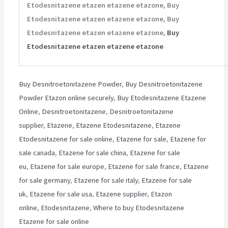
Etodesnitazene etazen etazene etazone, Buy
Etodesnitazene etazen etazene etazone, Buy
Etodesnitazene etazen etazene etazone,
Buy
Etodesnitazene etazen etazene etazone
Buy Desnitroetonitazene Powder
,
Buy Desnitroetonitazene
Powder Etazon online securely
,
Buy Etodesnitazene Etazene
Online
,
Desnitroetonitazene
,
Desnitroetonitazene
supplier
,
Etazene
,
Etazene Etodesnitazene
,
Etazene
Etodesnitazene for sale online
,
Etazene for sale
,
Etazene for
sale canada
,
Etazene for sale china
,
Etazene for sale
eu
,
Etazene for sale europe
,
Etazene for sale france
,
Etazene
for sale germany
,
Etazene for sale italy
,
Etazene for sale
uk
,
Etazene for sale usa
,
Etazene supplier
,
Etazon
online
,
Etodesnitazene
,
Where to buy Etodesnitazene
Etazene for sale online