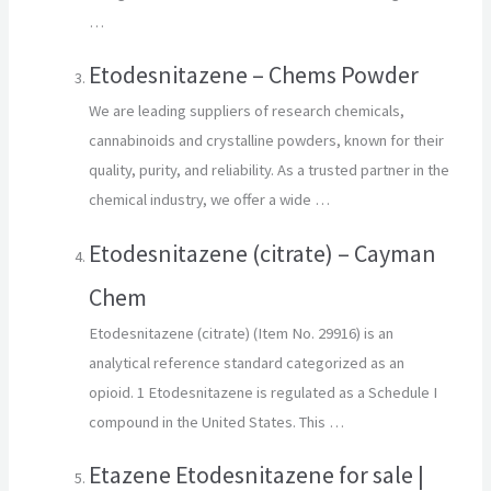
…
Etodesnitazene – Chems Powder
We are leading suppliers of research chemicals,
cannabinoids and crystalline powders, known for their
quality, purity, and reliability. As a trusted partner in the
chemical industry, we offer a wide …
Etodesnitazene (citrate) – Cayman
Chem
Etodesnitazene (citrate) (Item No. 29916) is an
analytical reference standard categorized as an
opioid. 1 Etodesnitazene is regulated as a Schedule I
compound in the United States. This …
Etazene Etodesnitazene for sale |