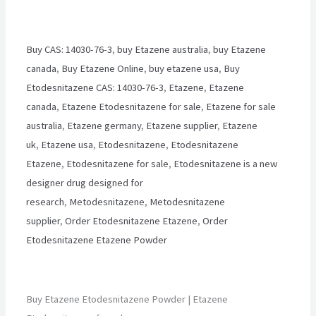
Buy CAS: 14030-76-3
,
buy Etazene australia
,
buy Etazene
canada
,
Buy Etazene Online
,
buy etazene usa
,
Buy
Etodesnitazene CAS: 14030-76-3
,
Etazene
,
Etazene
canada
,
Etazene Etodesnitazene for sale
,
Etazene for sale
australia
,
Etazene germany
,
Etazene supplier
,
Etazene
uk
,
Etazene usa
,
Etodesnitazene
,
Etodesnitazene
Etazene
,
Etodesnitazene for sale
,
Etodesnitazene is a new
designer drug designed for
research
,
Metodesnitazene
,
Metodesnitazene
supplier
,
Order Etodesnitazene Etazene
,
Order
Etodesnitazene Etazene Powder
Buy Etazene Etodesnitazene Powder | Etazene