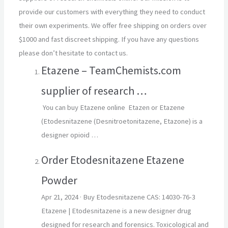
provide our customers with everything they need to conduct
their own experiments. We offer free shipping on orders over
$1000 and fast discreet shipping. If you have any questions
please don’t hesitate to contact us.
Etazene – TeamChemists.com
supplier of research …
You can buy Etazene online Etazen or Etazene
(Etodesnitazene (Desnitroetonitazene, Etazone) is a
designer opioid …
Order Etodesnitazene Etazene
Powder
Apr 21, 2024
· Buy Etodesnitazene CAS: 14030-76-3
Etazene | Etodesnitazene is a new designer drug
designed for research and forensics. Toxicological and