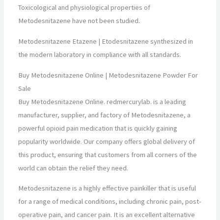
Toxicological and physiological properties of
Metodesnitazene have not been studied
.
Metodesnitazene Etazene | Etodesnitazene synthesized in
the modern laboratory in compliance with all standards.
Buy Metodesnitazene Online | Metodesnitazene Powder For
Sale
Buy Metodesnitazene Online. redmercurylab. is a leading
manufacturer, supplier, and factory of Metodesnitazene, a
powerful opioid pain medication that is quickly gaining
popularity worldwide. Our company offers global delivery of
this product, ensuring that customers from all corners of the
world can obtain the relief they need.
Metodesnitazene is a highly effective painkiller that is useful
for a range of medical conditions, including chronic pain, post-
operative pain, and cancer pain. It is an excellent alternative