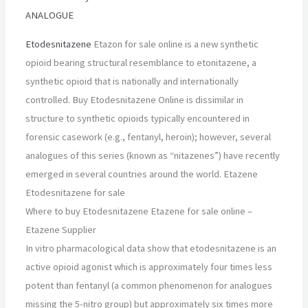
ANALOGUE
Etodesnitazene
Etazon for sale online is a new synthetic
opioid bearing structural resemblance to etonitazene, a
synthetic opioid that is nationally and internationally
controlled. Buy Etodesnitazene Online is dissimilar in
structure to synthetic opioids typically encountered in
forensic casework (e.g., fentanyl, heroin); however, several
analogues of this series (known as “nitazenes”) have recently
emerged in several countries around the world. Etazene
Etodesnitazene for sale
Where to buy Etodesnitazene Etazene for sale online –
Etazene Supplier
In vitro pharmacological data show that etodesnitazene is an
active opioid agonist which is approximately four times less
potent than fentanyl (a common phenomenon for analogues
missing the 5-nitro group) but approximately six times more