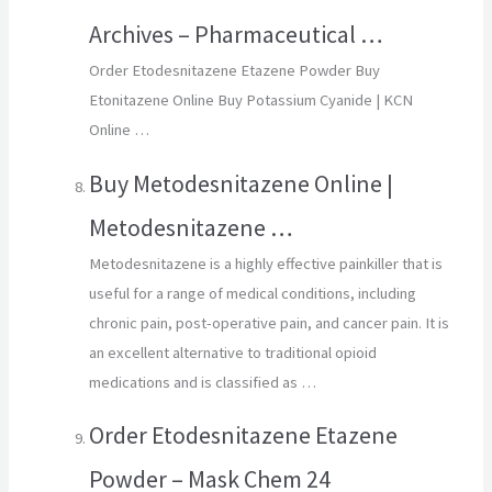
Archives – Pharmaceutical …
Order Etodesnitazene Etazene Powder Buy
Etonitazene Online Buy Potassium Cyanide | KCN
Online …
Buy Metodesnitazene Online |
Metodesnitazene …
Metodesnitazene is a highly effective painkiller that is
useful for a range of medical conditions, including
chronic pain, post-operative pain, and cancer pain. It is
an excellent alternative to traditional opioid
medications and is classified as …
Order Etodesnitazene Etazene
Powder – Mask Chem 24