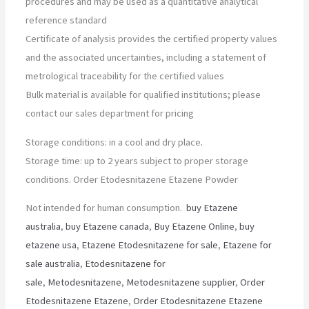
procedures and may be used as a quantitative analytical
reference standard
Certificate of analysis provides the certified property values
and the associated uncertainties, including a statement of
metrological traceability for the certified values
Bulk material is available for qualified institutions; please
contact our sales department for pricing
Storage conditions: in a cool and dry place
.
Storage time: up to 2 years subject to proper storage
conditions. Order Etodesnitazene Etazene Powder
Not intended for human consumption.
buy Etazene
australia
,
buy Etazene canada
,
Buy Etazene Online
,
buy
etazene usa
,
Etazene Etodesnitazene for sale
,
Etazene for
sale australia
,
Etodesnitazene for
sale
,
Metodesnitazene
,
Metodesnitazene supplier
,
Order
Etodesnitazene Etazene
,
Order Etodesnitazene Etazene