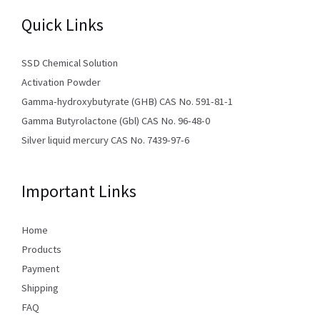
Quick Links
SSD Chemical Solution
Activation Powder
Gamma-hydroxybutyrate (GHB) CAS No. 591-81-1
Gamma Butyrolactone (Gbl) CAS No. 96-48-0
Silver liquid mercury CAS No. 7439-97-6
Important Links
Home
Products
Payment
Shipping
FAQ