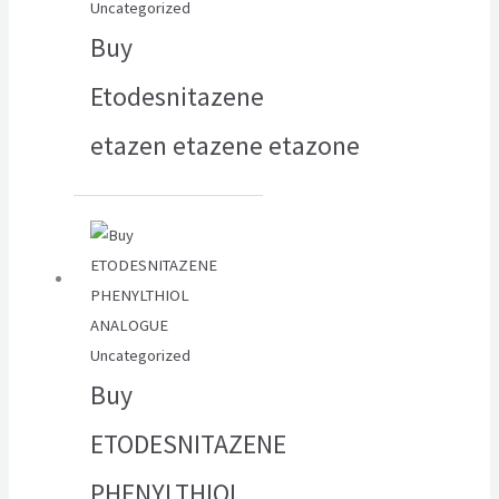
Uncategorized
Buy
Etodesnitazene
etazen etazene etazone
Uncategorized
Buy
ETODESNITAZENE
PHENYLTHIOL