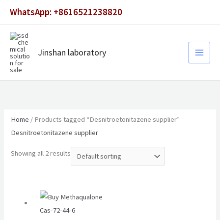
Skip
WhatsApp: +8616521238820
to
content
Jinshan laboratory
Home
/ Products tagged “Desnitroetonitazene supplier”
Desnitroetonitazene supplier
Showing all 2 results