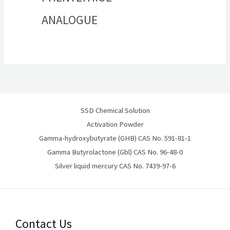
ANALOGUE
SSD Chemical Solution
Activation Powder
Gamma-hydroxybutyrate (GHB) CAS No. 591-81-1
Gamma Butyrolactone (Gbl) CAS No. 96-48-0
Silver liquid mercury CAS No. 7439-97-6
Contact Us