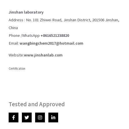
Jinshan laboratory
Address : No. 101 Zhiwei Road, Jinshan District, 201506 Jinshan,
China
Phone /WhatsApp
+8616521238820
Email:
wangbingchem2017@hotmail.com
Website:
www.jinshanlab.com
Certification
Tested and Approved