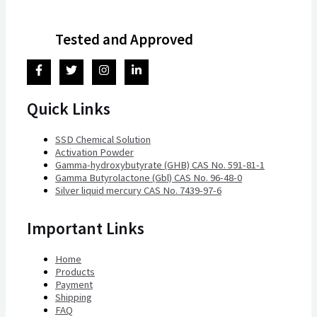
Tested and Approved
Quick Links
SSD Chemical Solution
Activation Powder
Gamma-hydroxybutyrate (GHB) CAS No. 591-81-1
Gamma Butyrolactone (Gbl) CAS No. 96-48-0
Silver liquid mercury CAS No. 7439-97-6
Important Links
Home
Products
Payment
Shipping
FAQ