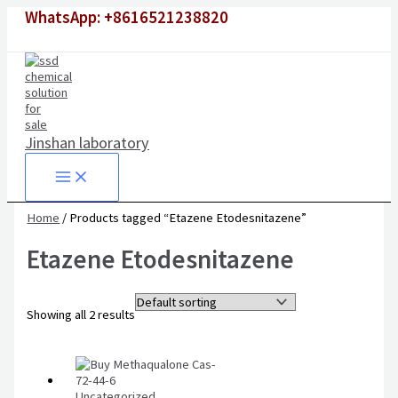
Skip
WhatsApp: +8616521238820
to
content
Jinshan laboratory
Home
/ Products tagged “Etazene Etodesnitazene”
Etazene Etodesnitazene
Showing all 2 results
Uncategorized