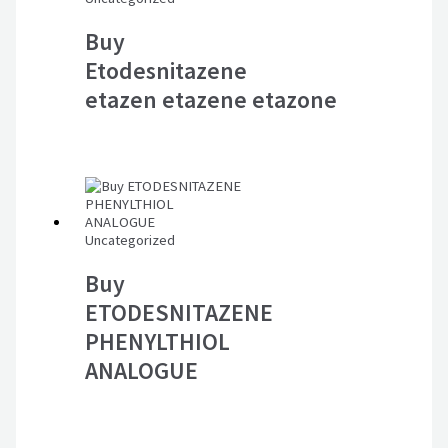
Buy
Etodesnitazene
etazen etazene etazone
Uncategorized
Buy
ETODESNITAZENE
PHENYLTHIOL
ANALOGUE