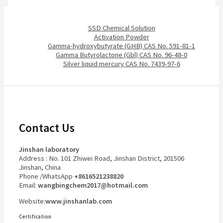
SSD Chemical Solution
Activation Powder
Gamma-hydroxybutyrate (GHB) CAS No. 591-81-1
Gamma Butyrolactone (Gbl) CAS No. 96-48-0
Silver liquid mercury CAS No. 7439-97-6
Contact Us
Jinshan laboratory
Address : No. 101 Zhiwei Road, Jinshan District, 201506
Jinshan, China
Phone /WhatsApp
+8616521238820
Email:
wangbingchem2017@hotmail.com
Website:
www.jinshanlab.com
Certification