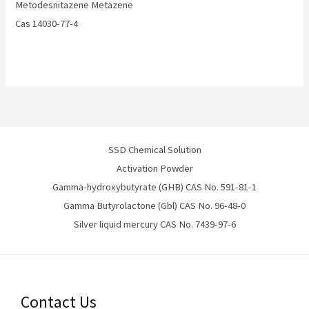
Metodesnitazene Metazene
Cas 14030-77-4
SSD Chemical Solution
Activation Powder
Gamma-hydroxybutyrate (GHB) CAS No. 591-81-1
Gamma Butyrolactone (Gbl) CAS No. 96-48-0
Silver liquid mercury CAS No. 7439-97-6
Contact Us