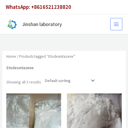
Skip
WhatsApp: +8616521238820
to
content
Jinshan laboratory
Home
/ Products tagged “Etodesnitazene”
Etodesnitazene
Showing all 3 results