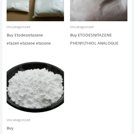
Uncategorized
Uncategorized
Buy Etodesnitazene
Buy ETODESNITAZENE
etazen etazene etazone
PHENYLTHIOL ANALOGUE
Uncategorized
Buy