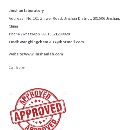
Jinshan laboratory
Address : No. 101 Zhiwei Road, Jinshan District, 201506 Jinshan,
China
Phone /WhatsApp
+8616521238820
Email:
wangbingchem2017@hotmail.com
Website:
www.jinshanlab.com
Certification