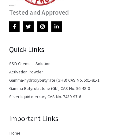
Tested and Approved
Quick Links
SSD Chemical Solution
Activation Powder
Gamma-hydroxybutyrate (GHB) CAS No. 591-81-1
Gamma Butyrolactone (Gbl) CAS No. 96-48-0
Silver liquid mercury CAS No. 7439-97-6
Important Links
Home