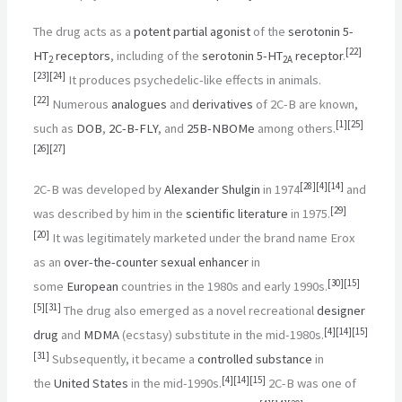
The drug acts as a
potent
partial agonist
of the
serotonin
5-
[
22
]
HT
receptors
, including of the
serotonin
5-HT
receptor
.
2
2A
[
23
]
[
24
]
It produces psychedelic-like effects in animals.
[
22
]
Numerous
analogues
and
derivatives
of 2C-B are known,
[
1
]
[
25
]
such as
DOB
,
2C-B-FLY
, and
25B-NBOMe
among others.
[
26
]
[
27
]
[
28
]
[
4
]
[
14
]
2C-B was developed by
Alexander Shulgin
in 1974
and
[
29
]
was described by him in the
scientific literature
in 1975.
[
20
]
It was legitimately marketed under the brand name Erox
as an
over-the-counter
sexual enhancer
in
[
30
]
[
15
]
some
European
countries in the 1980s and early 1990s.
[
5
]
[
31
]
The drug also emerged as a novel recreational
designer
[
4
]
[
14
]
[
15
]
drug
and
MDMA
(ecstasy) substitute in the mid-1980s.
[
31
]
Subsequently, it became a
controlled substance
in
[
4
]
[
14
]
[
15
]
the
United States
in the mid-1990s.
2C-B was one of