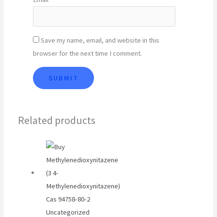
Save my name, email, and website in this
browser for the next time I comment.
Related products
Uncategorized