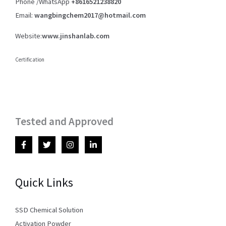
Phone /WhatsApp
+8616521238820
Email:
wangbingchem2017@hotmail.com
Website:
www.jinshanlab.com
Certification
Tested and Approved
Quick Links
SSD Chemical Solution
Activation Powder