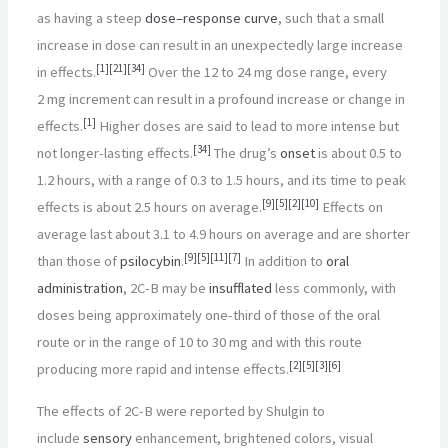
as having a steep
dose–response curve
, such that a small
increase in dose can result in an unexpectedly large increase
[
1
]
[
21
]
[
34
]
in effects.
Over the 12 to 24
mg dose range, every
2
mg increment can result in a profound increase or change in
[
1
]
effects.
Higher doses are said to lead to more intense but
[
34
]
not longer-lasting effects.
The drug’s
onset
is about 0.5 to
1.2
hours, with a range of 0.3 to 1.5
hours, and its time to peak
[
9
]
[
5
]
[
2
]
[
10
]
effects is about 2.5
hours on average.
Effects on
average last about 3.1 to 4.9
hours on average and are shorter
[
9
]
[
5
]
[
11
]
[
7
]
than those of
psilocybin
.
In addition to
oral
administration
, 2C-B may be
insufflated
less commonly, with
doses being approximately one-third of those of the oral
route or in the range of 10 to 30
mg and with this route
[
2
]
[
5
]
[
3
]
[
6
]
producing more rapid and intense effects.
The effects of 2C-B were reported by Shulgin to
include
sensory
enhancement, brightened colors, visual