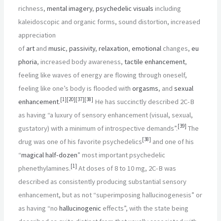
richness,
mental imagery
,
psychedelic visuals
including
kaleidoscopic and organic forms, sound distortion, increased
appreciation
of
art
and
music
,
passivity
,
relaxation
,
emotional
changes,
eu
phoria
, increased body awareness,
tactile enhancement
,
feeling like waves of energy are flowing through oneself,
feeling like one’s body is flooded with
orgasms
, and
sexual
[
1
]
[
20
]
[
37
]
[
38
]
enhancement
.
He has succinctly described 2C-B
as having “a luxury of sensory enhancement (visual, sexual,
[
39
]
gustatory) with a minimum of introspective demands”.
The
[
38
]
drug was one of his favorite psychedelics
and one of his
“
magical half-dozen
” most important psychedelic
[
1
]
phenethylamines.
At doses of 8 to 10
mg, 2C-B was
described as consistently producing substantial sensory
enhancement, but as not “superimposing hallucinogenesis” or
as having “no
hallucinogenic
effects”, with the state being