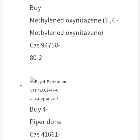
Buy
Methylenedioxynitazene (3′,4′-
Methylenedioxynitazene)
Cas 94758-
80-2
Uncategorized
Buy 4-
Piperidone
Cas 41661-