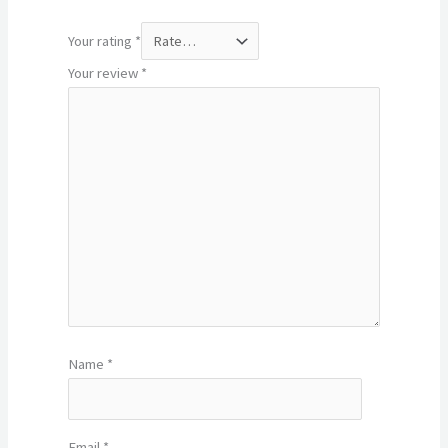
Your rating
*
Your review
*
Name
*
Email
*