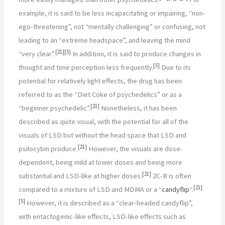
example, it is said to be less incapacitating or impairing, “non-
ego-threatening”, not “mentally challenging” or confusing, not
leading to an “extreme headspace”, and leaving the mind
[
21
]
[
5
]
“very clear”.
In addition, it is said to produce changes in
[
5
]
thought and time perception less frequently.
Due to its
potential for relatively light effects, the drug has been
referred to as the “Diet Coke of psychedelics” or as a
[
21
]
“beginner psychedelic”.
Nonetheless, it has been
described as quite visual, with the potential for all of the
visuals of LSD but without the head space that LSD and
[
21
]
psilocybin produce.
However, the visuals are dose-
dependent, being mild at lower doses and being more
[
21
]
substantial and LSD-like at higher doses.
2C-B is often
[
21
]
compared to a mixture of LSD and MDMA or a “
candyflip
“.
[
5
]
However, it is described as a “clear-headed candyflip”,
with entactogenic-like effects, LSD-like effects such as