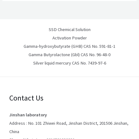
SSD Chemical Solution
Activation Powder
Gamma-hydroxybutyrate (GHB) CAS No. 591-81-1
Gamma Butyrolactone (Gbl) CAS No. 96-48-0
Silver liquid mercury CAS No. 7439-97-6
Contact Us
Jinshan laboratory
Address : No. 101 Zhiwei Road, Jinshan District, 201506 Jinshan,
China