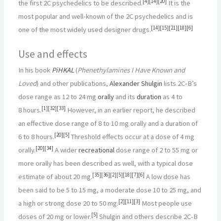
[
4
]
[
14
]
[
20
]
the first 2C psychedelics to be described.
It is the
most popular and well-known of the 2C psychedelics and is
[
14
]
[
15
]
[
21
]
[
18
]
[
6
]
one of the most widely used designer drugs.
Use and effects
In his book
PiHKAL
(
Phenethylamines I Have Known and
Loved
) and other publications,
Alexander Shulgin
lists 2C-B’s
dose range as 12 to 24
mg
orally
and its
duration
as 4 to
[
1
]
[
32
]
[
33
]
8
hours.
However, in an earlier report, he described
an effective dose range of 8 to 10
mg orally and a duration of
[
20
]
[
5
]
6 to 8
hours.
Threshold effects occur at a dose of 4
mg
[
20
]
[
34
]
orally.
A wider
recreational
dose range of 2 to 55
mg or
more orally has been described as well, with a typical dose
[
35
]
[
36
]
[
2
]
[
5
]
[
18
]
[
7
]
[
6
]
estimate of about 20
mg.
A low dose has
been said to be 5 to 15
mg, a moderate dose 10 to 25
mg, and
[
2
]
[
11
]
[
3
]
a high or strong dose 20 to 50
mg.
Most people use
[
5
]
doses of 20
mg or lower.
Shulgin and others describe 2C-B