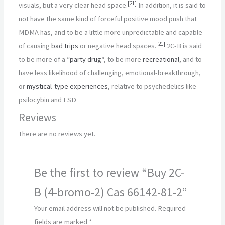
[
21
]
visuals, but a very clear head space.
In addition, it is said to
not have the same kind of forceful positive mood push that
MDMA has, and to be a little more unpredictable and capable
[
21
]
of causing
bad trips
or negative head spaces.
2C-B is said
to be more of a “
party drug
“, to be more
recreational
, and to
have less likelihood of challenging, emotional-breakthrough,
or
mystical-type experiences
, relative to psychedelics like
psilocybin and LSD
Reviews
There are no reviews yet.
Be the first to review “Buy 2C-
B (4-bromo-2) Cas 66142-81-2”
Your email address will not be published.
Required
fields are marked
*