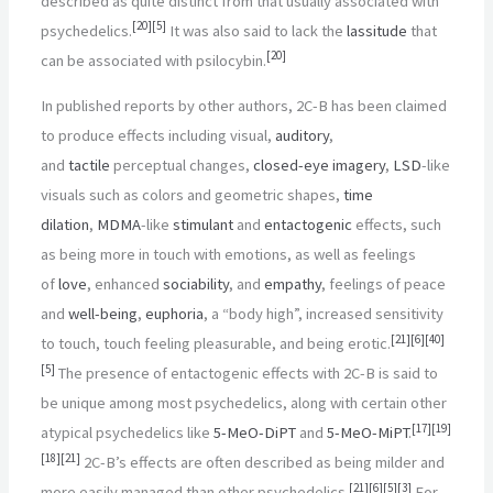
described as quite distinct from that usually associated with
[
20
]
[
5
]
psychedelics.
It was also said to lack the
lassitude
that
[
20
]
can be associated with psilocybin.
In published reports by other authors, 2C-B has been claimed
to produce effects including visual,
auditory
,
and
tactile
perceptual changes,
closed-eye
imagery
,
LSD
-like
visuals such as colors and geometric shapes,
time
dilation
,
MDMA
-like
stimulant
and
entactogenic
effects, such
as being more in touch with emotions, as well as feelings
of
love
, enhanced
sociability
, and
empathy
, feelings of peace
and
well-being
,
euphoria
, a “body high”, increased sensitivity
[
21
]
[
6
]
[
40
]
to touch, touch feeling pleasurable, and being erotic.
[
5
]
The presence of entactogenic effects with 2C-B is said to
be unique among most psychedelics, along with certain other
[
17
]
[
19
]
atypical psychedelics like
5-MeO-DiPT
and
5-MeO-MiPT
.
[
18
]
[
21
]
2C-B’s effects are often described as being milder and
[
21
]
[
6
]
[
5
]
[
3
]
more easily managed than other psychedelics.
For