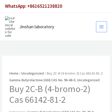
Skip
WhatsApp: +8616521238820
to
content
Jinshan laboratory
Home
/
Uncategorized
/ Buy 2C-B (4-bromo-2) Cas 66142-81-2
Gamma Butyrolactone (Gbl) CAS No. 96-48-0
,
Uncategorized
Buy 2C-B (4-bromo-2)
Cas 66142-81-2
Categories:
Gamma Butyrolactone (Gbl) CAS No. 96-48-0
,