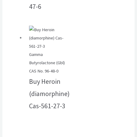
47-6
Gamma
Butyrolactone (Gbl)
CAS No. 96-48-0
Buy Heroin
(diamorphine)
Cas-561-27-3