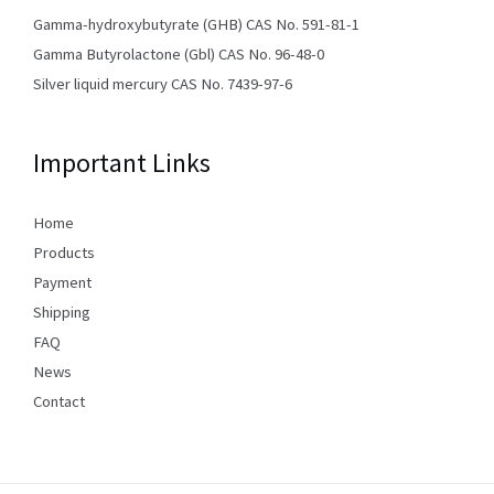
Gamma-hydroxybutyrate (GHB) CAS No. 591-81-1
Gamma Butyrolactone (Gbl) CAS No. 96-48-0
Silver liquid mercury CAS No. 7439-97-6
Important Links
Home
Products
Payment
Shipping
FAQ
News
Contact