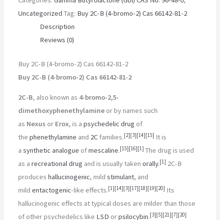
Uncategorized
Tag:
Buy 2C-B (4-bromo-2) Cas 66142-81-2
Description
Reviews (0)
Buy 2C-B (4-bromo-2) Cas 66142-81-2
Buy 2C-B (4-bromo-2) Cas 66142-81-2
2C-B
, also known as
4-bromo-2,5-
dimethoxyphenethylamine
or by names such
as
Nexus
or
Erox
, is a
psychedelic drug
of
[
2
]
[
3
]
[
14
]
[
15
]
the
phenethylamine
and
2C
families.
It is
[
15
]
[
16
]
[
1
]
a
synthetic
analogue
of
mescaline
.
The drug is used
[
1
]
as a
recreational drug
and is usually taken
orally
.
2C-B
produces
hallucinogenic
, mild
stimulant
, and
[
1
]
[
14
]
[
3
]
[
17
]
[
18
]
[
19
]
[
20
]
mild
entactogenic
-like effects.
Its
hallucinogenic effects at typical doses are milder than those
[
3
]
[
5
]
[
21
]
[
7
]
[
20
]
of other psychedelics like
LSD
or
psilocybin
.