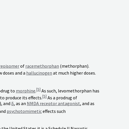
reoisomer
of
racemethorphan
(methorphan).
w doses and a
hallucinogen
at much higher doses.
[
5
]
odrug to
morphine
.
As such, levomethorphan has
[
5
]
o produce its effects.
As a prodrug of
), and
δ
, as an
NMDA receptor antagonist
, and as
and
psychotomimetic
effects such
 the United States it is a Schedule II Narcotic