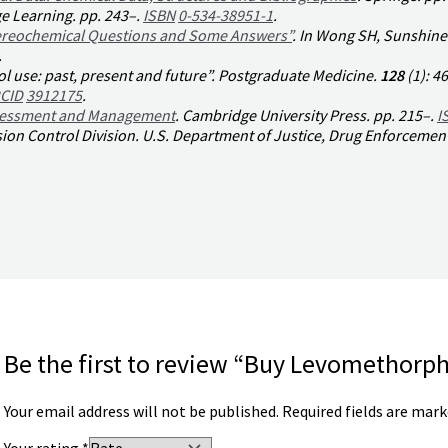
e Learning. pp. 243–.
ISBN
0-534-38951-1
.
tereochemical Questions and Some Answers”
. In Wong SH, Sunshine 
.
 use: past, present and future”.
Postgraduate Medicine
.
128
(1):
46
CID
3912175
.
ssessment and Management
. Cambridge University Press. pp. 215–.
I
ion Control Division
. U.S. Department of Justice, Drug Enforcemen
Be the first to review “Buy Levomethorp
Your email address will not be published.
Required fields are mar
Your rating
*