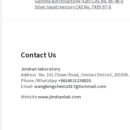
Gamma Butyrolactone (Gbl) CAS No. 96-48-0
Silver liquid mercury CAS No. 7439-97-6
Contact Us
Jinshan laboratory
Address : No. 101 Zhiwei Road, Jinshan District, 201506
Phone /WhatsApp
+8616521238820
Email:
wangbingchem2017@hotmail.com
Website:
www.jinshanlab.com