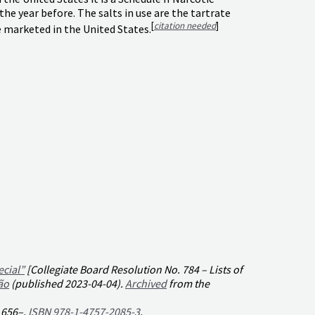
 year before. The salts in use are the tartrate
[
citation needed
]
 marketed in the United States.
ecial”
[Collegiate Board Resolution No. 784 – Lists of
ão
(published 2023-04-04).
Archived
from the
. 656–.
ISBN
978-1-4757-2085-3
.