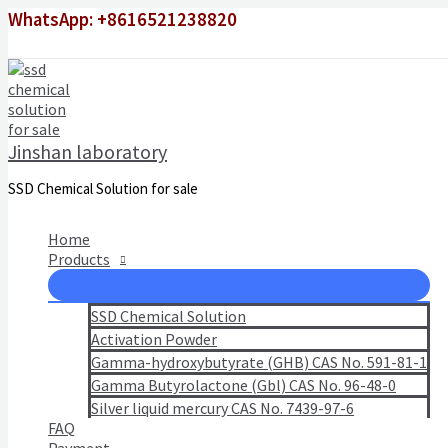
Skip
WhatsApp: +8616521238820
to
content
Jinshan laboratory
SSD Chemical Solution for sale
Home
Products
SSD Chemical Solution
Activation Powder
Gamma-hydroxybutyrate (GHB) CAS No. 591-81-1
Gamma Butyrolactone (Gbl) CAS No. 96-48-0
Silver liquid mercury CAS No. 7439-97-6
FAQ