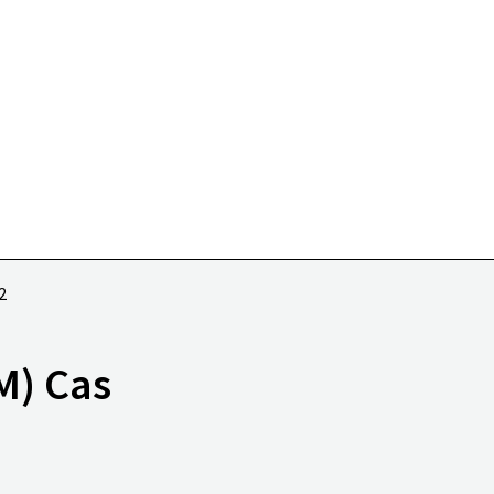
2
M) Cas