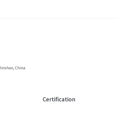
 Jinshan, China
Certification