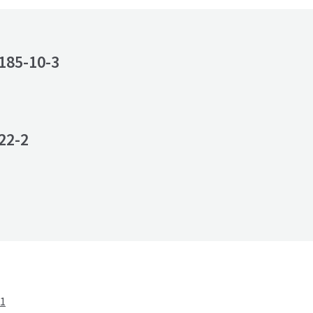
185-10-3
22-2
-1