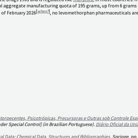
l aggregate manufacturing quota of 195 grams, up from 6 grams the
[
when?
]
 of February 2026
, no levomethorphan pharmaceuticals are
torpecentes, Psicotrópicas, Precursoras e Outras sob Controle Esp
er Special Control] (in Brazilian Portuguese).
Diário Oficial da Uni
al Data: Chemical Data, Structures and Bibliographies
. Springe. pp