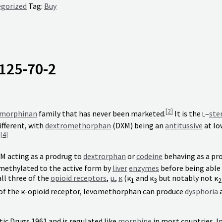
gorized
Tag:
Buy
125-70-2
[
2
]
morphinan
family that has never been marketed.
It is the
–
ste
L
fferent, with
dextromethorphan
(DXM) being an
antitussive
at lo
[
4
]
.
XM acting as a prodrug to
dextrorphan
or
codeine
behaving as a pr
demethylated to the active form by
liver
enzymes
before being able t
all three of the
opioid receptors
,
μ
,
κ
(κ
and κ
but notably not κ
1
3
2
 of the κ-opioid receptor, levomethorphan can produce
dysphoria
ic Drugs 1961 and is regulated like
morphine
in most countries. In