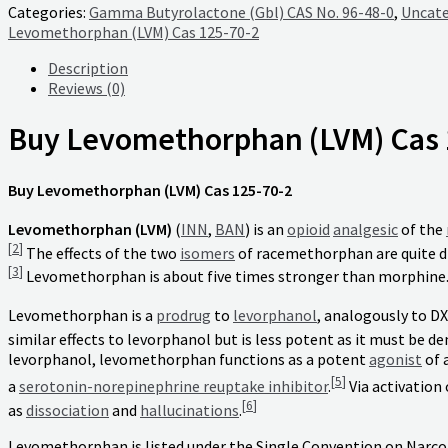
Categories:
Gamma Butyrolactone (Gbl) CAS No. 96-48-0
,
Uncate
Levomethorphan (LVM) Cas 125-70-2
Description
Reviews (0)
Buy Levomethorphan (LVM) Cas 
Buy Levomethorphan (LVM) Cas 125-70-2
Levomethorphan (LVM)
(
INN
,
BAN
) is an
opioid
analgesic
of the
[
2
]
The effects of the two
isomers
of racemethorphan are quite di
[
3
]
Levomethorphan is about five times stronger than morphine
Levomethorphan is a
prodrug
to
levorphanol
, analogously to D
similar effects to levorphanol but is less potent as it must be 
levorphanol, levomethorphan functions as a potent
agonist
of 
[
5
]
a
serotonin-norepinephrine reuptake inhibitor
.
Via activation
[
6
]
as
dissociation
and
hallucinations
.
Levomethorphan is listed under the Single Convention on Narcot