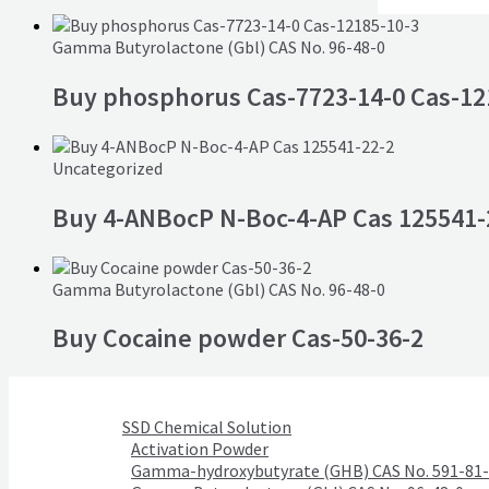
Gamma Butyrolactone (Gbl) CAS No. 96-48-0
Buy phosphorus Cas-7723-14-0 Cas-12
Uncategorized
Buy 4-ANBocP N-Boc-4-AP Cas 125541-
Gamma Butyrolactone (Gbl) CAS No. 96-48-0
Buy Cocaine powder Cas-50-36-2
SSD Chemical Solution
Activation Powder
Gamma-hydroxybutyrate (GHB) CAS No. 591-81