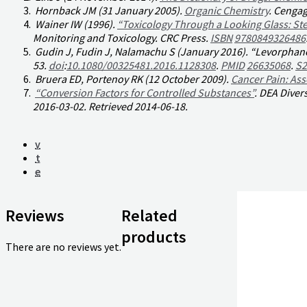
Hornback JM (31 January 2005).
Organic Chemistry
. Cengag
Wainer IW (1996).
“Toxicology Through a Looking Glass: S
Monitoring and Toxicology
. CRC Press.
ISBN
9780849326486
Gudin J, Fudin J, Nalamachu S (January 2016). “Levorphanol
53.
doi
:
10.1080/00325481.2016.1128308
.
PMID
26635068
.
S2
Bruera ED, Portenoy RK (12 October 2009).
Cancer Pain: A
“Conversion Factors for Controlled Substances”
.
DEA Divers
2016-03-02
. Retrieved
2014-06-18
.
v
t
e
Reviews
Related
products
There are no reviews yet.