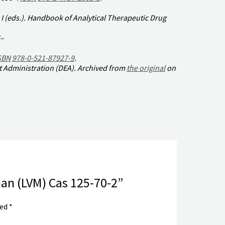
I (eds.).
Handbook of Analytical Therapeutic Drug
–
SBN
978-0-521-87927-9
.
t Administration (DEA). Archived from
the original
on
han (LVM) Cas 125-70-2”
ked
*