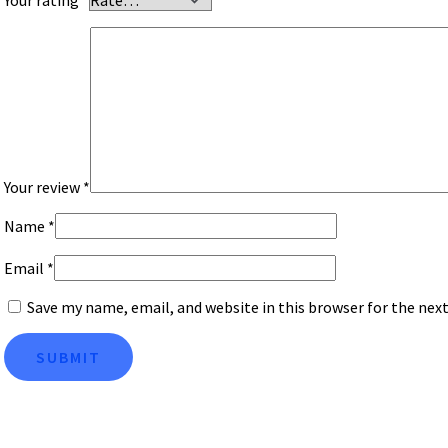
Your review
*
Name
*
Email
*
Save my name, email, and website in this browser for the ne