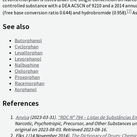
controlled substance with a DEA ACSCN of 9210 and a 2014 annua
[
7
]
(free base conversion ratio 0.644) and hydrobromide (0.958).
As
See also
Butorphanol
Cyclorphan
Levallorphan
Levorphanol
Nalbuphine
Oxilorphan
Proxorphan
Racemorphan
Xorphanol
References
Anvisa
(2023-03-31).
“RDC Nº 784 – Listas de Substâncias En
Narcotic, Psychotropic, Precursor, and Other Substances und
original on 2023-08-03
. Retrieved
2023-08-16
.
Elks J (14 November 2014).
The Dictionary of Drugs: Chemic