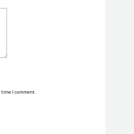
xt time I comment.