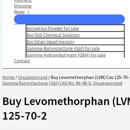
Payment
Shipping
News
Activation Powder for sale
Buy SSD Chemical Solution
Buy Silver liquid mercury
Gamma-Butyrolactone (Gbl) for sale
Gamma-hydroxybutyrate (GBH) for sale
Contact
Home
/
Uncategorized
/ Buy Levomethorphan (LVM) Cas 125-70-
Gamma Butyrolactone (Gbl) CAS No. 96-48-0
,
Uncategorized
Buy Levomethorphan (LV
125-70-2