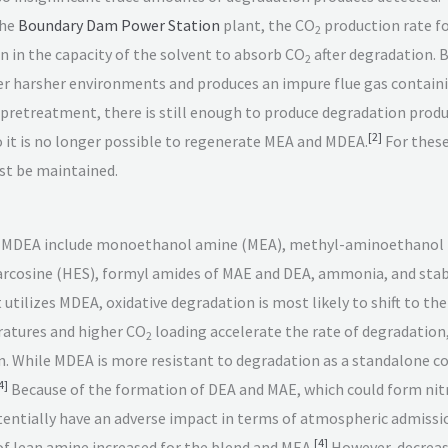
the
Boundary Dam Power Station
plant, the CO
production rate f
2
on in the capacity of the solvent to absorb CO
after degradation. 
2
er harsher environments and produces an impure flue gas containin
 pretreatment, there is still enough to produce degradation produ
[
2
]
it is no longer possible to regenerate MEA and MDEA.
For these
ust be maintained.
of MDEA include monoethanol amine (MEA), methyl-aminoethanol 
sarcosine (HES), formyl amides of MAE and DEA, ammonia, and stab
t utilizes MDEA, oxidative degradation is most likely to shift to 
atures and higher CO
loading accelerate the rate of degradation, 
2
on. While MDEA is more resistant to degradation as a standalone 
4
]
Because of the formation of DEA and MAE, which could form ni
otentially have an adverse impact in terms of atmospheric admissi
[
4
]
f lean amine increased for the blend and MEA.
However, decreasi