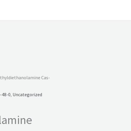
thyldiethanolamine Cas-
-48-0
,
Uncategorized
lamine