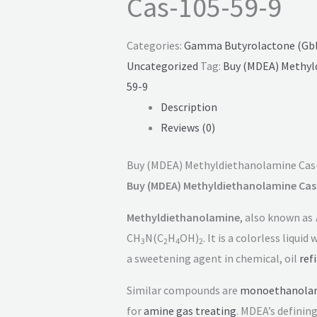
Cas-105-59-9
Categories:
Gamma Butyrolactone (Gbl)
Uncategorized
Tag:
Buy (MDEA) Methyl
59-9
Description
Reviews (0)
Buy (MDEA) Methyldiethanolamine Cas
Buy (MDEA) Methyldiethanolamine Cas
Methyldiethanolamine
, also known as
CH
N(C
H
OH)
. It is a colorless liquid
3
2
4
2
a sweetening agent in chemical, oil
ref
Similar compounds are
monoethanola
for
amine gas treating
. MDEA’s definin