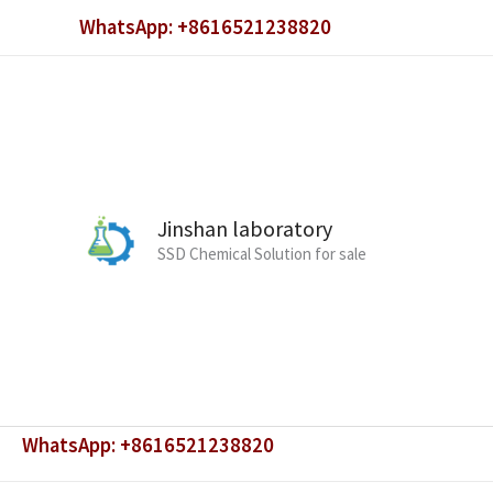
Skip
WhatsApp: +8616521238820
to
content
Jinshan laboratory
SSD Chemical Solution for sale
WhatsApp: +8616521238820