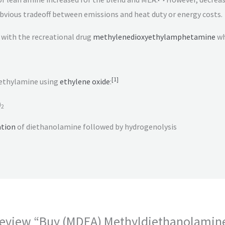
 obvious tradeoff between emissions and heat duty or energy costs.
with the recreational drug
methylenedioxyethylamphetamine
wh
[
1
]
ethylamine using
ethylene oxide
:
)
2
tion
of diethanolamine followed by hydrogenolysis
o review “Buy (MDEA) Methyldiethanolamin