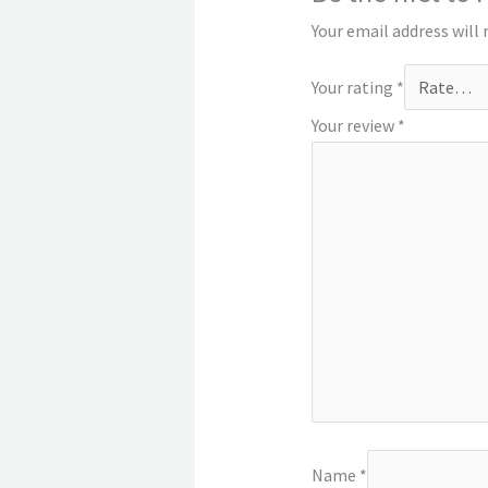
Your email address will 
Your rating
*
Your review
*
Name
*