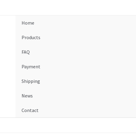
Home
Products
FAQ
Payment
Shipping
News
Contact