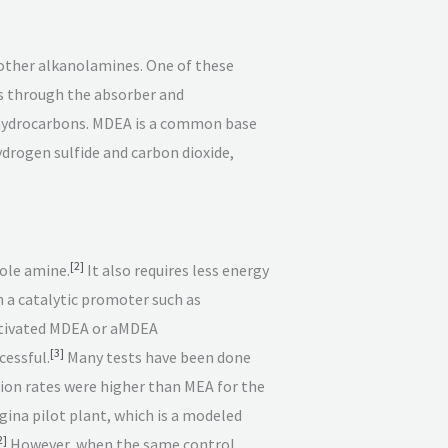
 other alkanolamines. One of these
es through the absorber and
h hydrocarbons. MDEA is a common base
ydrogen sulfide and carbon dioxide,
[
2
]
ole amine.
It also requires less energy
 a catalytic promoter such as
 Activated MDEA or aMDEA
[
3
]
cessful.
Many tests have been done
on rates were higher than MEA for the
ina pilot plant, which is a modeled
2
]
However, when the same control