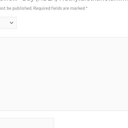
not be published.
Required fields are marked
*