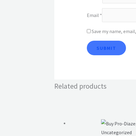
Email
*
Save my name, email,
Related products
Uncategorized