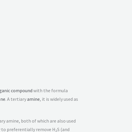
ganic compound
with the formula
ene
. A tertiary
amine
, it is widely used as
ry amine, both of which are also used
y to preferentially remove H
S (and
2