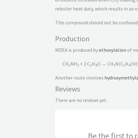
2
reboiler heat duty, which results in an
This compound should not be confused 
Production
MDEA is produced by
ethoxylation
of m
CH
NH
+ 2 C
H
O → CH
N(C
H
OH
3
2
2
4
3
2
4
Another route involves
hydroxymethyla
Reviews
There are no reviews yet.
Be the first t