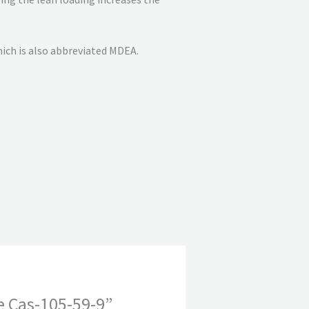
ich is also abbreviated MDEA.
e Cas-105-59-9”