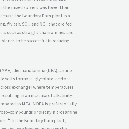
or the mixed solvent was lower than
Because the Boundary Dam plant is a
g, fly ash, SO
, and NO
that are fed
2
2
cts such as straight chain amines and
 blends to be successful in reducing
(MAE), diethanolamine (DEA), amino
le salts formate, glycolate, acetate,
the cross exchanger where temperatures
resulting in an increase of alkalinity
compared to MEA, MDEA is preferentially
troso-compounds or diethylnitrosamine
[
4
]
ons.
In the Boundary Dam plant,
ng the lean loading increases the