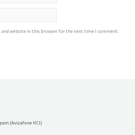
 and website in this browser for the next time I comment.