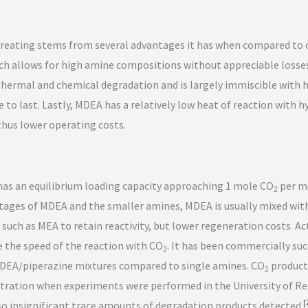
 treating stems from several advantages it has when compared to
ich allows for high amine compositions without appreciable loss
 thermal and chemical degradation and is largely immiscible wit
 to last. Lastly, MDEA has a relatively low heat of reaction with h
 thus lower operating costs.
 has an equilibrium loading capacity approaching 1 mole CO
per m
2
ages of MDEA and the smaller amines, MDEA is usually mixed with
e such as MEA to retain reactivity, but lower regeneration costs.
e the speed of the reaction with CO
. It has been commercially suc
2
EA/piperazine mixtures compared to single amines. CO
producti
2
ration when experiments were performed in the University of Reg
[
lso insignificant trace amounts of degradation products detected.