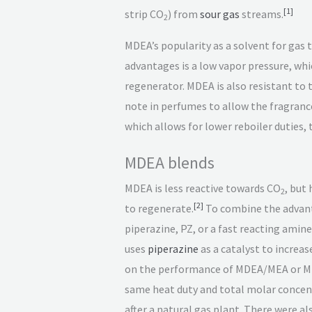
[
1
]
strip CO
) from
sour gas
streams.
2
MDEA’s popularity as a solvent for gas
advantages is a low vapor pressure, wh
regenerator. MDEA is also resistant to
note in perfumes to allow the fragrance
which allows for lower reboiler duties,
MDEA blends
MDEA is less reactive towards CO
, but
2
[
2
]
to regenerate.
To combine the advant
piperazine, PZ, or a fast reacting amin
uses
piperazine
as a catalyst to increas
on the performance of MDEA/MEA or MD
same heat duty and total molar concent
after a natural gas plant. There were a