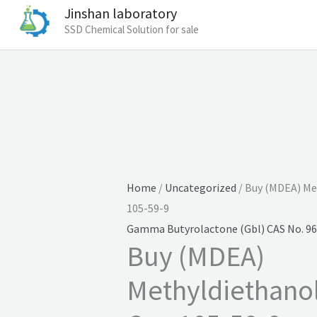
Jinshan laboratory
SSD Chemical Solution for sale
Home
/
Uncategorized
/ Buy (MDEA) Me
105-59-9
Gamma Butyrolactone (Gbl) CAS No. 96
Buy (MDEA)
Methyldiethano