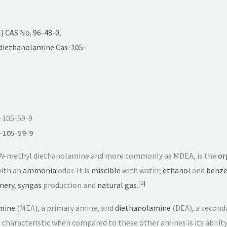
 CAS No. 96-48-0
,
diethanolamine Cas-105-
-105-59-9
-105-59-9
N
-methyl diethanolamine and more commonly as MDEA, is the
or
 with an
ammonia
odor. It is
miscible
with water,
ethanol
and
benz
[
1
]
inery
,
syngas
production and
natural gas
.
mine
(MEA), a primary amine, and
diethanolamine
(DEA), a seconda
g characteristic when compared to these other amines is its abilit