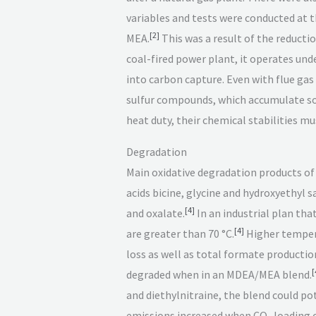
variables and tests were conducted at 
[
2
]
MEA.
This was a result of the reducti
coal-fired power plant, it operates und
into carbon capture. Even with flue gas
sulfur compounds, which accumulate so 
heat duty, their chemical stabilities m
Degradation
Main oxidative degradation products 
acids bicine, glycine and hydroxyethyl 
[
4
]
and oxalate.
In an industrial plan tha
[
4
]
are greater than 70 °C.
Higher temper
loss as well as total formate producti
[
degraded when in an MDEA/MEA blend.
and diethylnitraine, the blend could p
emissions increased when CO
loading o