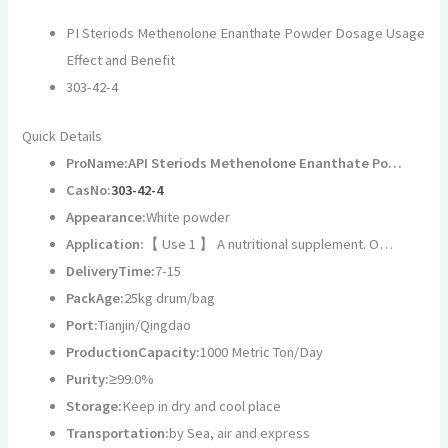
PI Steriods Methenolone Enanthate Powder Dosage Usage
Effect and Benefit
303-42-4
Quick Details
ProName:
API Steriods Methenolone Enanthate Po…
CasNo:
303-42-4
Appearance:
White powder
Application:
【 Use 1 】 A nutritional supplement. O…
DeliveryTime:
7-15
PackAge:
25kg drum/bag
Port:
Tianjin/Qingdao
ProductionCapacity:
1000 Metric Ton/Day
Purity:
≥99.0%
Storage:
Keep in dry and cool place
Transportation:
by Sea, air and express