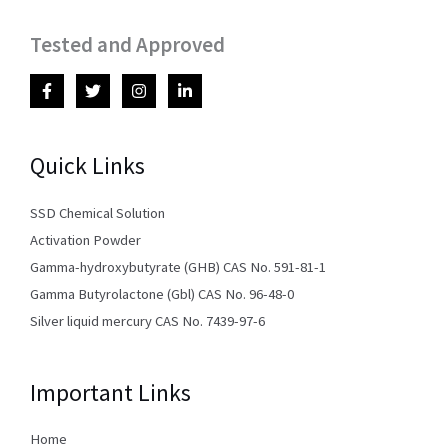
Tested and Approved
Quick Links
SSD Chemical Solution
Activation Powder
Gamma-hydroxybutyrate (GHB) CAS No. 591-81-1
Gamma Butyrolactone (Gbl) CAS No. 96-48-0
Silver liquid mercury CAS No. 7439-97-6
Important Links
Home