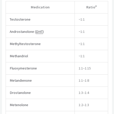
a
Medication
Ratio
Testosterone
~1:1
Androstanolone (
DHT
)
~1:1
Methyltestosterone
~1:1
Methandriol
~1:1
Fluoxymesterone
1:1–1:15
Metandienone
1:1–1:8
Drostanolone
1:3–1:4
Metenolone
1:2–1:3