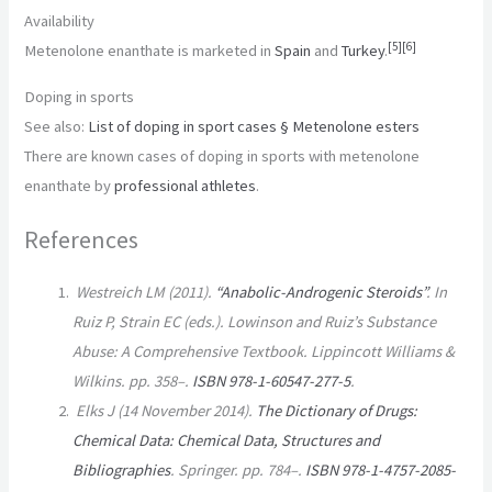
Availability
[
5
]
[
6
]
Metenolone enanthate is marketed in
Spain
and
Turkey
.
Doping in sports
See also:
List of doping in sport cases § Metenolone esters
There are known cases of doping in sports with metenolone
enanthate by
professional
athletes
.
References
Westreich LM (2011).
“Anabolic-Androgenic Steroids”
. In
Ruiz P, Strain EC (eds.).
Lowinson and Ruiz’s Substance
Abuse: A Comprehensive Textbook
. Lippincott Williams &
Wilkins. pp. 358–.
ISBN
978-1-60547-277-5
.
Elks J (14 November 2014).
The Dictionary of Drugs:
Chemical Data: Chemical Data, Structures and
Bibliographies
. Springer. pp. 784–.
ISBN
978-1-4757-2085-