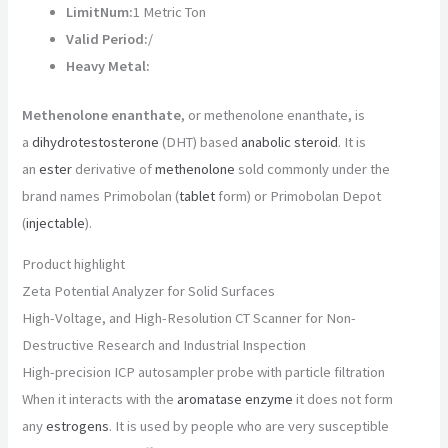
LimitNum:
1 Metric Ton
Valid Period:
/
Heavy Metal:
Methenolone enanthate
, or methenolone enanthate, is
a
dihydrotestosterone
(DHT) based
anabolic steroid
. It is
an
ester
derivative of
methenolone
sold commonly under the
brand names Primobolan (
tablet
form) or Primobolan Depot
(
injectable
).
Product highlight
Zeta Potential Analyzer for Solid Surfaces
High-Voltage, and High-Resolution CT Scanner for Non-
Destructive Research and Industrial Inspection
High-precision ICP autosampler probe with particle filtration
When it interacts with the
aromatase
enzyme
it does not form
any
estrogens
. It is used by people who are very susceptible