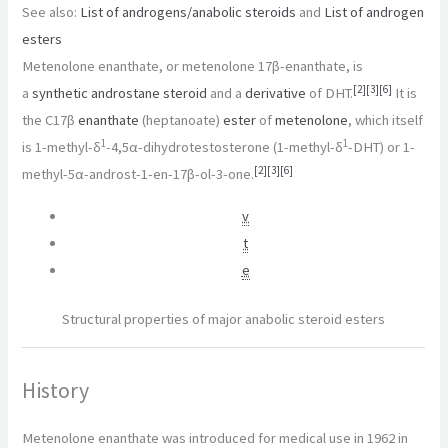
See also:
List of androgens/anabolic steroids
and
List of androgen
esters
Metenolone enanthate, or metenolone 17β-enanthate, is
[
2
]
[
3
]
[
6
]
a
synthetic
androstane
steroid
and a
derivative
of DHT.
It is
the C17β
enanthate
(heptanoate)
ester
of
metenolone
, which itself
1
1
is 1-methyl-δ
-4,5α-dihydrotestosterone (1-methyl-δ
-DHT) or 1-
[
2
]
[
3
]
[
6
]
methyl-5α-androst-1-en-17β-ol-3-one.
v
t
e
Structural properties of major anabolic steroid esters
History
Metenolone enanthate was introduced for medical use in 1962 in