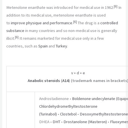
[
6
]
Metenolone enanthate was introduced for medical use in 1962.
In
addition to its medical use, metenolone enanthate is used
[
6
]
to
improve physique and performance
.
The drug is a
controlled
substance
in many countries and so non-medical use is generally
[
6
]
illicit.
It remains marketed for medical use only in a few
countries, such as
Spain
and
Turkey
.
v
•
d
•
e
Anabolic steroids
(
A14
) (trademark names in brackets
Androstadienone •
Boldenone undecylenate (Equipo
Chlordehydromethyltestosterone
(Turinabol)
•
Clostebol
•
Desoxymethyltestosterone
DHEA •
DHT
•
Drostanolone (Masteron)
•
Fluoxyme