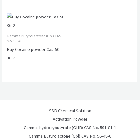
Gamma Butyrolactone (Gbl) CAS
No. 96-48-0
Buy Cocaine powder Cas-50-
36-2
SSD Chemical Solution
Activation Powder
Gamma-hydroxybutyrate (GHB) CAS No. 591-81-1
Gamma Butyrolactone (Gbl) CAS No. 96-48-0