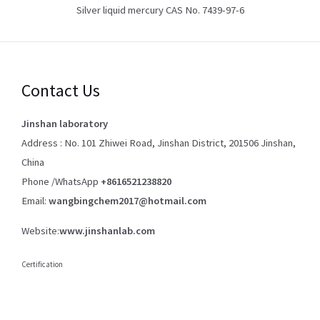
Silver liquid mercury CAS No. 7439-97-6
Contact Us
Jinshan laboratory
Address : No. 101 Zhiwei Road, Jinshan District, 201506 Jinshan,
China
Phone /WhatsApp
+8616521238820
Email:
wangbingchem2017@hotmail.com
Website:
www.jinshanlab.com
Certification