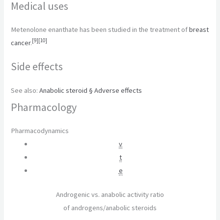
Medical uses
Metenolone enanthate has been studied in the treatment of
breast
[
9
]
[
10
]
cancer
.
Side effects
See also:
Anabolic steroid § Adverse effects
Pharmacology
Pharmacodynamics
v
t
e
Androgenic vs. anabolic activity ratio
of androgens/anabolic steroids