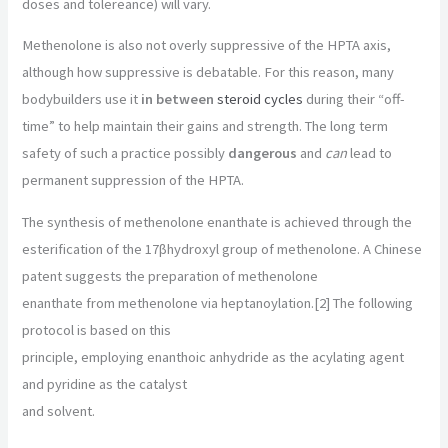
doses and tolereance) will vary.
Methenolone is also not overly suppressive of the HPTA axis,
although how suppressive is debatable. For this reason, many
bodybuilders use it
in between
steroid cycles
during their “off-
time” to help maintain their gains and strength. The long term
safety of such a practice possibly
dangerous
and
can
lead to
permanent suppression of the HPTA.
The synthesis of methenolone enanthate is achieved through the
esterification of the 17βhydroxyl group of methenolone. A Chinese
patent suggests the preparation of methenolone
enanthate from methenolone via heptanoylation.[2] The following
protocol is based on this
principle, employing enanthoic anhydride as the acylating agent
and pyridine as the catalyst
and solvent.