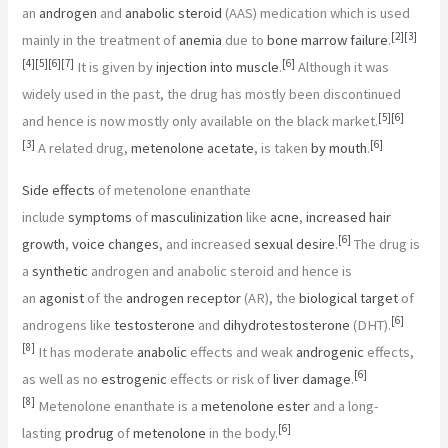
an
androgen
and
anabolic steroid
(AAS) medication which is used
[
2
]
[
3
]
mainly in the treatment of
anemia
due to
bone marrow failure
.
[
4
]
[
5
]
[
6
]
[
7
]
[
6
]
It is given by
injection into muscle
.
Although it was
widely used in the past, the drug has mostly been discontinued
[
5
]
[
6
]
and hence is now mostly only available on the black market.
[
3
]
[
6
]
A related drug,
metenolone acetate
, is taken
by mouth
.
Side effects
of metenolone enanthate
include
symptoms
of
masculinization
like
acne
,
increased hair
[
6
]
growth
,
voice changes
, and increased
sexual desire
.
The drug is
a
synthetic
androgen and anabolic steroid and hence is
an
agonist
of the
androgen receptor
(AR), the
biological target
of
[
6
]
androgens like
testosterone
and
dihydrotestosterone
(DHT).
[
8
]
It has moderate
anabolic
effects and weak
androgenic
effects,
[
6
]
as well as no
estrogenic
effects or risk of
liver damage
.
[
8
]
Metenolone enanthate is a
metenolone ester
and a long-
[
6
]
lasting
prodrug
of
metenolone
in the body.