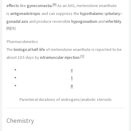
[
6
]
effects
like
gynecomastia
.
As an AAS, metenolone enanthate
is
antigonadotropic
and can suppress the
hypothalamic–pituitary–
gonadal axis
and produce reversible
hypogonadism
and
infertility
.
[
6
]
[
11
]
Pharmacokinetics
The
biological half-life
of metenolone enanthate is reported to be
[
1
]
about 10.5 days by
intramuscular injection
.
v
t
e
Parenteral durations of androgens/anabolic steroids
Chemistry