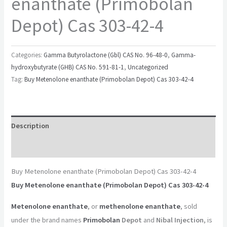
enanthate (Primobolan
Depot) Cas 303-42-4
Categories:
Gamma Butyrolactone (Gbl) CAS No. 96-48-0
,
Gamma-
hydroxybutyrate (GHB) CAS No. 591-81-1
,
Uncategorized
Tag:
Buy Metenolone enanthate (Primobolan Depot) Cas 303-42-4
Description
Reviews (0)
Buy Metenolone enanthate (Primobolan Depot) Cas 303-42-4
Buy Metenolone enanthate (Primobolan Depot) Cas 303-42-4
Metenolone enanthate
, or
methenolone enanthate
, sold
under the brand names
Primobolan
Depot
and
Nibal Injection
, is