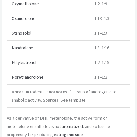
Oxymetholone
1:2–1:9
Oxandrolone
1:13–1:3
Stanozolol
1:1–1:3
Nandrolone
1:3–1:16
Ethylestrenol
1:2–1:19
Norethandrolone
1:1–1:2
a
Notes:
In rodents.
Footnotes:
= Ratio of androgenic to
anabolic activity.
Sources:
See template.
As a derivative of DHT, metenolone, the active form of
metenolone enanthate, is not
aromatized
, and so has no
propensity for producing
estrogenic
side