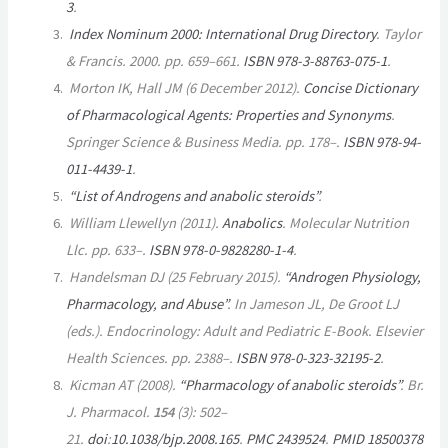
3
.
Index Nominum 2000: International Drug Directory
. Taylor
& Francis. 2000. pp.
659–
661.
ISBN
978-3-88763-075-1
.
Morton IK, Hall JM (6 December 2012).
Concise Dictionary
of Pharmacological Agents: Properties and Synonyms
.
Springer Science & Business Media. pp. 178–.
ISBN
978-94-
011-4439-1
.
“List of Androgens and anabolic steroids”
.
William Llewellyn (2011).
Anabolics
. Molecular Nutrition
Llc. pp. 633–.
ISBN
978-0-9828280-1-4
.
Handelsman DJ (25 February 2015).
“Androgen Physiology,
Pharmacology, and Abuse”
. In Jameson JL, De Groot LJ
(eds.).
Endocrinology: Adult and Pediatric E-Book
. Elsevier
Health Sciences. pp. 2388–.
ISBN
978-0-323-32195-2
.
Kicman AT (2008).
“Pharmacology of anabolic steroids”
.
Br.
J. Pharmacol
.
154
(3):
502–
21.
doi
:
10.1038/bjp.2008.165
.
PMC
2439524
.
PMID
18500378