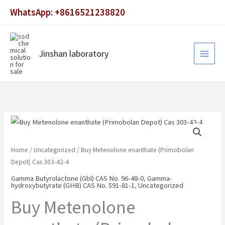
Skip
WhatsApp: +8616521238820
to
content
Jinshan laboratory
Home
/
Uncategorized
/ Buy Metenolone enanthate (Primobolan
Depot) Cas 303-42-4
Gamma Butyrolactone (Gbl) CAS No. 96-48-0
,
Gamma-
hydroxybutyrate (GHB) CAS No. 591-81-1
,
Uncategorized
Buy Metenolone