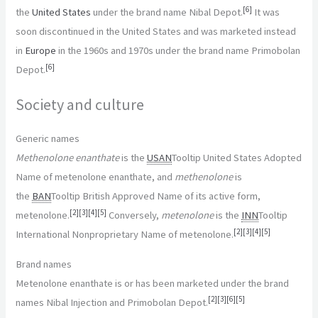
[
6
]
the
United States
under the brand name Nibal Depot.
It was
soon discontinued in the United States and was marketed instead
in
Europe
in the 1960s and 1970s under the brand name Primobolan
[
6
]
Depot.
Society and culture
Generic names
Methenolone enanthate
is the
USAN
Tooltip United States Adopted
Name
of metenolone enanthate, and
methenolone
is
the
BAN
Tooltip British Approved Name
of its active form,
[
2
]
[
3
]
[
4
]
[
5
]
metenolone.
Conversely,
metenolone
is the
INN
Tooltip
[
2
]
[
3
]
[
4
]
[
5
]
International Nonproprietary Name
of metenolone.
Brand names
Metenolone enanthate is or has been marketed under the brand
[
2
]
[
3
]
[
6
]
[
5
]
names Nibal Injection and Primobolan Depot.