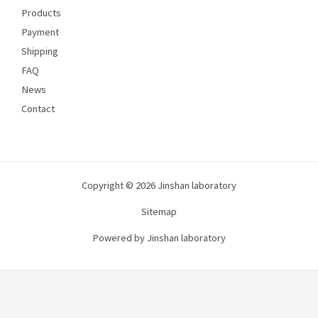
Products
Payment
Shipping
FAQ
News
Contact
Copyright © 2026 Jinshan laboratory
Sitemap
Powered by Jinshan laboratory