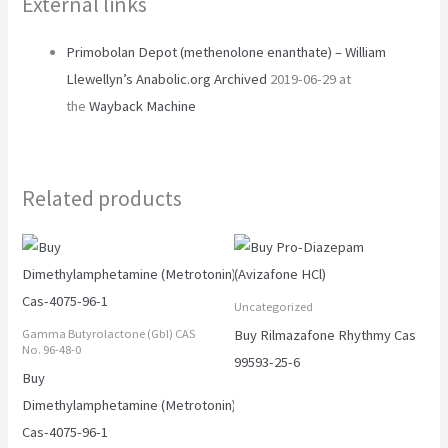
External links
Primobolan Depot (methenolone enanthate) – William
Llewellyn’s Anabolic.org
Archived
2019-06-29 at
the
Wayback Machine
Related products
Uncategorized
Buy Rilmazafone Rhythmy Cas
Gamma Butyrolactone (Gbl) CAS
No. 96-48-0
99593-25-6
Buy
Dimethylamphetamine (Metrotonin)
Cas-4075-96-1