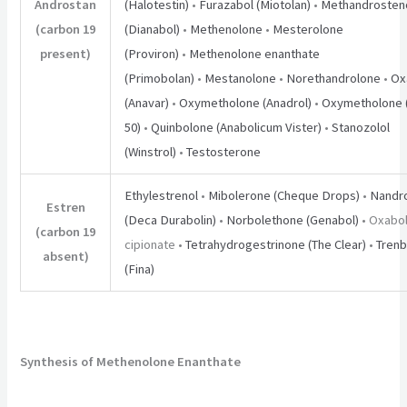
Androstan
(Halotestin)
•
Furazabol (Miotolan)
•
Methandrosten
(carbon 19
(Dianabol)
•
Methenolone
•
Mesterolone
present)
(Proviron)
•
Methenolone enanthate
(Primobolan)
•
Mestanolone
•
Norethandrolone
•
Ox
(Anavar)
•
Oxymetholone (Anadrol)
•
Oxymetholone (
50)
•
Quinbolone (Anabolicum Vister)
•
Stanozolol
(Winstrol)
•
Testosterone
Ethylestrenol
•
Mibolerone (Cheque Drops)
•
Nandr
Estren
(Deca Durabolin)
•
Norbolethone (Genabol)
• Oxabo
(carbon 19
cipionate •
Tetrahydrogestrinone (The Clear)
•
Tren
absent)
(Fina)
Synthesis of Methenolone Enanthate