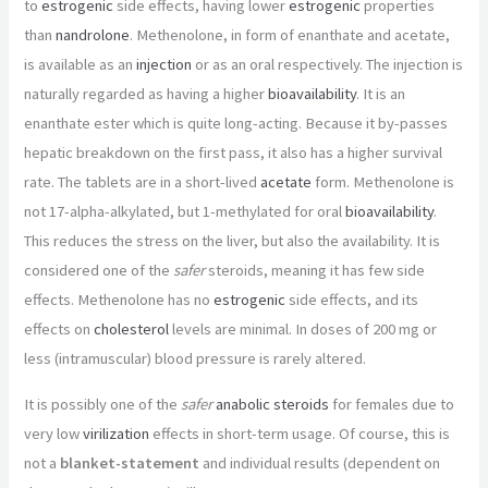
to
estrogenic
side effects, having lower
estrogenic
properties
than
nandrolone
. Methenolone, in form of enanthate and acetate,
is available as an
injection
or as an oral respectively. The injection is
naturally regarded as having a higher
bioavailability
. It is an
enanthate ester which is quite long-acting. Because it by-passes
hepatic breakdown on the first pass, it also has a higher survival
rate. The tablets are in a short-lived
acetate
form. Methenolone is
not 17-alpha-alkylated, but 1-methylated for oral
bioavailability
.
This reduces the stress on the liver, but also the availability. It is
considered one of the
safer
steroids, meaning it has few side
effects. Methenolone has no
estrogenic
side effects, and its
effects on
cholesterol
levels are minimal. In doses of 200 mg or
less (intramuscular) blood pressure is rarely altered.
It is possibly one of the
safer
anabolic steroids
for females due to
very low
virilization
effects in short-term usage. Of course, this is
not a
blanket-statement
and individual results (dependent on