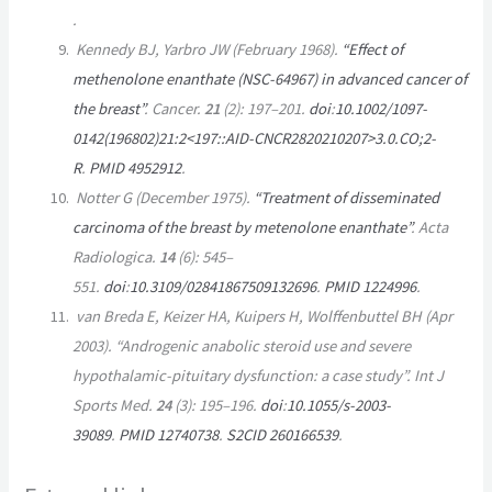
.
Kennedy BJ, Yarbro JW (February 1968).
“Effect of
methenolone enanthate (NSC-64967) in advanced cancer of
the breast”
.
Cancer
.
21
(2):
197–
201.
doi
:
10.1002/1097-
0142(196802)21:2<197::AID-CNCR2820210207>3.0.CO;2-
R
.
PMID
4952912
.
Notter G (December 1975).
“Treatment of disseminated
carcinoma of the breast by metenolone enanthate”
.
Acta
Radiologica
.
14
(6):
545–
551.
doi
:
10.3109/02841867509132696
.
PMID
1224996
.
van Breda E, Keizer HA, Kuipers H, Wolffenbuttel BH (Apr
2003). “Androgenic anabolic steroid use and severe
hypothalamic-pituitary dysfunction: a case study”.
Int J
Sports Med
.
24
(3):
195–
196.
doi
:
10.1055/s-2003-
39089
.
PMID
12740738
.
S2CID
260166539
.