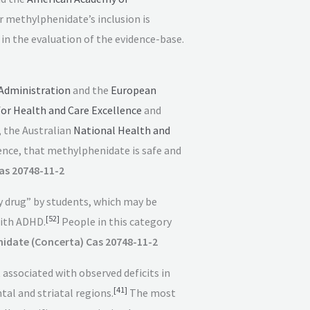
r methylphenidate’s inclusion is
 the evaluation of the evidence-base.
Administration
and the
European
for Health and Care Excellence
and
, the Australian
National Health and
ence, that methylphenidate is safe and
as 20748-11-2
y drug” by students, which may be
[
52
]
ith ADHD.
People in this category
idate (Concerta) Cas 20748-11-2
ssociated with observed deficits in
[
41
]
al and striatal regions.
The most