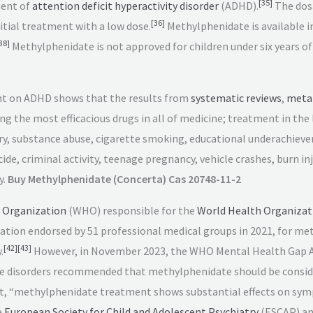
[
35
]
ment of
attention deficit hyperactivity disorder
(ADHD).
The dos
[
36
]
tial treatment with a low dose.
Methylphenidate is available 
38
]
Methylphenidate is not approved for children under six years of
t on ADHD shows that the results from
systematic reviews
,
meta
g the most efficacious drugs in all of medicine; treatment in the
jury, substance abuse, cigarette smoking, educational underachieve
ide, criminal activity, teenage pregnancy, vehicle crashes, burn in
y.
Buy Methylphenidate (Concerta) Cas 20748-11-2
 Organization
(WHO) responsible for the
World Health Organizati
cation endorsed by 51 professional medical groups in 2021, for me
[
42
]
[
43
]
.
However, in November 2023, the WHO Mental Health Gap A
e disorders recommended that methylphenidate should be consider
at, “methylphenidate treatment shows substantial effects on sym
e
European Society for Child and Adolescent Psychiatry
(ESCAP) an