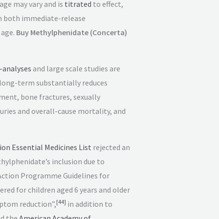
age may vary and is
titrated
to effect,
in both immediate-release
 age.
Buy Methylphenidate (Concerta)
-analyses
and large scale studies are
 long-term substantially reduces
ment, bone fractures, sexually
juries and overall-cause mortality, and
on Essential Medicines List
rejected an
thylphenidate’s inclusion due to
ction Programme Guidelines for
ed for children aged 6 years and older
[
44
]
ptom reduction”,
in addition to
d the
American Academy of