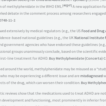
[
46
]
[
47
]
on of methylphenidate in the WHO EML.
A new application fo
rked debate in the comment process among researchers engaged in
0748-11-2
ewed extensively by medical regulators (e.g., the US
Food and Drug 
vidence-based national guidelines (e.g., the UK
National Institute 
and government agencies who have endorsed these guidelines (e.g.
ssional groups unanimously conclude, based on the scientific evid
 first-line treatment for ADHD.
Buy Methylphenidate (Concerta) C
sed around the world, methylphenidate may be misused as a “stud
 who may be experiencing a different issue and are
misdiagnosed
w
ects of the drug, which can worsen their condition.
Buy Methylphen
 reviews show that the medications used to treat ADHD are not a
n development and functioning, most prominently in inferior front