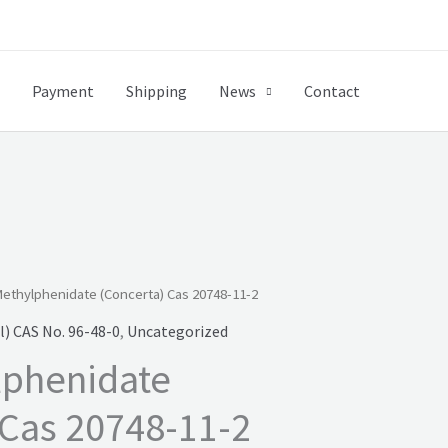
Payment
Shipping
News
Contact
ethylphenidate (Concerta) Cas 20748-11-2
) CAS No. 96-48-0
,
Uncategorized
lphenidate
 Cas 20748-11-2