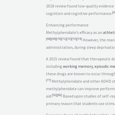
2018 review found low-quality evidence 
[
6
cognition and cognitive performance.
Enhancing performance
Methylphenidate’s efficacy as an
athlet
[
68
]
[
69
]
[
70
]
[
71
]
[
72
]
[
73
]
[
74
]
However, the manne
administration, during sleep deprivation
A 2015 review found that therapeutic d
including
working memory
,
episodic m
these drugs are known to occur throug
[
77
]
Methylphenidate and other ADHD st
methylphenidate can improve performan
[
52
]
[
82
]
aid.
Based upon studies of self-re
primary reason that students use stimu