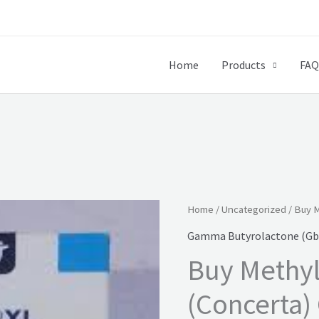
Home
Products
FAQ
Home
/
Uncategorized
/ Buy M
Gamma Butyrolactone (Gbl
Buy Methy
(Concerta)