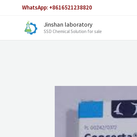
Skip
WhatsApp: +8616521238820
to
content
Jinshan laboratory
SSD Chemical Solution for sale