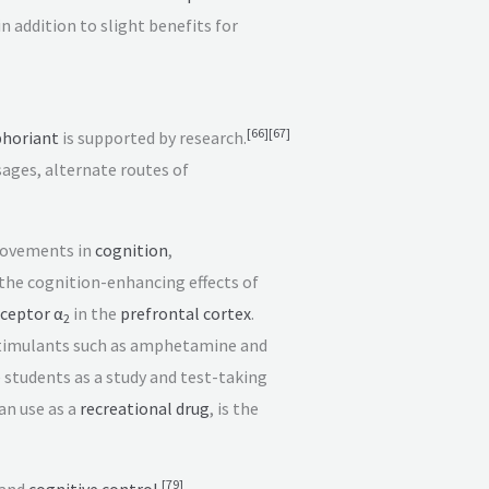
 in addition to slight benefits for
[
66
]
[
67
]
horiant
is supported by research.
ages, alternate routes of
rovements in
cognition
,
the cognition-enhancing effects of
ceptor α
in the
prefrontal cortex
.
2
imulants such as amphetamine and
 students as a study and test-taking
an use as a
recreational drug
, is the
[
79
]