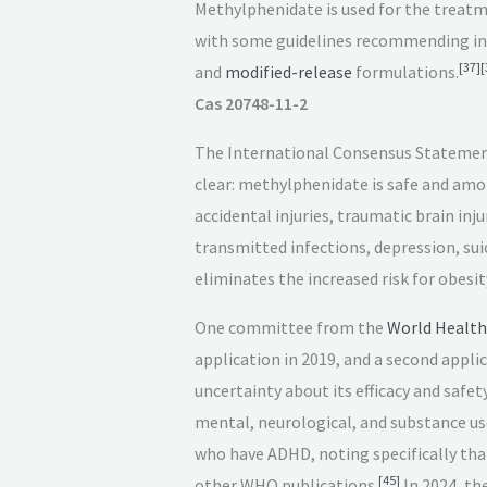
Methylphenidate is used for the treat
with some guidelines recommending ini
[
37
]
[
and
modified-release
formulations.
Cas 20748-11-2
The International Consensus Statemen
clear: methylphenidate is safe and amon
accidental injuries, traumatic brain in
transmitted infections, depression, suic
eliminates the increased risk for obesit
One committee from the
World Health
application in 2019, and a second appli
uncertainty about its efficacy and safety
mental, neurological, and substance us
who have ADHD, noting specifically th
[
45
]
other WHO publications.
In 2024, th