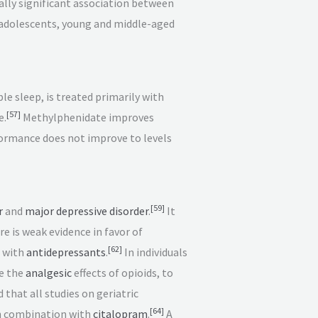
ally significant association between
 adolescents, young and middle-aged
 sleep, is treated primarily with
[
57
]
e.
Methylphenidate improves
ormance does not improve to levels
[
59
]
r
and
major depressive disorder
.
It
e is weak evidence in favor of
[
62
]
n with
antidepressants
.
In individuals
se the
analgesic
effects of opioids, to
that all studies on geriatric
[
64
]
in combination with
citalopram
.
A