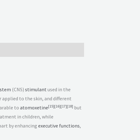
ystem
(CNS)
stimulant
used in the
 applied to the skin, and different
[
15
]
[
16
]
[
17
]
[
18
]
arable to
atomoxetine
but
atment in children, while
part by enhancing
executive functions
,