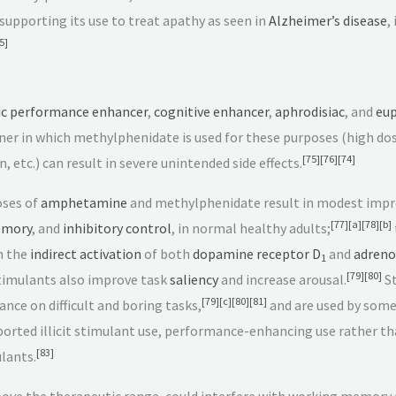
supporting its use to treat apathy as seen in
Alzheimer’s disease
,
5
]
ic performance enhancer
,
cognitive enhancer
,
aphrodisiac
, and
eup
r in which methylphenidate is used for these purposes (high dos
[
75
]
[
76
]
[
74
]
, etc.) can result in severe unintended side effects.
oses of
amphetamine
and methylphenidate result in modest imp
[
77
]
[
a
]
[
78
]
[
b
]
emory
, and
inhibitory control
, in normal healthy adults;
h the
indirect activation
of both
dopamine receptor D
and
adreno
1
[
79
]
[
80
]
imulants also improve task
saliency
and increase arousal.
St
[
79
]
[
c
]
[
80
]
[
81
]
ce on difficult and boring tasks,
and are used by some
ported illicit stimulant use, performance-enhancing use rather th
[
83
]
lants.