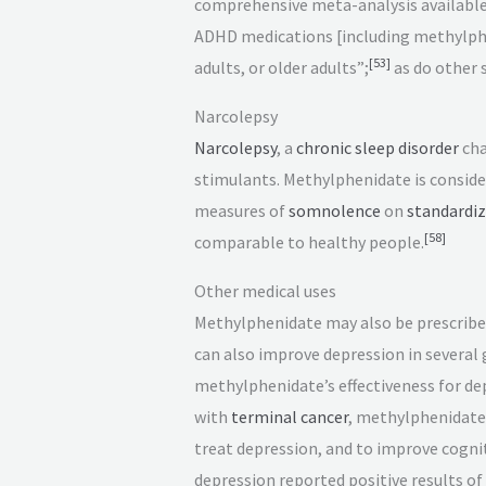
comprehensive meta-analysis available (
ADHD medications [including methylphe
[
53
]
adults, or older adults”;
as do other 
Narcolepsy
Narcolepsy
, a
chronic
sleep disorder
cha
stimulants. Methylphenidate is consider
measures of
somnolence
on
standardiz
[
58
]
comparable to healthy people.
Other medical uses
Methylphenidate may also be prescribe
can also improve depression in several 
methylphenidate’s effectiveness for de
with
terminal cancer
, methylphenidate
treat depression, and to improve cognit
depression reported positive results 