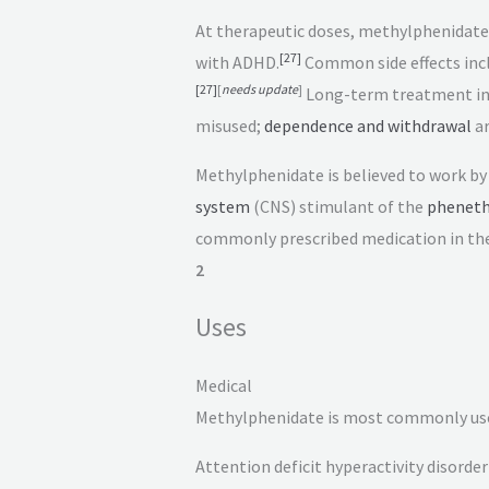
At therapeutic doses, methylphenidate
[
27
]
with ADHD.
Common side effects inc
[
27
]
[
needs update
]
Long-term treatment in c
misused;
dependence and withdrawal
ar
Methylphenidate is believed to work by
system
(CNS) stimulant of the
pheneth
commonly prescribed medication in the
2
Uses
Medical
Methylphenidate is most commonly use
Attention deficit hyperactivity disorder