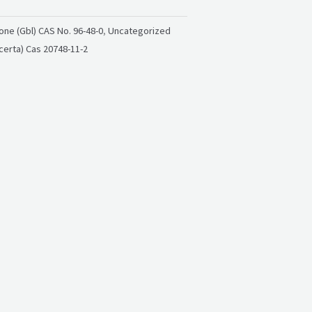
ne (Gbl) CAS No. 96-48-0
,
Uncategorized
certa) Cas 20748-11-2