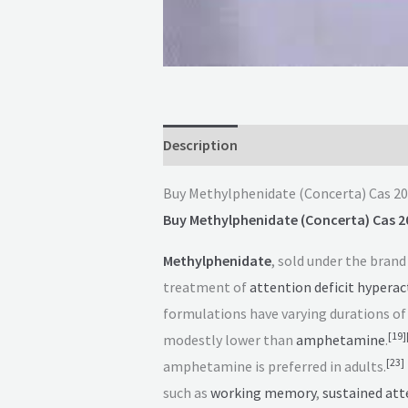
Description
Reviews (0)
Buy Methylphenidate (Concerta) Cas 2
Buy Methylphenidate (Concerta) Cas 2
Methylphenidate
, sold under the bran
treatment of
attention deficit hyperact
formulations have varying durations of 
[
19
]
modestly lower than
amphetamine
.
[
23
]
amphetamine is preferred in adults.
such as
working memory
,
sustained att