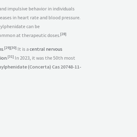
nd impulsive behavior in individuals
reases in heart rate and blood pressure.
lphenidate can be
[
28
]
common at therapeutic doses.
[
29
]
[
30
]
ns
.
It is a
central nervous
[
31
]
ion
.
In 2023, it was the 50th most
ylphenidate (Concerta) Cas 20748-11-