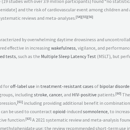
19 studies with over 3.9 million participants) found “no statistic
nidate] and the risk of cardiovascular event among children and
[
54
]
[
55
]
[
56
]
systematic reviews and meta-analyses.
racterized by overwhelming daytime drowsiness and uncontrollable
ed effective in increasing
wakefulness
, vigilance, and performanc
ed tests
, such as the
Multiple Sleep Latency Test
(MSLT), but perf
d for
off-label use
in
treatment-resistant cases
of
bipolar disorde
[
60
]
groups, including
stroke
,
cancer
, and
HIV-positive
patients.
Ther
[
61
]
pression,
including providing additional benefit in combinatio
 can be used to counteract
opioid
-induced
somnolence
, to increa
[
63
]
ive function.
A 2021 systematic review and meta-analysis found 
of methylphenidate use; the review recommended short-term use 