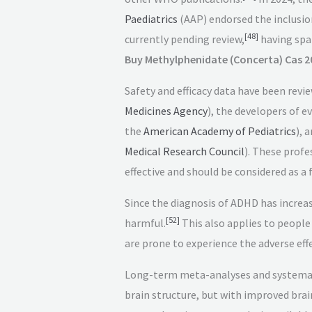
Paediatrics
(AAP) endorsed the inclusi
[
48
]
currently pending review,
having spa
Buy Methylphenidate (Concerta) Cas 2
Safety and efficacy data have been revi
Medicines Agency
), the developers of e
the
American Academy of Pediatrics
), 
Medical Research Council
). These profe
effective and should be considered as a
Since the diagnosis of ADHD has increa
[
52
]
harmful.
This also applies to people
are prone to experience the adverse eff
Long-term meta-analyses and systematic
brain structure, but with improved brai