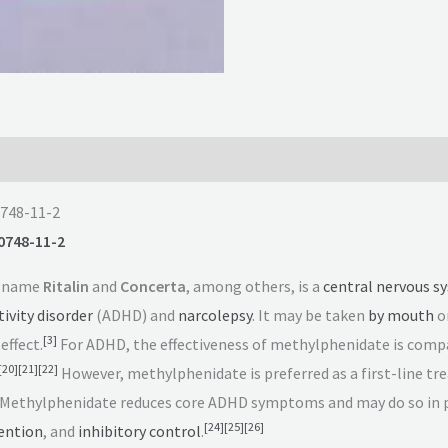
0748-11-2
0748-11-2
d name
Ritalin
and
Concerta
, among others, is a
central nervous s
ivity disorder
(ADHD) and
narcolepsy
. It may be taken
by mouth
or
[
3
]
effect.
For ADHD, the effectiveness of methylphenidate is comp
[
20
]
[
21
]
[
22
]
However, methylphenidate is preferred as a first-line tre
Methylphenidate reduces core ADHD symptoms and may do so in 
[
24
]
[
25
]
[
26
]
ention
, and
inhibitory control
.