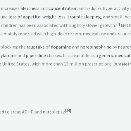
 increases
alertness
and
concentration
and reduces hyperactivity a
lude
loss of appetite
,
weight loss
,
trouble sleeping
, and small inc
[
3
]
hildren has been associated with slightly slower growth.
Methy
e mainly reported with high-dose or non-medical use and are un
 blocking the
reuptake
of
dopamine
and
norepinephrine
by
neuro
ylamine
and
piperidine
classes. It is available as a
generic medicat
 United States, with more than 13
million prescriptions.
Buy Meth
[
34
]
d to treat ADHD and narcolepsy.