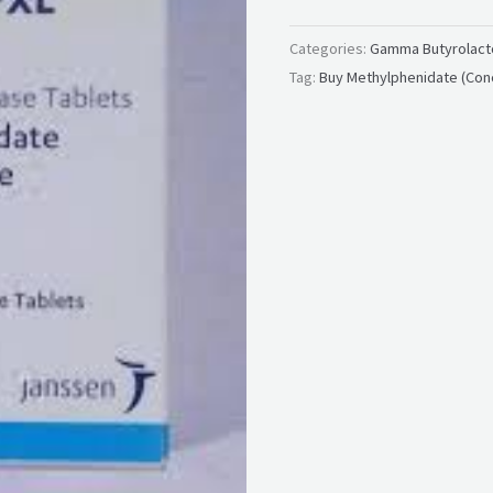
Categories:
Gamma Butyrolacto
Tag:
Buy Methylphenidate (Con