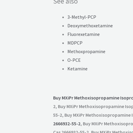
See also
3-Methyl-PCP
Deoxymethoxetamine
Fluorexetamine
MDPCP
Methoxpropamine
O-PCE
Ketamine
Buy MXiPr Methoxisopropamine Isopr
2, Buy MXiPr Methoxisopropamine Iso
55-2, Buy MXiPr Methoxisopropamine 
2666932-55-2
, Buy MXiPr Methoxisopr
Cas 2666932-55-2, Buy MXiPr Methoxi