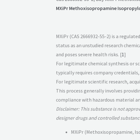
MXiPr Methoxisopropamine Isopropyl
MXiPr (CAS 2666932-55-2) is a regulated
status as an unstudied research chemical, 
and poses severe health risks. [
1
]
For legitimate chemical synthesis or sci
typically requires company credentials, 
For legitimate scientific research, acq
This process generally involves providi
compliance with hazardous material and
Disclaimer: This substance is not appro
designer drugs and controlled substanc
MXiPr (Methoxisopropamine, Isop