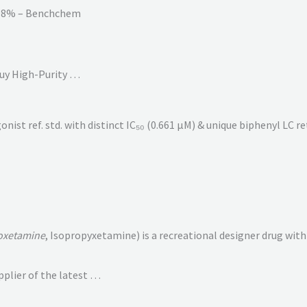
98% – Benchchem
uy High-Purity …
st ref. std. with distinct IC₅₀ (0.661 µM) & unique biphenyl LC re
oxetamine
, Isopropyxetamine) is a recreational designer drug with d
plier of the latest …