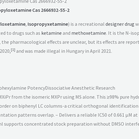
pyloxetamine Cas 2666932-55-2
opyloxetamine Cas 2666932-55-2
yloxetamine
,
Isopropyxetamine
) is a recreational
designer drug
w
ted to drugs such as
ketamine
and
methoxetamine
. It is the N-
, the pharmacological effects are unclear, but its effects are rep
[
1
]
 2020,
and was made illegal in Hungary in April 2021.
lohexylamine Potency
Dissociative Anesthetic Research
e MXiPr from the isomeric MXPr using MS alone. This ≥98% pure hyd
 order on biphenyl LC columns-a critical orthogonal identificatio
ntation patterns overlap. – Delivers a reliable IC50 of 0.661 µM 
/ml supports concentrated stock preparation without DMSO interf