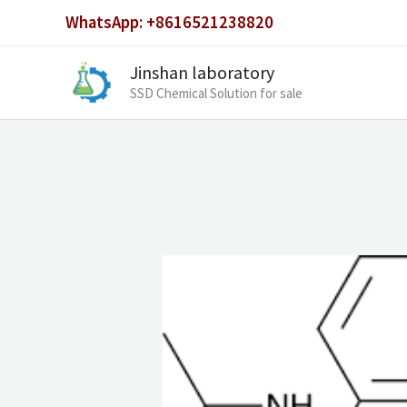
Skip
WhatsApp: +8616521238820
to
content
Jinshan laboratory
SSD Chemical Solution for sale