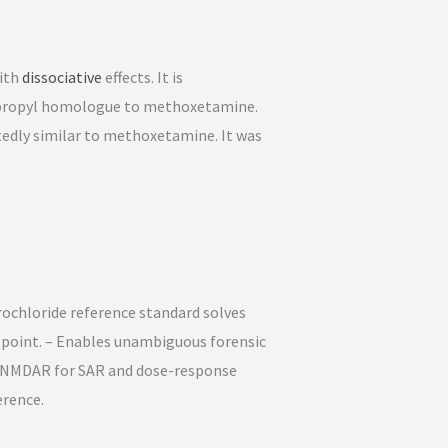
ith
dissociative
effects. It is
isopropyl homologue to methoxetamine.
ortedly similar to methoxetamine. It was
rochloride reference standard solves
n point. – Enables unambiguous forensic
at NMDAR for SAR and dose-response
erence.