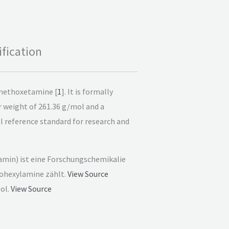
fication
 methoxetamine [
1
]. It is formally
weight of 261.36 g/mol and a
cal reference standard for research and
min) ist eine Forschungschemikalie
lohexylamine zählt.
View Source
ol.
View Source