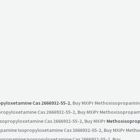
opyloxetamine Cas 2666932-55-2
, Buy MXiPr Methoxisopropamin
propyloxetamine Cas 2666932-55-2, Buy MXiPr Methoxisopropam
Isopropyloxetamine Cas 2666932-55-2, Buy MXiPr
Methoxisoprop
opamine Isopropyloxetamine Cas 2666932-55-2, Buy MXiPr Met
sopropamine Isopropyloxetamine Cas 2666932-55-2, Buy