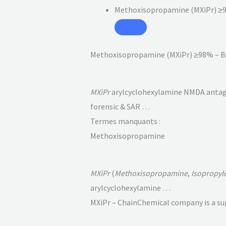
Methoxisopropamine (MXiPr) ≥
Methoxisopropamine (MXiPr) ≥98% – B
MXiPr
arylcyclohexylamine NMDA antagoni
forensic & SAR …
Termes manquants :
Methoxisopropamine
MXiPr
(
Methoxisopropamine
,
Isopropyl
arylcyclohexylamine …
MXiPr – ChainChemical company is a sup