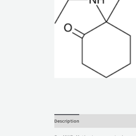
Description
Reviews (0)