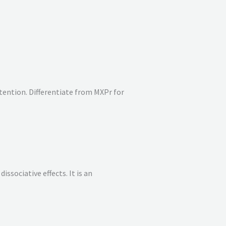
tention. Differentiate from MXPr for
issociative effects. It is an