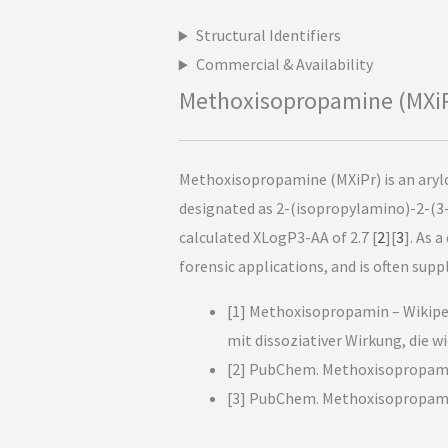
Structural Identifiers
Commercial & Availability
Methoxisopropamine (MXiPr
Methoxisopropamine (MXiPr) is an arylc
designated as 2-(isopropylamino)-2-(
calculated XLogP3-AA of 2.7 [
2
][
3
]. As 
forensic applications, and is often suppl
[1] Methoxisopropamin – Wikipe
mit dissoziativer Wirkung, die 
[2] PubChem. Methoxisopropami
[3] PubChem. Methoxisopropami