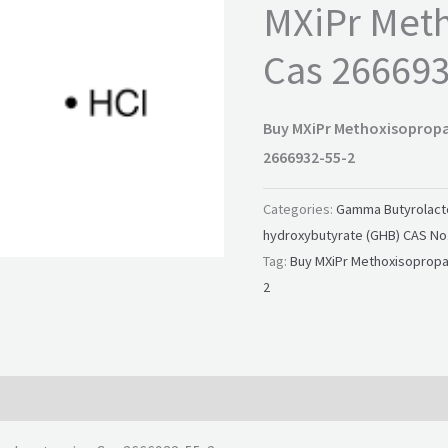
MXiPr Met
Cas 266693
Buy MXiPr Methoxisoprop
2666932-55-2
Categories:
Gamma Butyrolacto
hydroxybutyrate (GHB) CAS No.
Tag:
Buy MXiPr Methoxisopropa
2