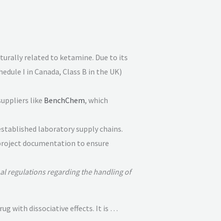
cturally related to ketamine
. Due to its
chedule I in Canada, Class B in the UK)
suppliers like
BenchChem
, which
established laboratory supply chains.
l project documentation to ensure
al regulations regarding the handling of
 with dissociative effects. It is …