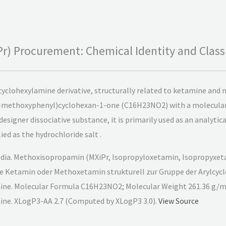
) Procurement: Chemical Identity and Classi
yclohexylamine derivative, structurally related to ketamine and
3-methoxyphenyl)cyclohexan-1-one (C16H23NO2) with a molecular 
a designer dissociative substance, it is primarily used as an analyti
ied as the hydrochloride salt .
dia. Methoxisopropamin (MXiPr, Isopropyloxetamin, Isopropyxeta
wie Ketamin oder Methoxetamin strukturell zur Gruppe der Arylcyc
ne. Molecular Formula C16H23NO2; Molecular Weight 261.36 g/m
ne. XLogP3-AA 2.7 (Computed by XLogP3 3.0).
View Source