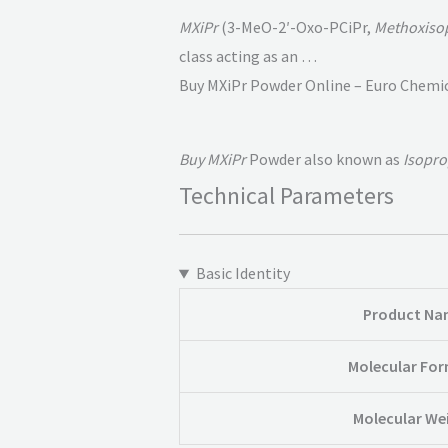
MXiPr
(3-MeO-2′-Oxo-PCiPr,
Methoxiso
class acting as an …
Buy MXiPr Powder Online – Euro Chemi
Buy MXiPr
Powder also known as
Isopro
Technical Parameters
Basic Identity
Product Na
Molecular Fo
Molecular We