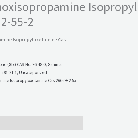
hoxisopropamine Isopropy
2-55-2
amine Isopropyloxetamine Cas
ne (Gbl) CAS No. 96-48-0
,
Gamma-
 591-81-1
,
Uncategorized
mine Isopropyloxetamine Cas 2666932-55-