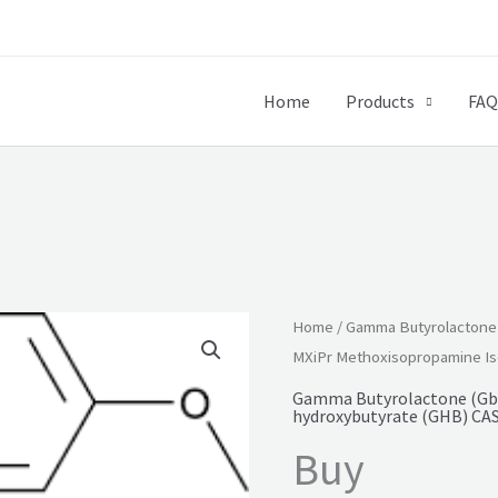
Home
Products
FAQ
Home
/
Gamma Butyrolactone (
MXiPr Methoxisopropamine Is
Gamma Butyrolactone (Gbl
hydroxybutyrate (GHB) CAS
Buy