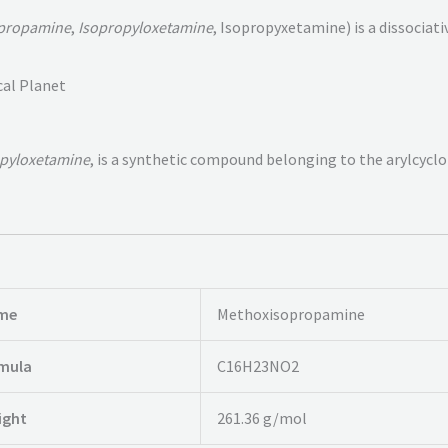
propamine
,
Isopropyloxetamine
, Isopropyxetamine) is a dissociat
cal Planet
pyloxetamine
, is a synthetic compound belonging to the arylcycl
me
Methoxisopropamine
rmula
C16H23NO2
ight
261.36 g/mol