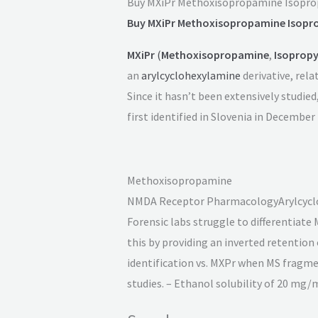
Buy MXiPr Methoxisopropamine Isopro
Buy MXiPr Methoxisopropamine Isopr
MXiPr
(
Methoxisopropamine
,
Isoprop
an
arylcyclohexylamine
derivative, rela
Since it hasn’t been extensively studied
first identified in Slovenia in December
Methoxisopropamine
NMDA Receptor Pharmacology
Arylcyc
Forensic labs struggle to differentiat
this by providing an inverted retention
identification vs. MXPr when MS fragme
studies. – Ethanol solubility of 20 mg