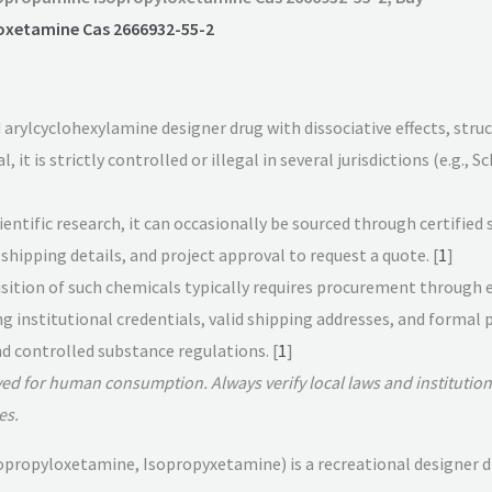
oxetamine Cas 2666932-55-2
 arylcyclohexylamine designer drug with dissociative effects, stru
it is strictly controlled or illegal in several jurisdictions (e.g., S
entific research, it can occasionally be sourced through certified 
shipping details, and project approval to request a quote. [
1
]
uisition of such chemicals typically requires procurement through 
ng institutional credentials, valid shipping addresses, and forma
 controlled substance regulations. [
1
]
ved for human consumption. Always verify local laws and institution
es.
ropyloxetamine, Isopropyxetamine) is a recreational designer drug