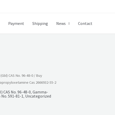
Payment
Shipping
News
Contact
Gbl) CAS No. 96-48-0
/ Buy
opropyloxetamine Cas 2666932-55-2
) CAS No. 96-48-0
,
Gamma-
 No. 591-81-1
,
Uncategorized