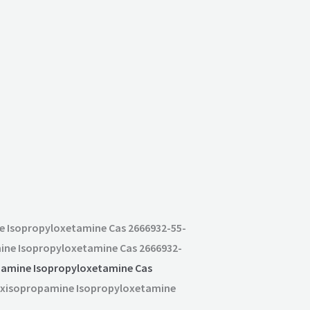
e Isopropyloxetamine Cas 2666932-55-
ine Isopropyloxetamine Cas 2666932-
amine Isopropyloxetamine Cas
hoxisopropamine Isopropyloxetamine