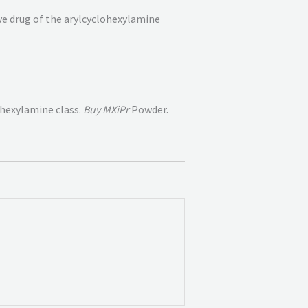
ive drug of the arylcyclohexylamine
ohexylamine class.
Buy MXiPr
Powder.